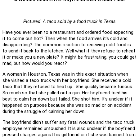
Pictured: A taco sold by a food truck in Texas
Have you ever been to a restaurant and ordered food expecting
it to come out hot? Then when the food arrives it’s cold and
disappointing? The common reaction to receiving cold food is
to send it back to the kitchen. Well what if they refuse to reheat
it or make you a new plate? It might be frustrating, you could get
mad, but how would you react?
A woman in Houston, Texas was in this exact situation when
she visited a taco truck with her boyfriend. She received a cold
taco that they refused to heat up. She quickly became furious.
So much so that she pulled out a gun. Her boyfriend tried his
best to calm her down but failed. She shot him. It’s unclear if it
happened on purpose because she was so mad or on accident
during the struggle of calming her down.
The boyfriend didn’t suffer any fatal wounds and the taco truck
employee remained untouched. It is also unclear if the boyfriend
pressed charges against his girlfriend or if she was banned from