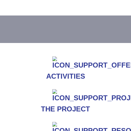
ACTIVITIES
THE PROJECT