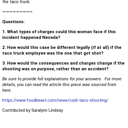
the taco truck.
————————–
Questions
:
1. What types of charges could this woman face if this
incident happened Nevada?
2. How would this case be different legally (if at all) if the
taco truck employee was the one that got shot?
3. How would the consequences and charges change if the
shooting was on purpose, rather than an accident?
Be sure to provide full explanations for your answers. For more
details, you can read the article this piece was sourced from
here
:
https://www.foodbeast.com/news/cold-taco-shooting/
Contributed by Saralynn Lindsay