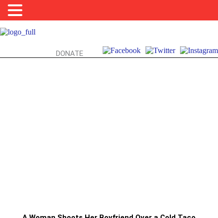
DONATE
FOODTRUCKS, FIREARMS, & YOU:
TACO TUESDAY TERROR?!?!
A Woman Shoots Her Boyfriend Over a Cold Taco