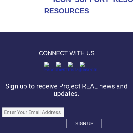
RESOURCES
CONNECT WITH US
Sign up to receive Project REAL news and
updates.