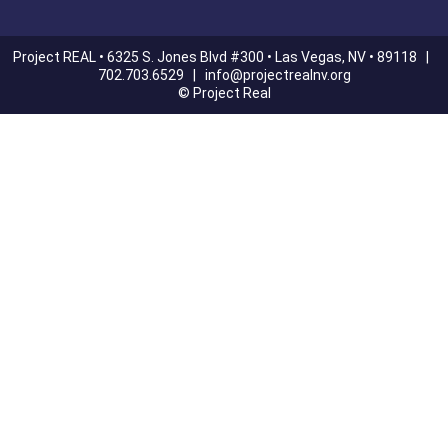
Project REAL • 6325 S. Jones Blvd #300 • Las Vegas, NV • 89118 |
702.703.6529 |
info@projectrealnv.org
© Project Real