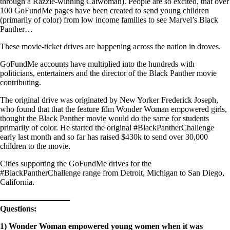
through a Razzie-winning Catwoman). People are so excited, that over
100 GoFundMe pages have been created to send young children
(primarily of color) from low income families to see Marvel’s Black
Panther…
These movie-ticket drives are happening across the nation in droves.
GoFundMe accounts have multiplied into the hundreds with
politicians, entertainers and the director of the Black Panther movie
contributing.
The original drive was originated by New Yorker Frederick Joseph,
who found that that the feature film Wonder Woman empowered girls,
thought the Black Panther movie would do the same for students
primarily of color. He started the original #BlackPantherChallenge
early last month and so far has raised $430k to send over 30,000
children to the movie.
Cities supporting the GoFundMe drives for the
#BlackPantherChallenge range from Detroit, Michigan to San Diego,
California.
————————–
Questions:
1)
Wonder Woman empowered young women when it was