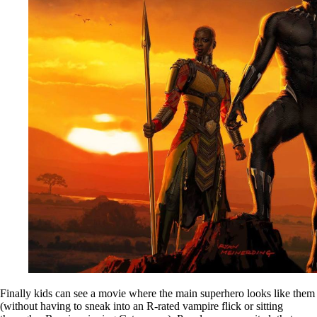
Finally kids can see a movie where the main superhero looks like them
(without having to sneak into an R-rated vampire flick or sitting