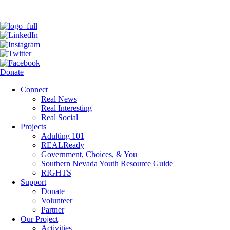
Donate
Connect
Real News
Real Interesting
Real Social
Projects
Adulting 101
REALReady
Government, Choices, & You
Southern Nevada Youth Resource Guide
RIGHTS
Support
Donate
Volunteer
Partner
Our Project
Activities