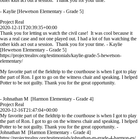
other kids act out a session. Thank you for your time.
- Kaylie [Hewetson Elementary - Grade 5]
Project Real
2020-12-11T20:39:35+00:00
Thank you for letting us watch the civil case! It was cool because it
was a real case and not one played out. I had a lot of fun watching the
other kids act out a session. Thank you for your time. - Kaylie
[Hewetson Elementary - Grade 5]
https://projectrealnv.org/testimonials/kaylie-grade-5-hewetson-
elementary/
My favorite part of the fieldtrip to the courthouse is when I got to play
the part of Ron. I got to go on the witness chair and speaking. I helped
Potter to be not guilty. Thank you for the great opportunity.
- Johnathan M [Harmon Elementary - Grade 4]
Project Real
2020-12-16T21:47:04+00:00
My favorite part of the fieldtrip to the courthouse is when I got to play
the part of Ron. I got to go on the witness chair and speaking. I helped
Potter to be not guilty. Thank you for the great opportunity. -
Johnathan M [Harmon Elementary - Grade 4]
https://projectrealnv.org/testimonials/johnathan-m-grade-4-harmon-es/