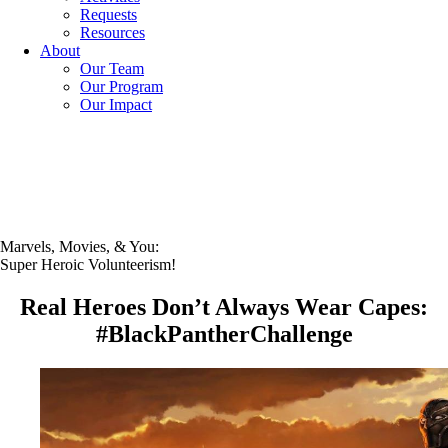
Requests
Resources
About
Our Team
Our Program
Our Impact
Marvels, Movies, & You:
Super Heroic Volunteerism!
Real Heroes Don’t Always Wear Capes:
#BlackPantherChallenge