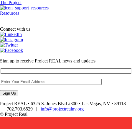
The Project
Resources
Connect with us
Sign up to receive Project REAL news and updates.
Project REAL • 6325 S. Jones Blvd #300 • Las Vegas, NV • 89118
| 702.703.6529 |
info@projectrealnv.org
© Project Real