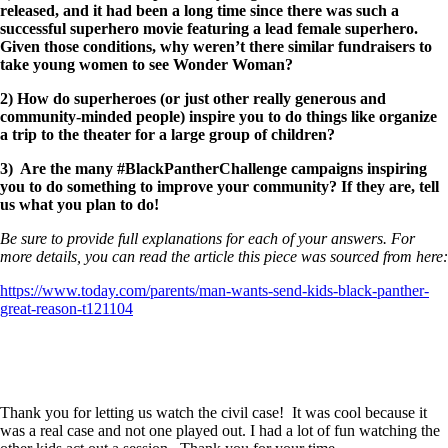
released, and it had been a long time since there was such a
successful superhero movie featuring a lead female superhero.
Given those conditions, why weren’t there similar fundraisers to
take young women to see Wonder Woman?
2) How do superheroes (or just other really generous and
community-minded people) inspire you to do things like organize
a trip to the theater for a large group of children?
3) Are the many #BlackPantherChallenge campaigns inspiring
you to do something to improve your community? If they are, tell
us what you plan to do!
Be sure to provide full explanations for each of your answers. For
more details, you can read the article this piece was sourced from here:
https://www.today.com/parents/man-wants-send-kids-black-panther-
great-reason-t121104
Thank you for letting us watch the civil case! It was cool because it
was a real case and not one played out. I had a lot of fun watching the