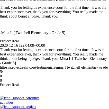
Thank you for letting us experience court for the first time. It was the
best experience ever, thank you for everything. You really made me
think about being a judge. Thank you
-Mina L [ Twitchell Elementary - Grade 5]
Project Real
2020-12-16T22:04:09+00:00
Thank you for letting us experience court for the first time. It was the
best experience ever, thank you for everything. You really made me
think about being a judge. Thank you -Mina L [ Twitchell Elementary
- Grade 5]
https://projectrealnv.org/testimonials/mina-l-twitchell-elementary-grade-
5/
0
0
Project Real
activities