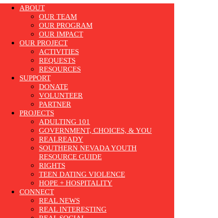
ABOUT
OUR TEAM
OUR PROGRAM
OUR IMPACT
OUR PROJECT
ACTIVITIES
REQUESTS
RESOURCES
SUPPORT
DONATE
VOLUNTEER
PARTNER
PROJECTS
ADULTING 101
GOVERNMENT, CHOICES, & YOU
REALREADY
SOUTHERN NEVADA YOUTH
RESOURCE GUIDE
RIGHTS
TEEN DATING VIOLENCE
HOPE + HOSPITALITY
CONNECT
REAL NEWS
REAL INTERESTING