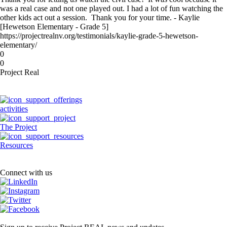
was a real case and not one played out. I had a lot of fun watching the
other kids act out a session. Thank you for your time. - Kaylie
[Hewetson Elementary - Grade 5]
https://projectrealnv.org/testimonials/kaylie-grade-5-hewetson-
elementary/
0
0
Project Real
activities
The Project
Resources
Connect with us