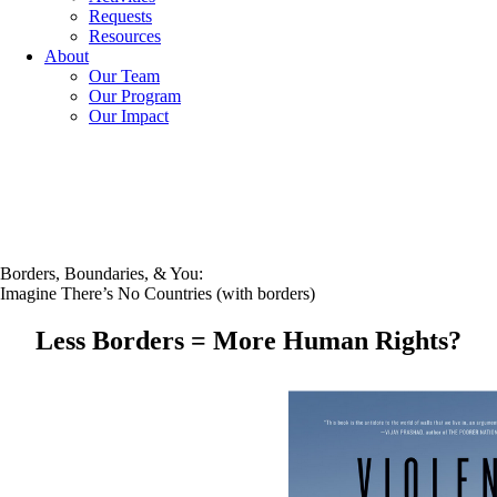
Requests
Resources
About
Our Team
Our Program
Our Impact
Borders, Boundaries, & You:
Imagine There’s No Countries (with borders)
Less Borders = More Human Rights?