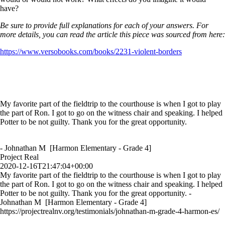
have?
Be sure to provide full explanations for each of your answers. For
more details, you can read the article this piece was sourced from here:
https://www.versobooks.com/books/2231-violent-borders
My favorite part of the fieldtrip to the courthouse is when I got to play
the part of Ron. I got to go on the witness chair and speaking. I helped
Potter to be not guilty. Thank you for the great opportunity.
- Johnathan M [Harmon Elementary - Grade 4]
Project Real
2020-12-16T21:47:04+00:00
My favorite part of the fieldtrip to the courthouse is when I got to play
the part of Ron. I got to go on the witness chair and speaking. I helped
Potter to be not guilty. Thank you for the great opportunity. -
Johnathan M [Harmon Elementary - Grade 4]
https://projectrealnv.org/testimonials/johnathan-m-grade-4-harmon-es/