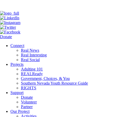
Donate
Connect
Real News
Real Interesting
Real Social
Projects
Adulting 101
REALReady
Government, Choices, & You
Southern Nevada Youth Resource Guide
RIGHTS
Support
Donate
Volunteer
Partner
Our Project
Activities