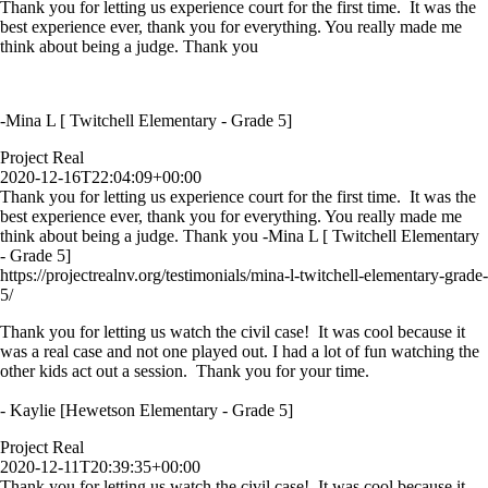
Thank you for letting us experience court for the first time. It was the
best experience ever, thank you for everything. You really made me
think about being a judge. Thank you
-Mina L [ Twitchell Elementary - Grade 5]
Project Real
2020-12-16T22:04:09+00:00
Thank you for letting us experience court for the first time. It was the
best experience ever, thank you for everything. You really made me
think about being a judge. Thank you -Mina L [ Twitchell Elementary
- Grade 5]
https://projectrealnv.org/testimonials/mina-l-twitchell-elementary-grade-
5/
Thank you for letting us watch the civil case! It was cool because it
was a real case and not one played out. I had a lot of fun watching the
other kids act out a session. Thank you for your time.
- Kaylie [Hewetson Elementary - Grade 5]
Project Real
2020-12-11T20:39:35+00:00
Thank you for letting us watch the civil case! It was cool because it