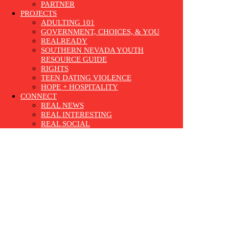
PARTNER
PROJECTS
ADULTING 101
GOVERNMENT, CHOICES, & YOU
REALREADY
SOUTHERN NEVADA YOUTH
RESOURCE GUIDE
RIGHTS
TEEN DATING VIOLENCE
HOPE + HOSPITALITY
CONNECT
REAL NEWS
REAL INTERESTING
REAL SOCIAL