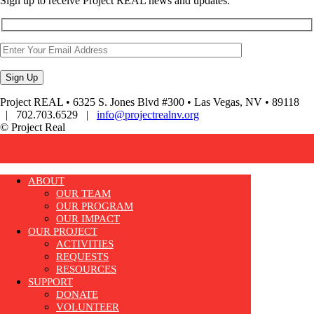
Sign up to receive Project REAL news and updates.
Project REAL • 6325 S. Jones Blvd #300 • Las Vegas, NV • 89118
| 702.703.6529 |
info@projectrealnv.org
© Project Real
ABOUT
OUR TEAM
OUR PROGRAM
OUR IMPACT
OUR PROJECT
ACTIVITIES
REQUESTS
RESOURCES
SUPPORT
DONATE
VOLUNTEER