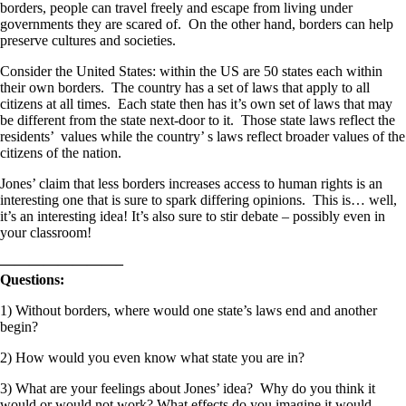
borders, people can travel freely and escape from living under
governments they are scared of. On the other hand, borders can help
preserve cultures and societies.
Consider the United States: within the US are 50 states each within
their own borders. The country has a set of laws that apply to all
citizens at all times. Each state then has it’s own set of laws that may
be different from the state next-door to it. Those state laws reflect the
residents’ values while the country’ s laws reflect broader values of the
citizens of the nation.
Jones’ claim that less borders increases access to human rights is an
interesting one that is sure to spark differing opinions. This is… well,
it’s an interesting idea! It’s also sure to stir debate – possibly even in
your classroom!
————————–
Questions:
1) Without borders, where would one state’s laws end and another
begin?
2) How would you even know what state you are in?
3) What are your feelings about Jones’ idea? Why do you think it
would or would not work? What effects do you imagine it would