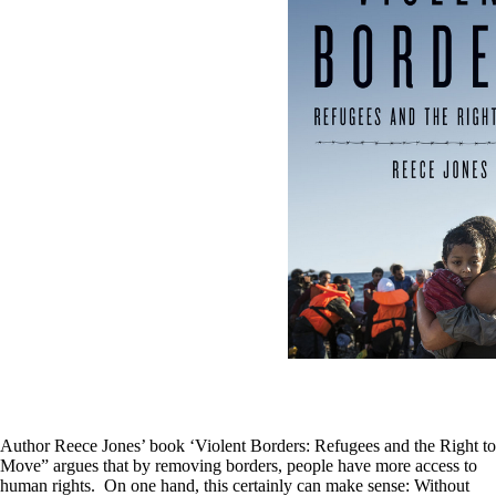
Author Reece Jones’ book ‘Violent Borders: Refugees and the Right to
Move” argues that by removing borders, people have more access to
human rights. On one hand, this certainly can make sense: Without