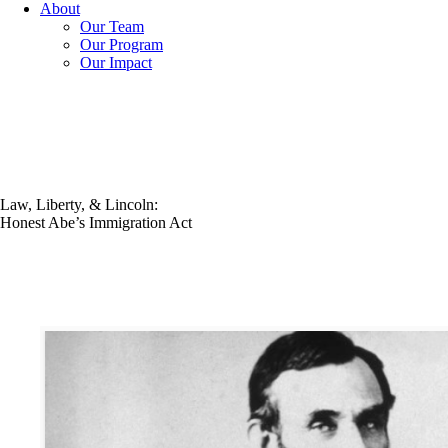
About
Our Team
Our Program
Our Impact
Law, Liberty, & Lincoln:
Honest Abe’s Immigration Act