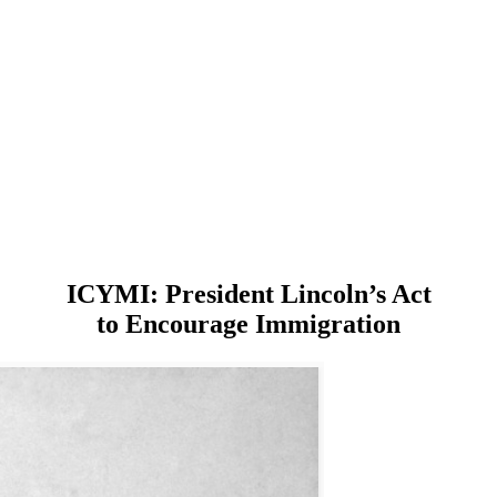
ICYMI: President Lincoln’s Act
to Encourage Immigration