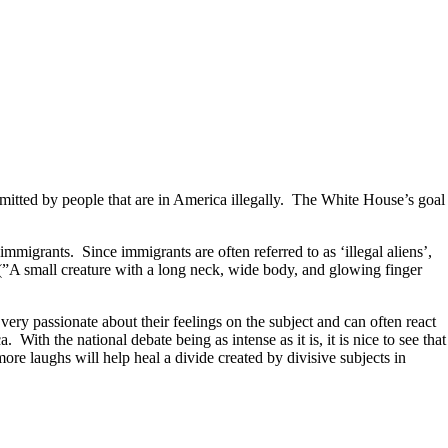
ommitted by people that are in America illegally. The White House’s goal
mmigrants. Since immigrants are often referred to as ‘illegal aliens’,
ns (”A small creature with a long neck, wide body, and glowing finger
very passionate about their feelings on the subject and can often react
th the national debate being as intense as it is, it is nice to see that
ore laughs will help heal a divide created by divisive subjects in