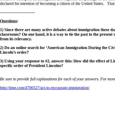
declared his intention of becoming a citizen of the United States. That 
————————–
Questions
:
1) Since there are many active debates about immigration these days
classrooms? On one hand, it is a way to tie the past to the present
from its relevancy.
2) Do an online search for ‘American Immigration During the Civi
Lincoln’s order?
3) Using your response to #2, answer this: How did the effect of L
specific order of President Lincolns?
Be sure to provide full explanations for each of your answers. For more
http://time.com/4706527/act-to-encourage-immigration/