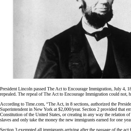
President Lincoln passed The Act to Encourage Immigration, July 4, 18
repealed. The repeal of The Act to Encourage Immigration could not, h
According to Time.com, “The Act, in 8 sections, authorized the Preside
Superintendent in New York at $2,000/year. Section 2 provided that emi
Constitution of the United States, or creating in any way the relation of
slaves and only take the money the new immigrants earned for one year 
Section 3 exempted all immigrants arriving after the passage of the act 