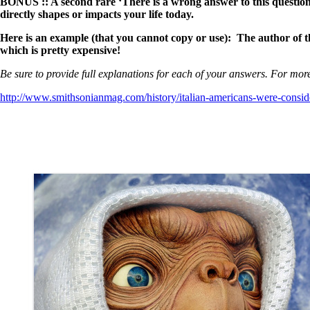
BONUS :: A second rare ‘There is a wrong answer to this question
directly shapes or impacts your life today.
Here is an example (that you cannot copy or use): The author of thi
which is pretty expensive!
Be sure to provide full explanations for each of your answers. For more
http://www.smithsonianmag.com/history/italian-americans-were-consi