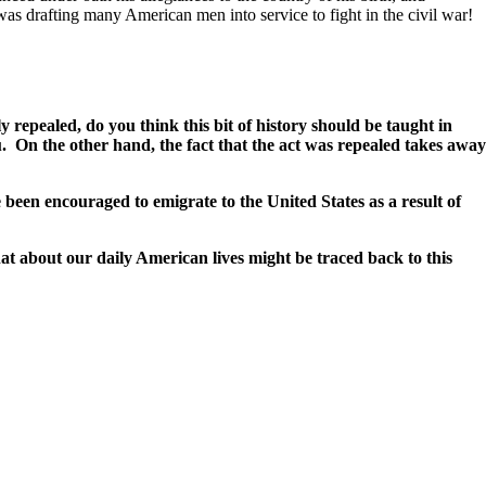
 was drafting many American men into service to fight in the civil war!
 repealed, do you think this bit of history should be taught in
ou. On the other hand, the fact that the act was repealed takes away
een encouraged to emigrate to the United States as a result of
at about our daily American lives might be traced back to this