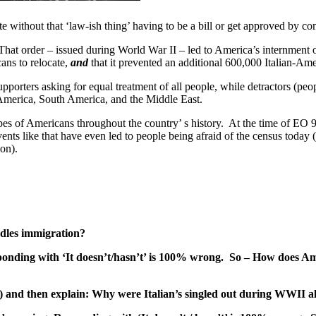
e without that ‘law-ish thing’ having to be a bill or get approved by con
at order – issued during World War II – led to America’s internment o
cans to relocate,
and
that it prevented an additional 600,000 Italian-Amer
orters asking for equal treatment of all people, while detractors (peo
America, South America, and the Middle East.
types of Americans throughout the country’ s history. At the time of E
ents like that have even led to people being afraid of the census today
on).
dles immigration?
ponding with ‘It doesn’t/hasn’t’ is 100% wrong. So – How does Amer
below) and then explain: Why were Italian’s singled out during WWI