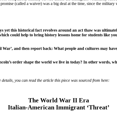
promise (called a waiver) was a big deal at the time, since the military
 yet this historical fact revolves around an act thaw was ultimately
 which could help to bring history lessons home for students like y
l War’, and then report back: What people and cultures may have b
incoln’s order shape the world we live in today? In other words, wh
 details, you can read the article this piece was sourced from here:
The World War II Era
Italian-American Immigrant ‘Threat’