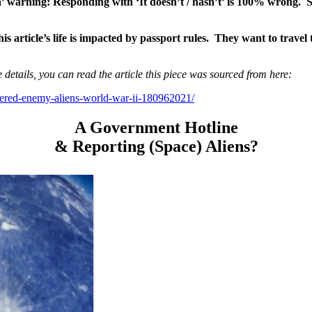
’ warning: Responding with ‘It doesn’t / hasn’t’ is 100% wrong. 
s article’s life is impacted by passport rules. They want to travel 
 details, you can read the article this piece was sourced from here:
dered-enemy-aliens-world-war-ii-180962021/
A Government Hotline
& Reporting (Space) Aliens?