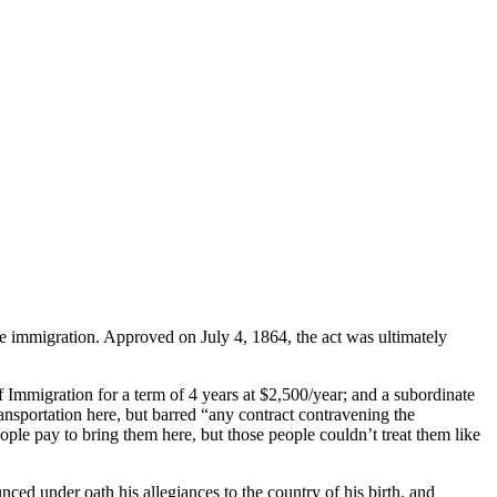
e immigration. Approved on July 4, 1864, the act was ultimately
 Immigration for a term of 4 years at $2,500/year; and a subordinate
nsportation here, but barred “any contract contravening the
eople pay to bring them here, but those people couldn’t treat them like
ced under oath his allegiances to the country of his birth, and