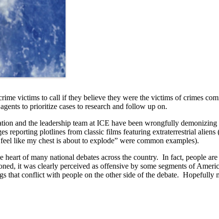
crime victims to call if they believe they were the victims of crimes c
ents to prioritize cases to research and follow up on.
tration and the leadership team at ICE have been wrongfully demonizing i
es reporting plotlines from classic films featuring extraterrestrial alie
feel like my chest is about to explode” were common examples).
 heart of many national debates across the country. In fact, people are 
d, it was clearly perceived as offensive by some segments of America. Wi
gs that conflict with people on the other side of the debate. Hopefully m