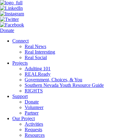
Donate
Connect
Real News
Real Interesting
Real Social
Projects
Adulting 101
REALReady
Government, Choices, & You
Southern Nevada Youth Resource Guide
RIGHTS
Support
Donate
Volunteer
Partner
Our Project
Activities
Requests
Resources