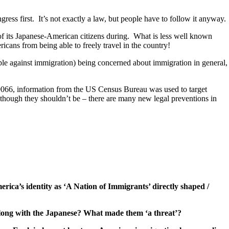
gress first. It’s not exactly a law, but people have to follow it anyway.
f its Japanese-American citizens during. What is less well known
icans from being able to freely travel in the country!
ple against immigration) being concerned about immigration in general,
O 9066, information from the US Census Bureau was used to target
 (though they shouldn’t be – there are many new legal preventions in
ica’s identity as ‘A Nation of Immigrants’ directly shaped /
I along with the Japanese? What made them ‘a threat’?