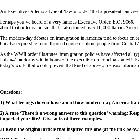
An Executive Order is a type of ‘lawful order’ that a president can creat
Perhaps you’ve heard of a very famous Executive Order: E.O. 9066. Th
about that order is the fact that it also forced over 10,000 Italian-Ameri
The modern-day debates on immigration in America tend to focus on supp
but also expressing more focused concerns about people from Central 
As the WWII order illustrates, immigration policies have affected all 
Italian-Americans within hours of the executive order being signed! Ev
today’s world that would prevent that kind of abuse of census informati
————————–
Questions:
1) What feelings do you have about how modern day America han
2) A rare ‘There is a wrong answer to this question’ warning: Res
impacted your life? Give at least three examples.
3) Read the original article that inspired this one (at the link 