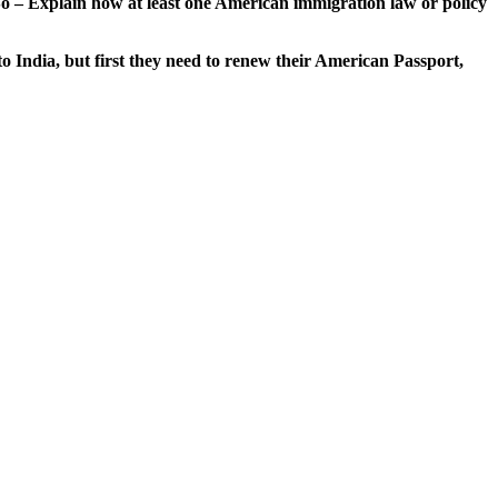
So – Explain how at least one American immigration law or policy
to India, but first they need to renew their American Passport,