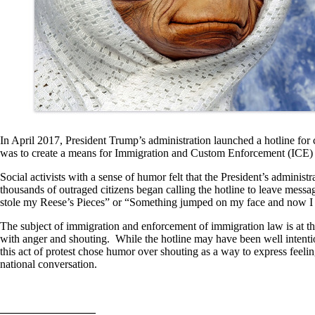
In April 2017, President Trump’s administration launched a hotline for 
was to create a means for Immigration and Custom Enforcement (ICE) ag
Social activists with a sense of humor felt that the President’s adminis
thousands of outraged citizens began calling the hotline to leave messag
stole my Reese’s Pieces” or “Something jumped on my face and now I 
The subject of immigration and enforcement of immigration law is at the
with anger and shouting. While the hotline may have been well intentione
this act of protest chose humor over shouting as a way to express feelin
national conversation.
————————–