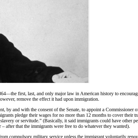
64—the first, last, and only major law in American history to encourag
owever, remove the effect it had upon immigration.
nt, by and with the consent of the Senate, to appoint a Commissioner of
grants pledge their wages for no more than 12 months to cover their tra
 slavery or servitude.” (Basically, it said immigrants could have other p
– after that the immigrants were free to do whatever they wanted).
from compulsory military service unless the immigrant voluntarily renoun