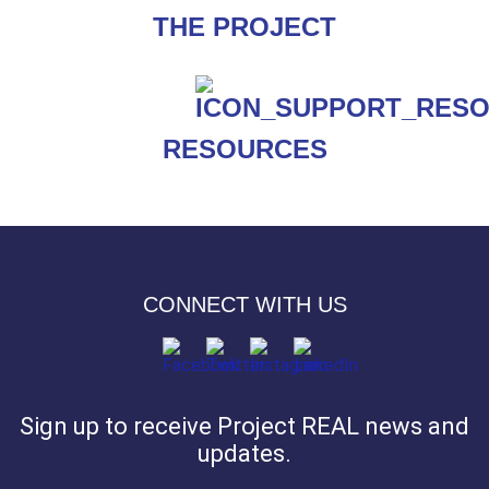
THE PROJECT
RESOURCES
CONNECT WITH US
Sign up to receive Project REAL news and
updates.