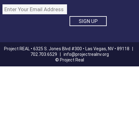
Project REAL • 6325 S. Jones Blvd #300 • Las Vegas, NV • 89118 |
702.703.6529 |
info@projectrealnv.org
© Project Real