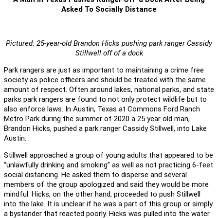
Asked To Socially Distance
Pictured: 25-year-old Brandon Hicks pushing park ranger Cassidy
Stillwell off of a dock
Park rangers are just as important to maintaining a crime free
society as police officers and should be treated with the same
amount of respect. Often around lakes, national parks, and state
parks park rangers are found to not only protect wildlife but to
also enforce laws. In Austin, Texas at Commons Ford Ranch
Metro Park during the summer of 2020 a 25 year old man,
Brandon Hicks, pushed a park ranger Cassidy Stillwell, into Lake
Austin.
Stillwell approached a group of young adults that appeared to be
“unlawfully drinking and smoking” as well as not practicing 6-feet
social distancing. He asked them to disperse and several
members of the group apologized and said they would be more
mindful. Hicks, on the other hand, proceeded to push Stillwell
into the lake. It is unclear if he was a part of this group or simply
a bystander that reacted poorly. Hicks was pulled into the water