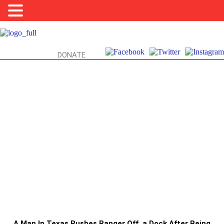
DONATE
PARK RANGERS, ASSAULT, & YOU:
DON’T PUSH PARK RANGERS, ESPECIALLY
DURING A GLOBAL PANDEMIC
A Man In Texas Pushes Ranger Off a Dock After Being