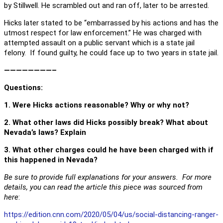
by Stillwell. He scrambled out and ran off, later to be arrested.
Hicks later stated to be “embarrassed by his actions and has the
utmost respect for law enforcement.” He was charged with
attempted assault on a public servant which is a state jail
felony. If found guilty, he could face up to two years in state jail.
————————–
Questions
:
1. Were Hicks actions reasonable? Why or why not?
2. What other laws did Hicks possibly break? What about
Nevada’s laws? Explain
3. What other charges could he have been charged with if
this happened in Nevada?
Be sure to provide full explanations for your answers. For more
details, you can read the article this piece was sourced from
here
:
https://edition.cnn.com/2020/05/04/us/social-distancing-ranger-