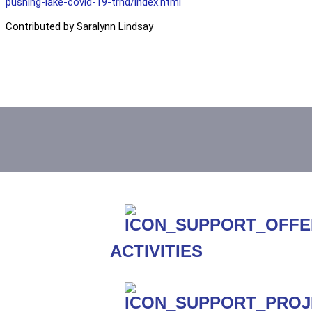
pushing-lake-covid-19-trnd/index.html
Contributed by Saralynn Lindsay
ACTIVITIES