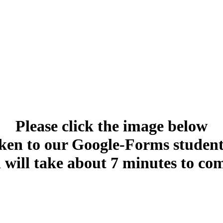
Please click the image below
aken to our Google-Forms student
 will take about 7 minutes to com