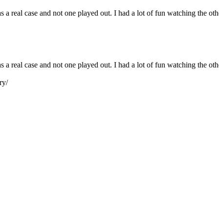
s a real case and not one played out. I had a lot of fun watching the ot
as a real case and not one played out. I had a lot of fun watching the o
ry/