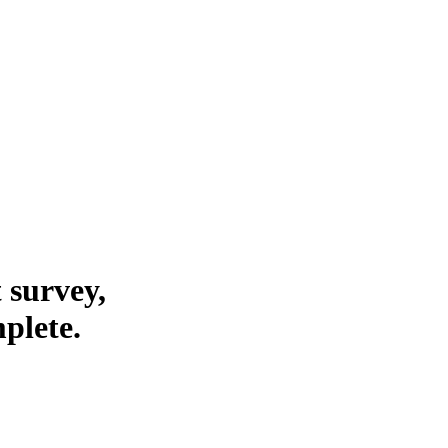
 survey,
plete.