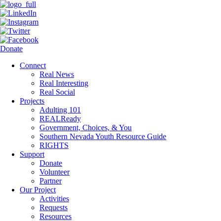
Donate
Connect
Real News
Real Interesting
Real Social
Projects
Adulting 101
REALReady
Government, Choices, & You
Southern Nevada Youth Resource Guide
RIGHTS
Support
Donate
Volunteer
Partner
Our Project
Activities
Requests
Resources