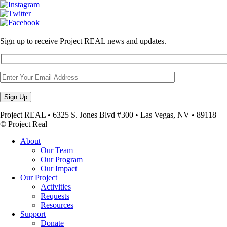
Sign up to receive Project REAL news and updates.
Project REAL • 6325 S. Jones Blvd #300 • Las Vegas, NV • 89118
© Project Real
About
Our Team
Our Program
Our Impact
Our Project
Activities
Requests
Resources
Support
Donate