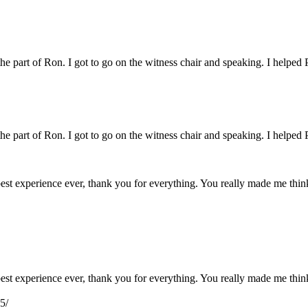
 the part of Ron. I got to go on the witness chair and speaking. I helped 
 the part of Ron. I got to go on the witness chair and speaking. I helped 
e best experience ever, thank you for everything. You really made me th
e best experience ever, thank you for everything. You really made me th
5/