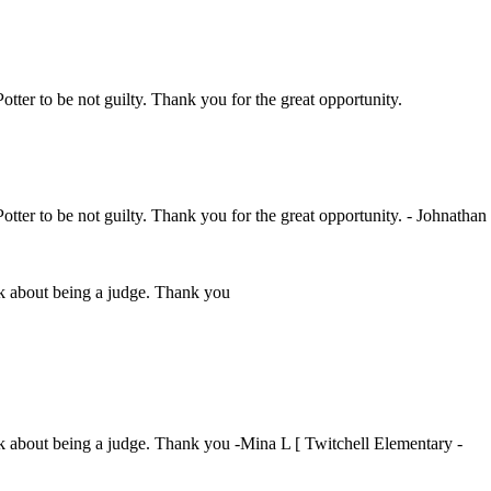
Potter to be not guilty. Thank you for the great opportunity.
Potter to be not guilty. Thank you for the great opportunity. - Johnathan
ink about being a judge. Thank you
ink about being a judge. Thank you -Mina L [ Twitchell Elementary -