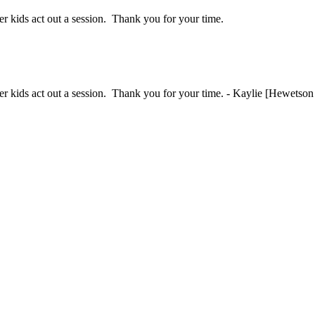
her kids act out a session. Thank you for your time.
ther kids act out a session. Thank you for your time. - Kaylie [Hewetson