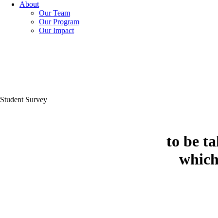
About
Our Team
Our Program
Our Impact
Student Survey
to be t
which