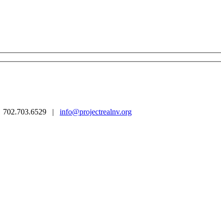
 | 702.703.6529 |
info@projectrealnv.org