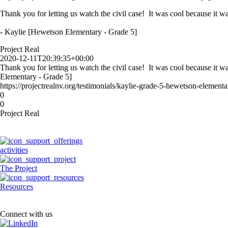
Thank you for letting us watch the civil case! It was cool because it wa
- Kaylie [Hewetson Elementary - Grade 5]
Project Real
2020-12-11T20:39:35+00:00
Thank you for letting us watch the civil case! It was cool because it w
Elementary - Grade 5]
https://projectrealnv.org/testimonials/kaylie-grade-5-hewetson-elementa
0
0
Project Real
activities
The Project
Resources
Connect with us