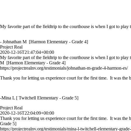
My favorite part of the fieldtrip to the courthouse is when I got to play
- Johnathan M [Harmon Elementary - Grade 4]
Project Real
2020-12-16T21:47:04+00:00
My favorite part of the fieldtrip to the courthouse is when I got to play
M [Harmon Elementary - Grade 4]
https://projectrealnv.org/testimonials/johnathan-m-grade-4-harmon-es/
Thank you for letting us experience court for the first time. It was th
-Mina L [ Twitchell Elementary - Grade 5]
Project Real
2020-12-16T22:04:09+00:00
Thank you for letting us experience court for the first time. It was th
Grade 5]
https://projectrealnv.org/testimonials/mina-l-twitchell-elementary-grade-