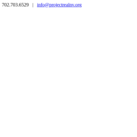
 | 702.703.6529 |
info@projectrealnv.org