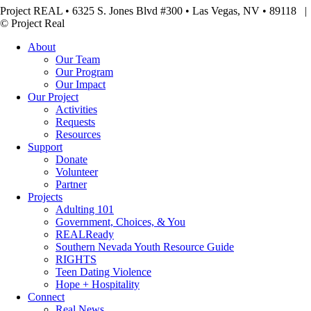
Project REAL • 6325 S. Jones Blvd #300 • Las Vegas, NV • 89118
© Project Real
About
Our Team
Our Program
Our Impact
Our Project
Activities
Requests
Resources
Support
Donate
Volunteer
Partner
Projects
Adulting 101
Government, Choices, & You
REALReady
Southern Nevada Youth Resource Guide
RIGHTS
Teen Dating Violence
Hope + Hospitality
Connect
Real News