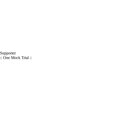
Supporter
:: One Mock Trial ::