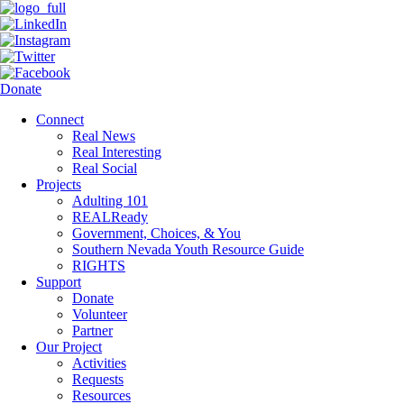
Donate
Connect
Real News
Real Interesting
Real Social
Projects
Adulting 101
REALReady
Government, Choices, & You
Southern Nevada Youth Resource Guide
RIGHTS
Support
Donate
Volunteer
Partner
Our Project
Activities
Requests
Resources