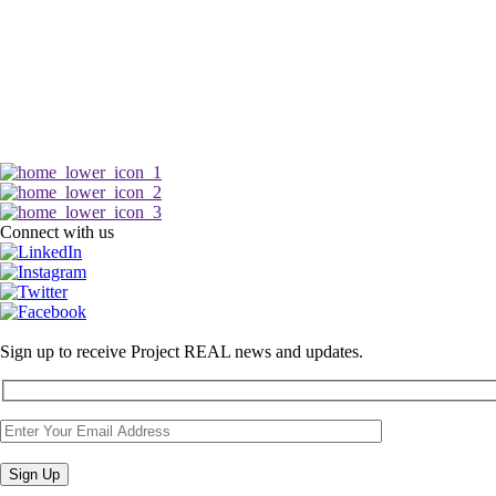
Connect with us
Sign up to receive Project REAL news and updates.