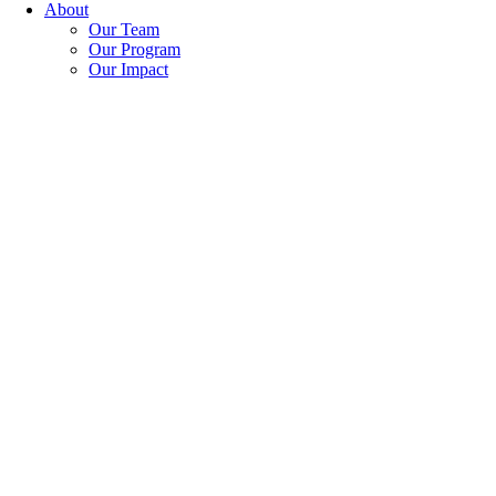
About
Our Team
Our Program
Our Impact