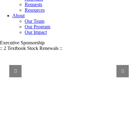
Requests
Resources
About
Our Team
Our Program
Our Impact
Executive Sponsorship
:: 2 Textbook Stock Renewals ::
WE
VALUE
Volunteer Service, Financial Donations, & Other Resources:
We Value It All
ALL
FORMS
OF
SUPPORT