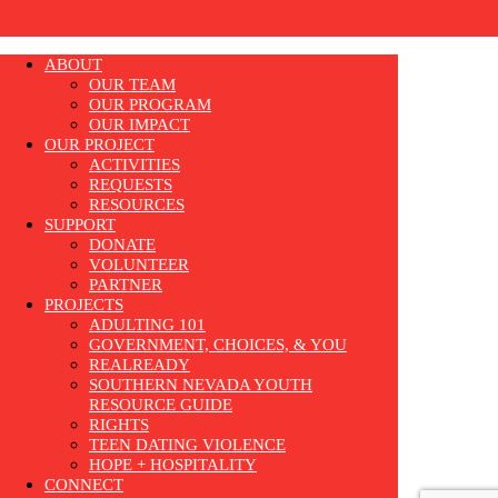
ABOUT
OUR TEAM
OUR PROGRAM
OUR IMPACT
OUR PROJECT
ACTIVITIES
REQUESTS
RESOURCES
SUPPORT
DONATE
VOLUNTEER
PARTNER
PROJECTS
ADULTING 101
GOVERNMENT, CHOICES, & YOU
REALREADY
SOUTHERN NEVADA YOUTH
RESOURCE GUIDE
RIGHTS
TEEN DATING VIOLENCE
HOPE + HOSPITALITY
CONNECT