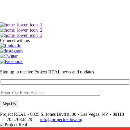
Connect with us
Sign up to receive Project REAL news and updates.
Project REAL • 6325 S. Jones Blvd #300 • Las Vegas, NV • 89118
| 702.703.6529 |
info@projectrealnv.org
© Project Real