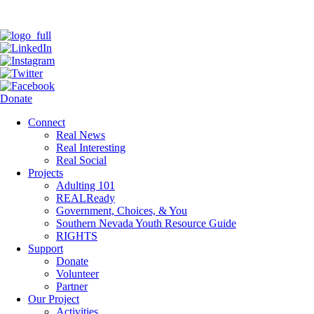
Donate
Connect
Real News
Real Interesting
Real Social
Projects
Adulting 101
REALReady
Government, Choices, & You
Southern Nevada Youth Resource Guide
RIGHTS
Support
Donate
Volunteer
Partner
Our Project
Activities