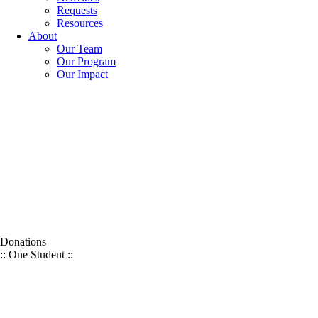
Requests
Resources
About
Our Team
Our Program
Our Impact
Donations
:: One Student ::