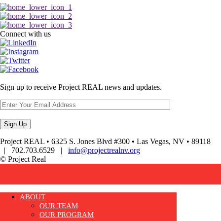
Connect with us
Sign up to receive Project REAL news and updates.
Project REAL • 6325 S. Jones Blvd #300 • Las Vegas, NV • 89118
| 702.703.6529 |
info@projectrealnv.org
© Project Real
ABOUT
OUR TEAM
OUR PROGRAM