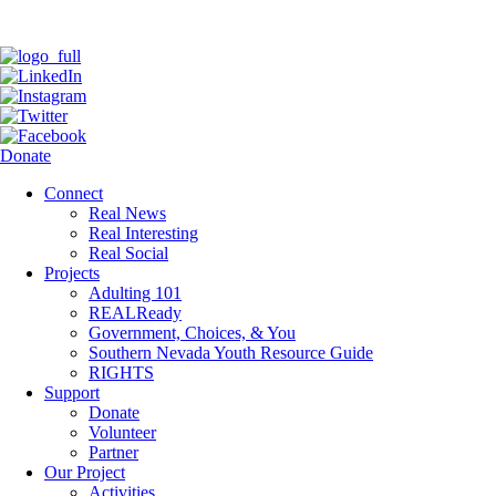
Donate
Connect
Real News
Real Interesting
Real Social
Projects
Adulting 101
REALReady
Government, Choices, & You
Southern Nevada Youth Resource Guide
RIGHTS
Support
Donate
Volunteer
Partner
Our Project
Activities