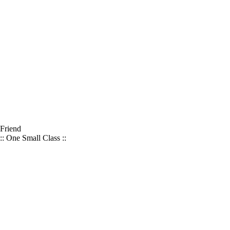
Friend
:: One Small Class ::