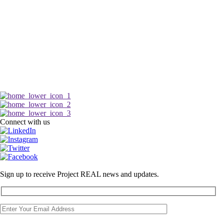
Connect with us
Sign up to receive Project REAL news and updates.