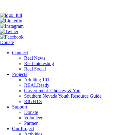
Donate
Connect
Real News
Real Interesting
Real Social
Projects
Adulting 101
REALReady
Government, Choices, & You
Southern Nevada Youth Resource Guide
RIGHTS
Support
Donate
Volunteer
Partner
Our Project
Activities