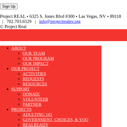
Project REAL • 6325 S. Jones Blvd #300 • Las Vegas, NV • 89118
| 702.703.6529 |
info@projectrealnv.org
© Project Real
ABOUT
OUR TEAM
OUR PROGRAM
OUR IMPACT
OUR PROJECT
ACTIVITIES
REQUESTS
RESOURCES
SUPPORT
DONATE
VOLUNTEER
PARTNER
PROJECTS
ADULTING 101
GOVERNMENT, CHOICES, & YOU
REALREADY