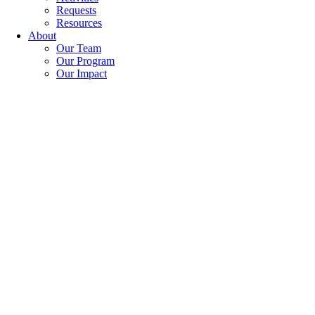
Requests
Resources
About
Our Team
Our Program
Our Impact