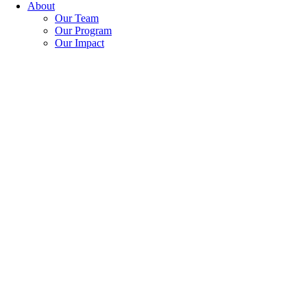
About
Our Team
Our Program
Our Impact