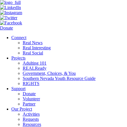
Donate
Connect
Real News
Real Interesting
Real Social
Projects
Adulting 101
REALReady
Government, Choices, & You
Southern Nevada Youth Resource Guide
RIGHTS
Support
Donate
Volunteer
Partner
Our Project
Activities
Requests
Resources