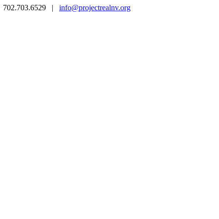
 | 702.703.6529 |
info@projectrealnv.org