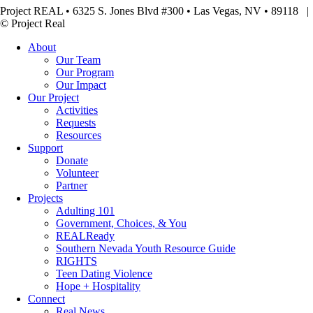
Project REAL • 6325 S. Jones Blvd #300 • Las Vegas, NV • 89118
© Project Real
About
Our Team
Our Program
Our Impact
Our Project
Activities
Requests
Resources
Support
Donate
Volunteer
Partner
Projects
Adulting 101
Government, Choices, & You
REALReady
Southern Nevada Youth Resource Guide
RIGHTS
Teen Dating Violence
Hope + Hospitality
Connect
Real News