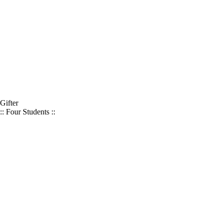
Gifter
:: Four Students ::