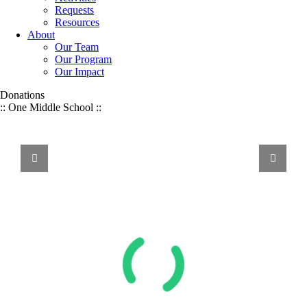
Requests
Resources
About
Our Team
Our Program
Our Impact
Donations
:: One Middle School ::
WE
VALUE
Volunteer Service, Financial Donations, & Other Resources:
We Value It All
ALL
FORMS
OF
SUPPORT