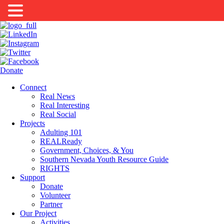
Donate
Connect
Real News
Real Interesting
Real Social
Projects
Adulting 101
REALReady
Government, Choices, & You
Southern Nevada Youth Resource Guide
RIGHTS
Support
Donate
Volunteer
Partner
Our Project
Activities