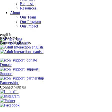
Requests
Resources
About
Our Team
Our Program
Our Impact
english
ESPANOL
Partnership Packets
Donate
Support
Partnerships
Connect with us