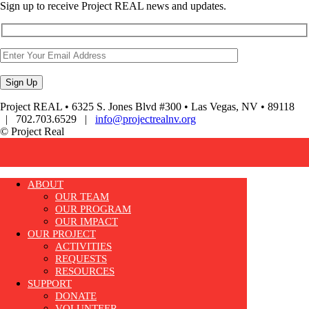
Sign up to receive Project REAL news and updates.
Project REAL • 6325 S. Jones Blvd #300 • Las Vegas, NV • 89118
| 702.703.6529 |
info@projectrealnv.org
© Project Real
ABOUT
OUR TEAM
OUR PROGRAM
OUR IMPACT
OUR PROJECT
ACTIVITIES
REQUESTS
RESOURCES
SUPPORT
DONATE
VOLUNTEER