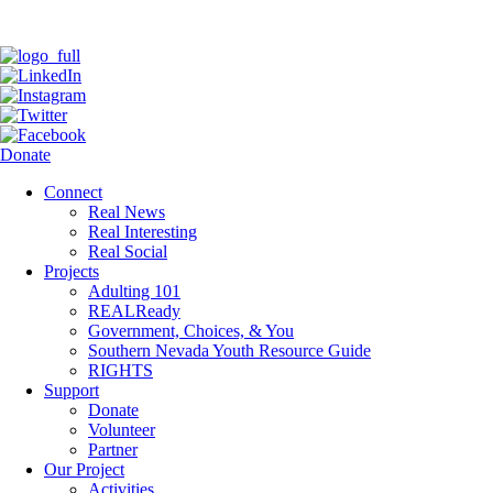
Donate
Connect
Real News
Real Interesting
Real Social
Projects
Adulting 101
REALReady
Government, Choices, & You
Southern Nevada Youth Resource Guide
RIGHTS
Support
Donate
Volunteer
Partner
Our Project
Activities