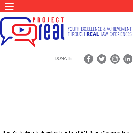
DONATE
REAL READY CONVERSATION GUIDES
FIND YOURS HERE
If you’re looking to download our free REAL Ready Conversation