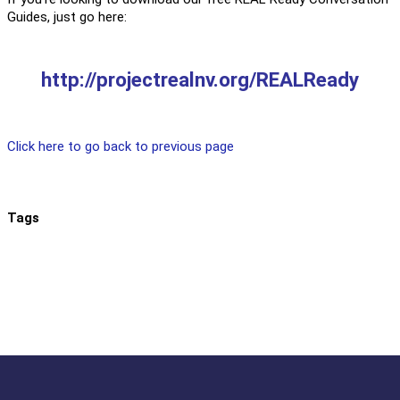
Guides, just go here:
http://projectrealnv.org/REALReady
Click here to go back to previous page
Tags