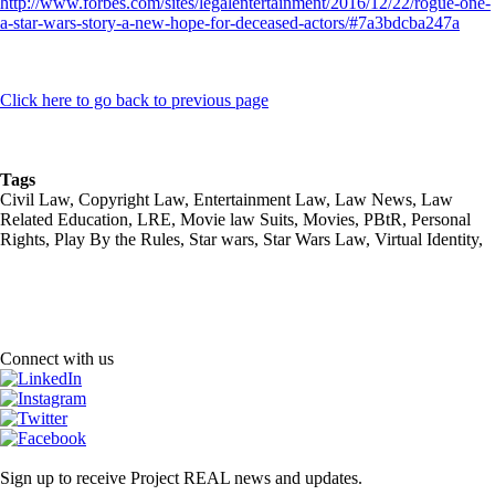
http://www.forbes.com/sites/legalentertainment/2016/12/22/rogue-one-
a-star-wars-story-a-new-hope-for-deceased-actors/#7a3bdcba247a
Click here to go back to previous page
Tags
Civil Law, Copyright Law, Entertainment Law, Law News, Law
Related Education, LRE, Movie law Suits, Movies, PBtR, Personal
Rights, Play By the Rules, Star wars, Star Wars Law, Virtual Identity,
Connect with us
Sign up to receive Project REAL news and updates.