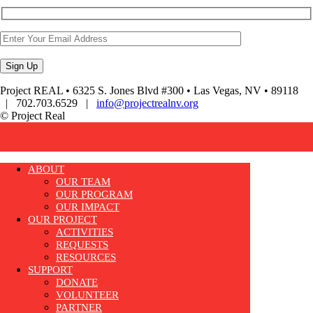
Project REAL • 6325 S. Jones Blvd #300 • Las Vegas, NV • 89118
| 702.703.6529 |
info@projectrealnv.org
© Project Real
ABOUT
OUR TEAM
OUR PROGRAM
OUR IMPACT
OUR PROJECT
ACTIVITIES
REQUESTS
RESOURCES
SUPPORT
DONATE
VOLUNTEER
PARTNER