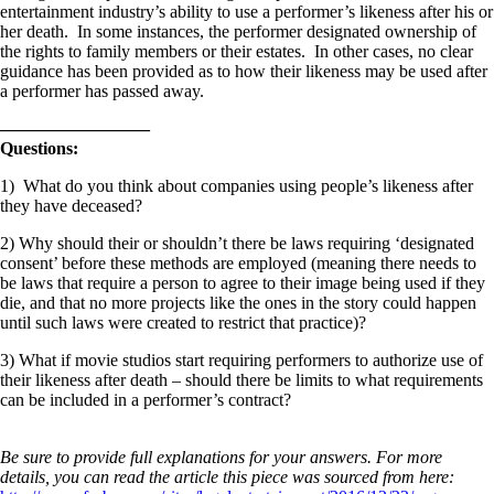
entertainment industry’s ability to use a performer’s likeness after his or
her death. In some instances, the performer designated ownership of
the rights to family members or their estates. In other cases, no clear
guidance has been provided as to how their likeness may be used after
a performer has passed away.
————————–
Questions:
1) What do you think about companies using people’s likeness after
they have deceased?
2) Why should their or shouldn’t there be laws requiring ‘designated
consent’ before these methods are employed (meaning there needs to
be laws that require a person to agree to their image being used if they
die, and that no more projects like the ones in the story could happen
until such laws were created to restrict that practice)?
3) What if movie studios start requiring performers to authorize use of
their likeness after death – should there be limits to what requirements
can be included in a performer’s contract?
Be sure to provide full explanations for your answers. For more
details, you can read the article this piece was sourced from here: