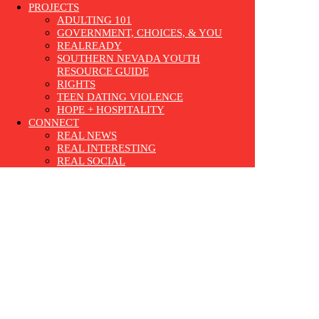
PROJECTS
ADULTING 101
GOVERNMENT, CHOICES, & YOU
REALREADY
SOUTHERN NEVADA YOUTH
RESOURCE GUIDE
RIGHTS
TEEN DATING VIOLENCE
HOPE + HOSPITALITY
CONNECT
REAL NEWS
REAL INTERESTING
REAL SOCIAL