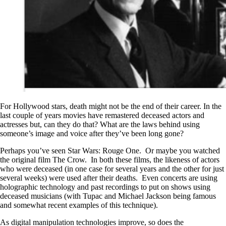
For Hollywood stars, death might not be the end of their career. In the
last couple of years movies have remastered deceased actors and
actresses but, can they do that? What are the laws behind using
someone’s image and voice after they’ve been long gone?
Perhaps you’ve seen Star Wars: Rouge One. Or maybe you watched
the original film The Crow. In both these films, the likeness of actors
who were deceased (in one case for several years and the other for just
several weeks) were used after their deaths. Even concerts are using
holographic technology and past recordings to put on shows using
deceased musicians (with Tupac and Michael Jackson being famous
and somewhat recent examples of this technique).
As digital manipulation technologies improve, so does the