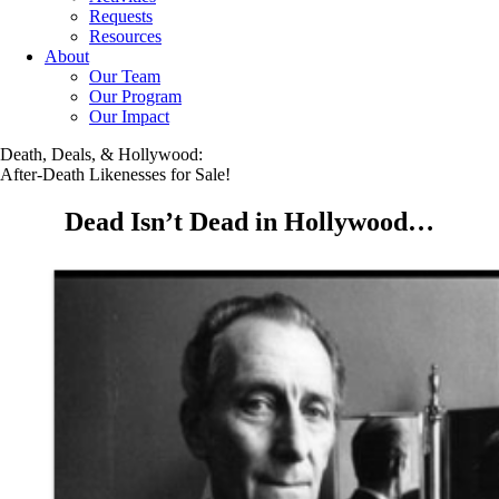
Requests
Resources
About
Our Team
Our Program
Our Impact
Death, Deals, & Hollywood:
After-Death Likenesses for Sale!
Dead Isn’t Dead in Hollywood…