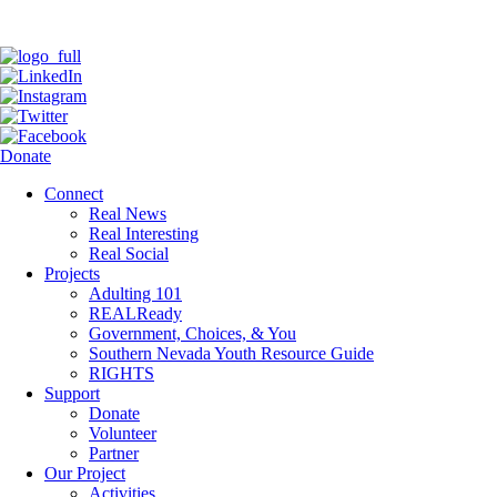
Donate
Connect
Real News
Real Interesting
Real Social
Projects
Adulting 101
REALReady
Government, Choices, & You
Southern Nevada Youth Resource Guide
RIGHTS
Support
Donate
Volunteer
Partner
Our Project
Activities