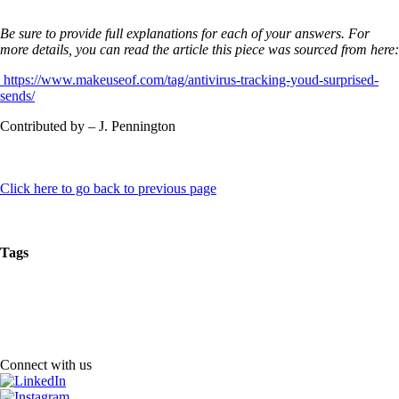
Be sure to provide full explanations for each of your answers. For
more details, you can read the article this piece was sourced from here:
https://www.makeuseof.com/tag/antivirus-tracking-youd-surprised-
sends/
Contributed by – J. Pennington
Click here to go back to previous page
Tags
Connect with us