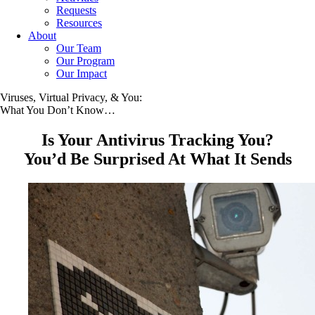
Requests
Resources
About
Our Team
Our Program
Our Impact
Viruses, Virtual Privacy, & You:
What You Don’t Know…
Is Your Antivirus Tracking You?
You’d Be Surprised At What It Sends