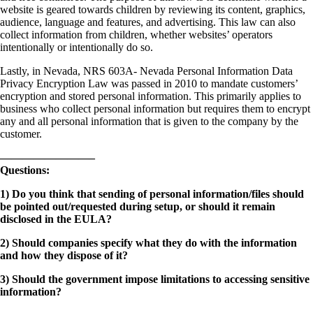
website is geared towards children by reviewing its content, graphics,
audience, language and features, and advertising. This law can also
collect information from children, whether websites’ operators
intentionally or intentionally do so.
Lastly, in Nevada, NRS 603A- Nevada Personal Information Data
Privacy Encryption Law was passed in 2010 to mandate customers’
encryption and stored personal information. This primarily applies to
business who collect personal information but requires them to encrypt
any and all personal information that is given to the company by the
customer.
————————–
Questions:
1) Do you think that sending of personal information/files should
be pointed out/requested during setup, or should it remain
disclosed in the EULA?
2) Should companies specify what they do with the information
and how they dispose of it?
3) Should the government impose limitations to accessing sensitive
information?