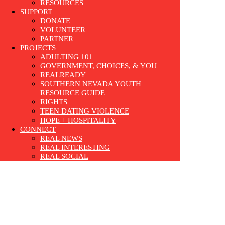
RESOURCES
SUPPORT
DONATE
VOLUNTEER
PARTNER
PROJECTS
ADULTING 101
GOVERNMENT, CHOICES, & YOU
REALREADY
SOUTHERN NEVADA YOUTH
RESOURCE GUIDE
RIGHTS
TEEN DATING VIOLENCE
HOPE + HOSPITALITY
CONNECT
REAL NEWS
REAL INTERESTING
REAL SOCIAL