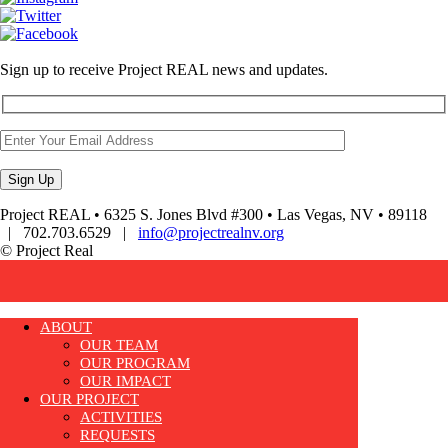
Sign up to receive Project REAL news and updates.
Project REAL • 6325 S. Jones Blvd #300 • Las Vegas, NV • 89118
| 702.703.6529 |
info@projectrealnv.org
© Project Real
ABOUT
OUR TEAM
OUR PROGRAM
OUR IMPACT
OUR PROJECT
ACTIVITIES
REQUESTS