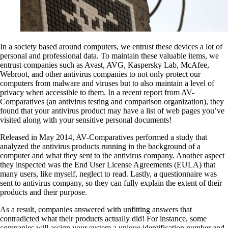
In a society based around computers, we entrust these devices a lot of
personal and professional data. To maintain these valuable items, we
entrust companies such as Avast, AVG, Kaspersky Lab, McAfee,
Webroot, and other antivirus companies to not only protect our
computers from malware and viruses but to also maintain a level of
privacy when accessible to them. In a recent report from AV-
Comparatives (an antivirus testing and comparison organization), they
found that your antivirus product may have a list of web pages you’ve
visited along with your sensitive personal documents!
Released in May 2014, AV-Comparatives performed a study that
analyzed the antivirus products running in the background of a
computer and what they sent to the antivirus company. Another aspect
they inspected was the End User License Agreements (EULA) that
many users, like myself, neglect to read. Lastly, a questionnaire was
sent to antivirus company, so they can fully explain the extent of their
products and their purpose.
As a result, companies answered with unfitting answers that
contradicted what their products actually did! For instance, some
companies will assign your system a unique identification number and