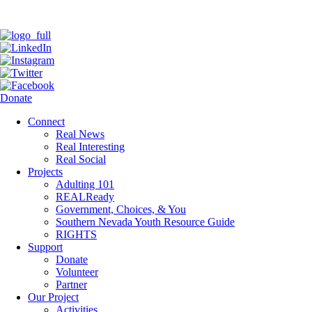
Donate
Connect
Real News
Real Interesting
Real Social
Projects
Adulting 101
REALReady
Government, Choices, & You
Southern Nevada Youth Resource Guide
RIGHTS
Support
Donate
Volunteer
Partner
Our Project
Activities