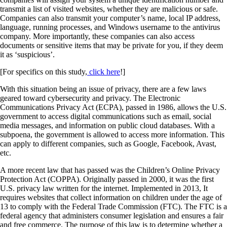
transmit a list of visited websites, whether they are malicious or safe.
Companies can also transmit your computer’s name, local IP address,
language, running processes, and Windows username to the antivirus
company. More importantly, these companies can also access
documents or sensitive items that may be private for you, if they deem
it as ‘suspicious’.
[For specifics on this study,
click here
!]
With this situation being an issue of privacy, there are a few laws
geared toward cybersecurity and privacy. The Electronic
Communications Privacy Act (ECPA), passed in 1986, allows the U.S.
government to access digital communications such as email, social
media messages, and information on public cloud databases. With a
subpoena, the government is allowed to access more information. This
can apply to different companies, such as Google, Facebook, Avast,
etc.
A more recent law that has passed was the Children’s Online Privacy
Protection Act (COPPA). Originally passed in 2000, it was the first
U.S. privacy law written for the internet. Implemented in 2013, It
requires websites that collect information on children under the age of
13 to comply with the Federal Trade Commission (FTC). The FTC is a
federal agency that administers consumer legislation and ensures a fair
and free commerce. The purpose of this law is to determine whether a