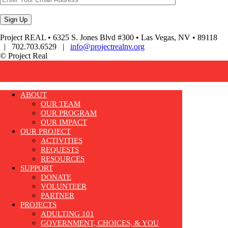
Project REAL • 6325 S. Jones Blvd #300 • Las Vegas, NV • 89118
| 702.703.6529 |
info@projectrealnv.org
© Project Real
ABOUT
OUR TEAM
OUR PROGRAM
OUR IMPACT
OUR PROJECT
ACTIVITIES
REQUESTS
RESOURCES
SUPPORT
DONATE
VOLUNTEER
PARTNER
PROJECTS
ADULTING 101
GOVERNMENT, CHOICES, & YOU