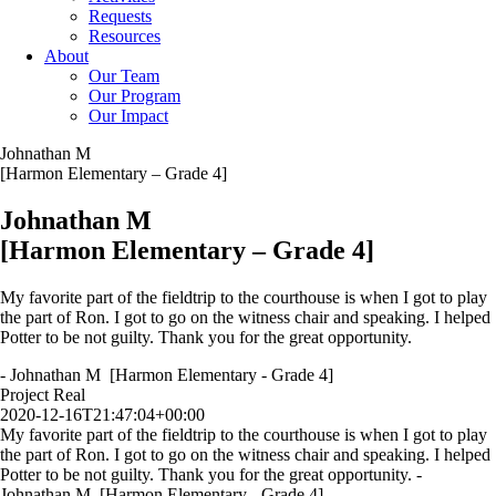
Requests
Resources
About
Our Team
Our Program
Our Impact
Johnathan M
[Harmon Elementary – Grade 4]
Johnathan M
[Harmon Elementary – Grade 4]
My favorite part of the fieldtrip to the courthouse is when I got to play
the part of Ron. I got to go on the witness chair and speaking. I helped
Potter to be not guilty. Thank you for the great opportunity.
- Johnathan M [Harmon Elementary - Grade 4]
Project Real
2020-12-16T21:47:04+00:00
My favorite part of the fieldtrip to the courthouse is when I got to play
the part of Ron. I got to go on the witness chair and speaking. I helped
Potter to be not guilty. Thank you for the great opportunity. -
Johnathan M [Harmon Elementary - Grade 4]