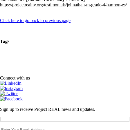
https://projectrealnv.org/testimonials/johnathan-m-grade-4-harmon-es/
Click here to go back to previous page
Tags
Connect with us
Sign up to receive Project REAL news and updates.