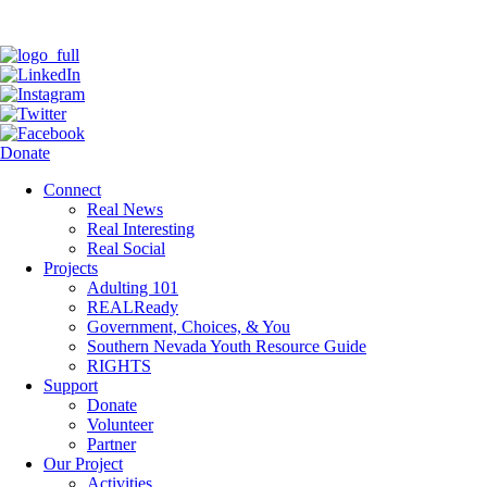
Donate
Connect
Real News
Real Interesting
Real Social
Projects
Adulting 101
REALReady
Government, Choices, & You
Southern Nevada Youth Resource Guide
RIGHTS
Support
Donate
Volunteer
Partner
Our Project
Activities