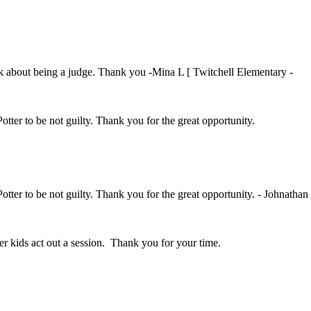
ink about being a judge. Thank you -Mina L [ Twitchell Elementary -
Potter to be not guilty. Thank you for the great opportunity.
Potter to be not guilty. Thank you for the great opportunity. - Johnathan
her kids act out a session. Thank you for your time.