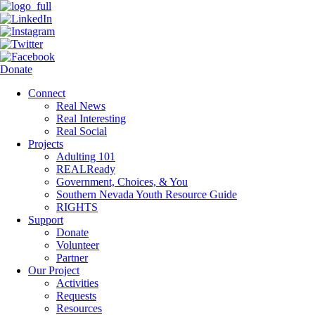
Donate
Connect
Real News
Real Interesting
Real Social
Projects
Adulting 101
REALReady
Government, Choices, & You
Southern Nevada Youth Resource Guide
RIGHTS
Support
Donate
Volunteer
Partner
Our Project
Activities
Requests
Resources