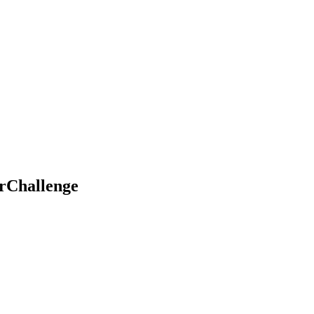
rChallenge