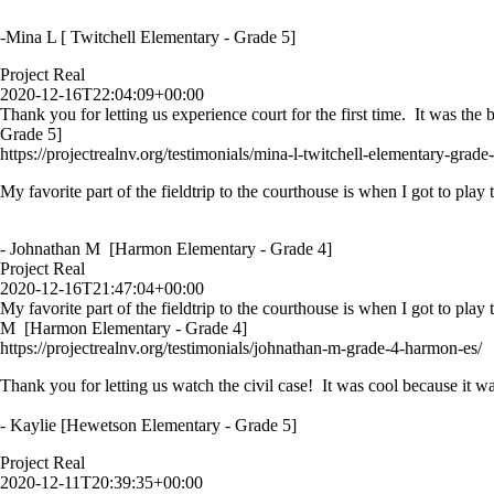
-Mina L [ Twitchell Elementary - Grade 5]
Project Real
2020-12-16T22:04:09+00:00
Thank you for letting us experience court for the first time. It was th
Grade 5]
https://projectrealnv.org/testimonials/mina-l-twitchell-elementary-grade-
My favorite part of the fieldtrip to the courthouse is when I got to play
- Johnathan M [Harmon Elementary - Grade 4]
Project Real
2020-12-16T21:47:04+00:00
My favorite part of the fieldtrip to the courthouse is when I got to play
M [Harmon Elementary - Grade 4]
https://projectrealnv.org/testimonials/johnathan-m-grade-4-harmon-es/
Thank you for letting us watch the civil case! It was cool because it wa
- Kaylie [Hewetson Elementary - Grade 5]
Project Real
2020-12-11T20:39:35+00:00