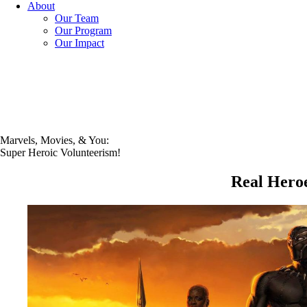
About
Our Team
Our Program
Our Impact
Marvels, Movies, & You:
Super Heroic Volunteerism!
Real Hero