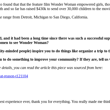
o found that that the feature film Wonder Woman empowered girls, tho
th and so far has raised $430k to send over 30,000 children to the movi
 range from Detroit, Michigan to San Diego, California.
 it had been a long time since there was such a successful supe
g women to see Wonder Woman?
-minded people) inspire you to do things like organize a trip to t
to do something to improve your community? If they are, tell us
 details, you can read the article this piece was sourced from here:
eat-reason-t121104
e best experience ever, thank you for everything. You really made me th