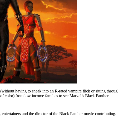
(without having to sneak into an R-rated vampire flick or sitting thro
of color) from low income families to see Marvel’s Black Panther…
entertainers and the director of the Black Panther movie contributing.