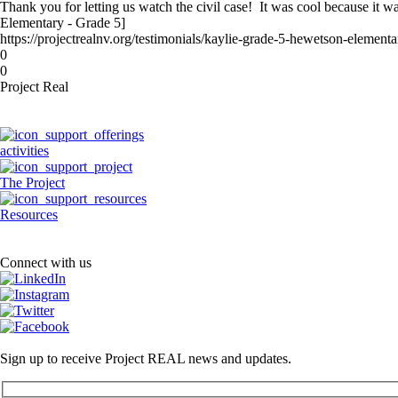
Thank you for letting us watch the civil case! It was cool because it w
Elementary - Grade 5]
https://projectrealnv.org/testimonials/kaylie-grade-5-hewetson-elementa
0
0
Project Real
activities
The Project
Resources
Connect with us
Sign up to receive Project REAL news and updates.