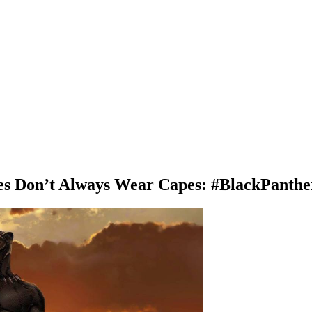
es Don’t Always Wear Capes: #BlackPanthe