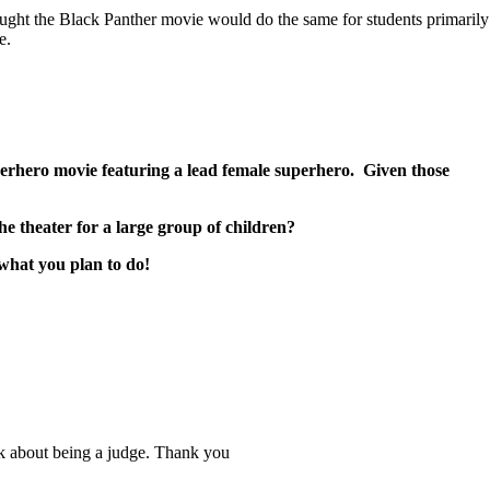
ught the Black Panther movie would do the same for students primarily
e.
rhero movie featuring a lead female superhero. Given those
he theater for a large group of children?
 what you plan to do!
ink about being a judge. Thank you