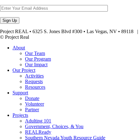
Project REAL • 6325 S. Jones Blvd #300 • Las Vegas, NV • 89118
© Project Real
About
Our Team
Our Program
Our Impact
Our Project
Activities
Requests
Resources
Support
Donate
Volunteer
Partner
Projects
Adulting 101
Government, Choices, & You
REALReady
Southern Nevada Youth Resource Guide