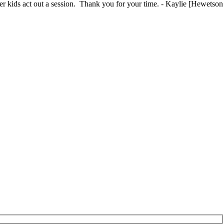
ther kids act out a session. Thank you for your time. - Kaylie [Hewetson