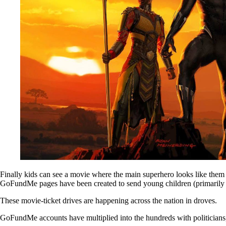
Finally kids can see a movie where the main superhero looks like them 
GoFundMe pages have been created to send young children (primarily 
These movie-ticket drives are happening across the nation in droves.
GoFundMe accounts have multiplied into the hundreds with politicians, 