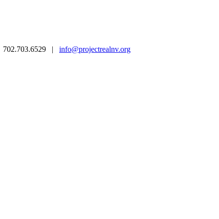
 | 702.703.6529 |
info@projectrealnv.org