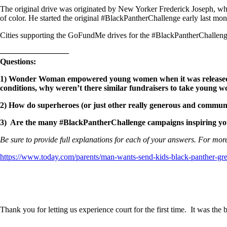
The original drive was originated by New Yorker Frederick Joseph, wh
of color. He started the original #BlackPantherChallenge early last mon
Cities supporting the GoFundMe drives for the #BlackPantherChallenge
————————–
Questions:
1)
Wonder Woman empowered young women when it was released, and
conditions, why weren’t there similar fundraisers to take youn
2) How do superheroes (or just other really generous and community
3) Are the many #BlackPantherChallenge campaigns inspiring you 
Be sure to provide full explanations for each of your answers. For more
https://www.today.com/parents/man-wants-send-kids-black-panther-gr
Thank you for letting us experience court for the first time. It was th