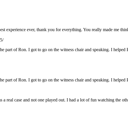
e best experience ever, thank you for everything. You really made me th
5/
 the part of Ron. I got to go on the witness chair and speaking. I helped 
 the part of Ron. I got to go on the witness chair and speaking. I helped 
s a real case and not one played out. I had a lot of fun watching the ot