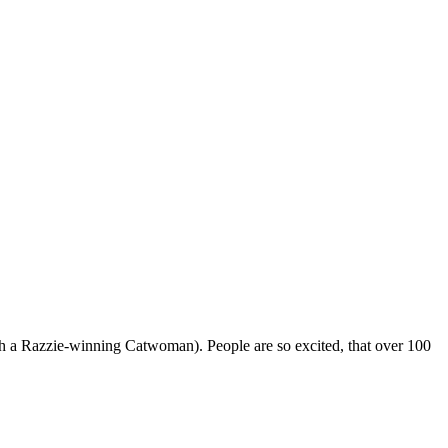
ugh a Razzie-winning Catwoman). People are so excited, that over 100