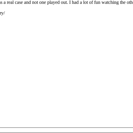
as a real case and not one played out. I had a lot of fun watching the o
ry/