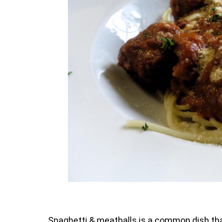
Spaghetti & meatballs is a common dish that