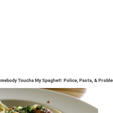
LEN SPAGHE
mebody Toucha My Spaghet! Police, Pasta, & Probl