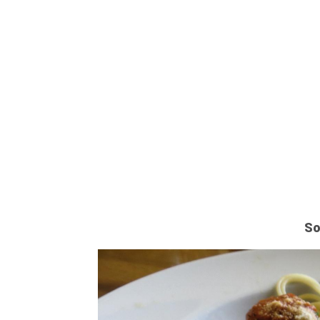
STO
So