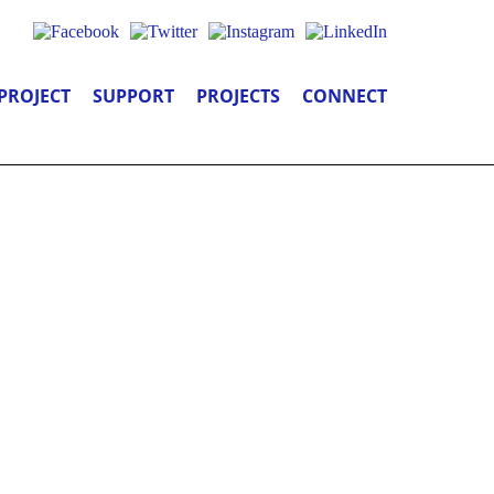
PROJECT
SUPPORT
PROJECTS
CONNECT
 YOU: