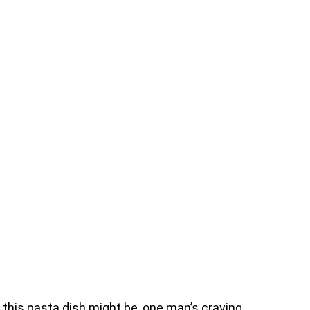
 this pasta dish might be, one man’s craving