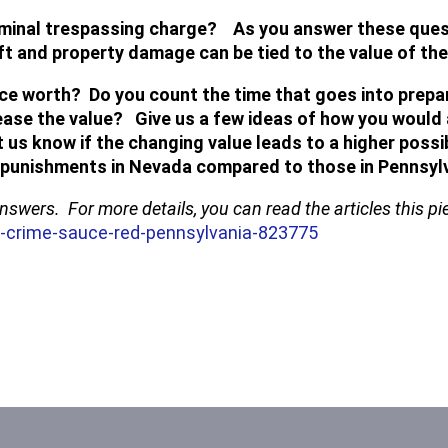
riminal trespassing charge? As you answer these questi
ft and property damage can be tied to the value of t
ce worth? Do you count the time that goes into prepa
ase the value? Give us a few ideas of how you would 
et us know if the changing value leads to a higher pos
e punishments in Nevada compared to those in Pennsylv
 answers. For more details, you can read the articles this 
-crime-sauce-red-pennsylvania-823775