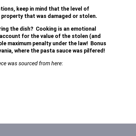
ons, keep in mind that the level of
he property that was damaged or stolen.
ring the dish? Cooking is an emotional
account for the value of the stolen (and
sible maximum penalty under the law! Bonus
ania, where the pasta sauce was pilfered!
piece was sourced from here
: