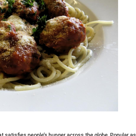
 satisfies people’s hunger across the globe. Popular as