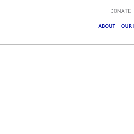
DONATE
ABOUT
OUR 
A, POLICE, &