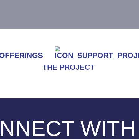
THE PROJECT
NNECT WITH