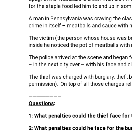
for the staple food led him to end up in so
A man in Pennsylvania was craving the clas
crime in itself – meatballs and sauce with 
The victim (the person whose house was br
inside he noticed the pot of meatballs with 
The police arrived at the scene and began f
– in the next city over – with his face and c
The thief was charged with burglary, theft 
permission). On top of all those charges rela
————————
Questions
:
1: W
hat penalties could the thief face for
2: What penalties could he face for the bu