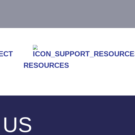
RESOURCES
 US