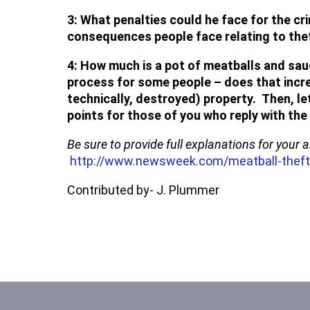
3: What penalties could he face for the c
consequences people face relating to the
4: How much is a pot of meatballs and sau
process for some people – does that incre
technically, destroyed) property. Then, l
points for those of you who reply with th
Be sure to provide full explanations for your
http://www.newsweek.com/meatball-theft
Contributed by- J. Plummer