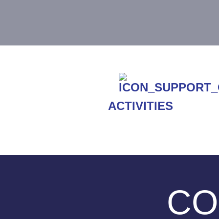
ACTIVITIES
CO