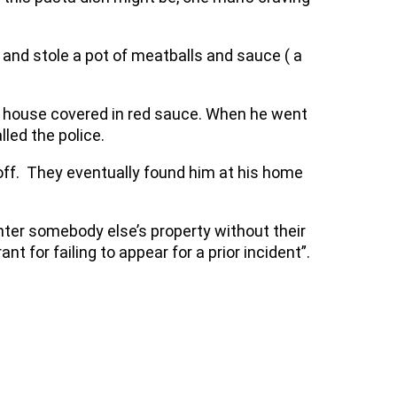
and stole a pot of meatballs and sauce ( a
s house covered in red sauce. When he went
led the police.
off. They eventually found him at his home
nter somebody else’s property without their
t for failing to appear for a prior incident”.