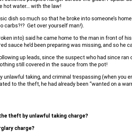
me hot water… with the law!
sic dish so much so that he broke into someone’s home 
no carbs?!? Get over yourself man!).
oken into) said he came home to the man in front of hi
red sauce he’d been preparing was missing, and so he cal
ollowing up leads, since the suspect who had since ran 
lothing still covered in the sauce from the pot!
by unlawful taking, and criminal trespassing (when you e
ted to the theft, he had already been “wanted on a warran
 the theft by unlawful taking charge?
rglary charge?