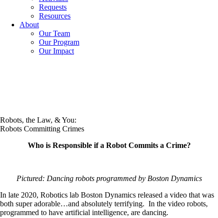
Requests
Resources
About
Our Team
Our Program
Our Impact
Robots, the Law, & You:
Robots Committing Crimes
Who is Responsible if a Robot Commits a Crime?
Pictured: Dancing robots programmed by Boston Dynamics
In late 2020, Robotics lab Boston Dynamics released a video that was
both super adorable…and absolutely terrifying. In the video robots,
programmed to have artificial intelligence, are dancing.