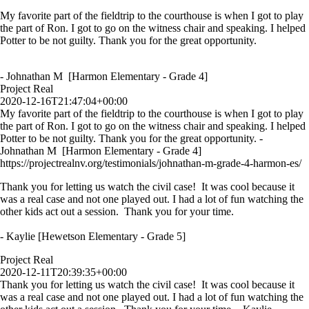
My favorite part of the fieldtrip to the courthouse is when I got to play
the part of Ron. I got to go on the witness chair and speaking. I helped
Potter to be not guilty. Thank you for the great opportunity.
- Johnathan M [Harmon Elementary - Grade 4]
Project Real
2020-12-16T21:47:04+00:00
My favorite part of the fieldtrip to the courthouse is when I got to play
the part of Ron. I got to go on the witness chair and speaking. I helped
Potter to be not guilty. Thank you for the great opportunity. -
Johnathan M [Harmon Elementary - Grade 4]
https://projectrealnv.org/testimonials/johnathan-m-grade-4-harmon-es/
Thank you for letting us watch the civil case! It was cool because it
was a real case and not one played out. I had a lot of fun watching the
other kids act out a session. Thank you for your time.
- Kaylie [Hewetson Elementary - Grade 5]
Project Real
2020-12-11T20:39:35+00:00
Thank you for letting us watch the civil case! It was cool because it
was a real case and not one played out. I had a lot of fun watching the