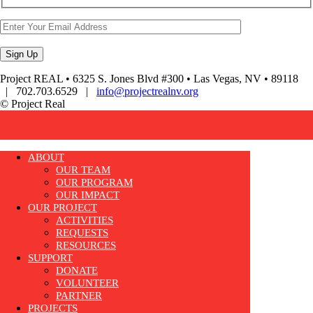
Project REAL • 6325 S. Jones Blvd #300 • Las Vegas, NV • 89118
| 702.703.6529 |
info@projectrealnv.org
© Project Real
ABOUT
OUR TEAM
OUR PROGRAM
OUR IMPACT
OUR PROJECT
ACTIVITIES
REQUESTS
RESOURCES
SUPPORT
DONATE
VOLUNTEER
PARTNER
PROJECTS