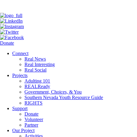
Donate
Connect
Real News
Real Interesting
Real Social
Projects
Adulting 101
REALReady
Government, Choices, & You
Southern Nevada Youth Resource Guide
RIGHTS
Support
Donate
Volunteer
Partner
Our Project
Activities