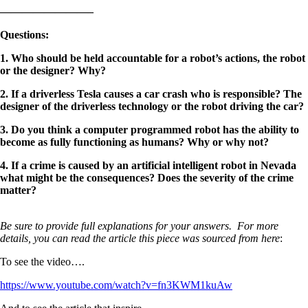
————————–
Questions
:
1. Who should be held accountable for a robot’s actions, the robot
or the designer? Why?
2. If a driverless Tesla causes a car crash who is responsible? The
designer of the driverless technology or the robot driving the car?
3. Do you think a computer programmed robot has the ability to
become as fully functioning as humans? Why or why not?
4. If a crime is caused by an artificial intelligent robot in Nevada
what might be the consequences? Does the severity of the crime
matter?
Be sure to provide full explanations for your answers. For more
details, you can read the article this piece was sourced from here
:
To see the video….
https://www.youtube.com/watch?v=fn3KWM1kuAw