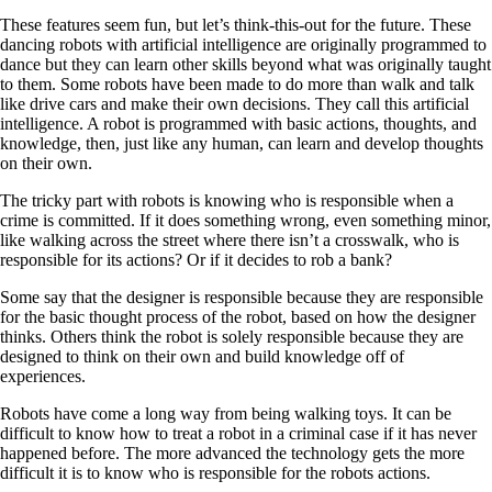
These features seem fun, but let’s think-this-out for the future. These
dancing robots with artificial intelligence are originally programmed to
dance but they can learn other skills beyond what was originally taught
to them. Some robots have been made to do more than walk and talk
like drive cars and make their own decisions. They call this artificial
intelligence. A robot is programmed with basic actions, thoughts, and
knowledge, then, just like any human, can learn and develop thoughts
on their own.
The tricky part with robots is knowing who is responsible when a
crime is committed. If it does something wrong, even something minor,
like walking across the street where there isn’t a crosswalk, who is
responsible for its actions? Or if it decides to rob a bank?
Some say that the designer is responsible because they are responsible
for the basic thought process of the robot, based on how the designer
thinks. Others think the robot is solely responsible because they are
designed to think on their own and build knowledge off of
experiences.
Robots have come a long way from being walking toys. It can be
difficult to know how to treat a robot in a criminal case if it has never
happened before. The more advanced the technology gets the more
difficult it is to know who is responsible for the robots actions.