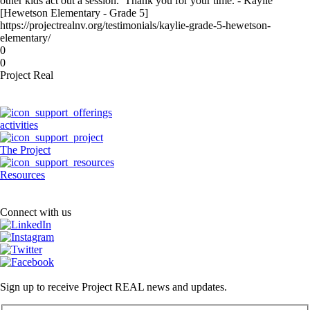
other kids act out a session. Thank you for your time. - Kaylie
[Hewetson Elementary - Grade 5]
https://projectrealnv.org/testimonials/kaylie-grade-5-hewetson-
elementary/
0
0
Project Real
activities
The Project
Resources
Connect with us
Sign up to receive Project REAL news and updates.