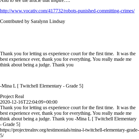
And to see the article that inspire….
http://www.vocativ.com/417732/robots-punished-committing-crimes/
Contributed by Saralynn Lindsay
Thank you for letting us experience court for the first time. It was the
best experience ever, thank you for everything. You really made me
think about being a judge. Thank you
-Mina L [ Twitchell Elementary - Grade 5]
Project Real
2020-12-16T22:04:09+00:00
Thank you for letting us experience court for the first time. It was the
best experience ever, thank you for everything. You really made me
think about being a judge. Thank you -Mina L [ Twitchell Elementary
- Grade 5]
https://projectrealnv.org/testimonials/mina-l-twitchell-elementary-grade-
5/