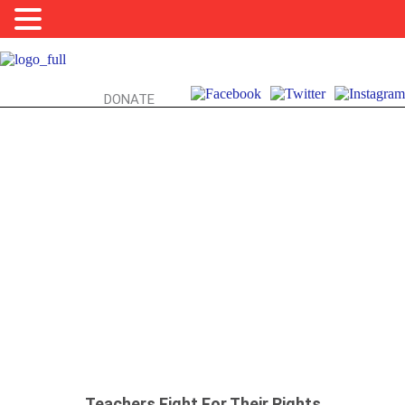
DONATE
WISCONSIN, SENATORS, & YOU:
WHEN TEACHERS FOUGHT BACK
Teachers Fight For Their Rights