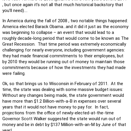
, but once again it’s not all that much historical backstory that
you’ll need)….
In America during the fall of 2008 , two notable things happened:
America elected Barack Obama…and it did it just as the economy
was beginning to collapse – an event that would lead to a
roughly decade-long period that would come to be known as The
Great Recession. That time period was extremely economically
challenging for nearly everyone, including government agencies:
they had made financial commitments to their employees, but
by 2010 they would be running out of money to maintain those
commitments because of how the investments they had made
were failing.
Ok, so that brings us to Wisconsin in February of 2011. At the
time, the state was dealing with some massive budget issues:
Without any changes being made, the state government would
have more than $1.2 Billion-with-a-B in expenses over several
years that it would not have money to pay for. In fact,
projections from the office of newly-elected-at-the-time
Governor Scott Walker suggested the state would run out of
money and be in debt by $137 Million-with-an-M by June of that
year!