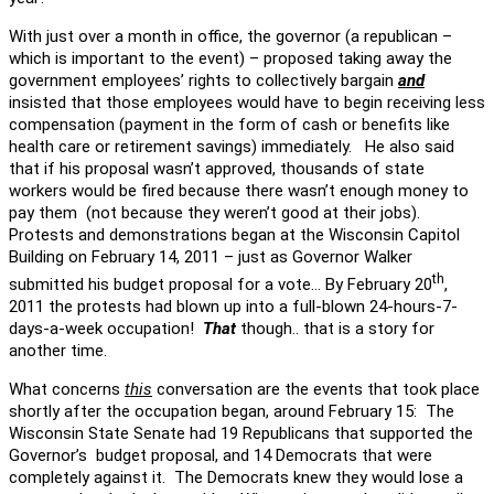
With just over a month in office, the governor (a republican –
which is important to the event) – proposed taking away the
government employees’ rights to collectively bargain
and
insisted that those employees would have to begin receiving less
compensation (payment in the form of cash or benefits like
health care or retirement savings) immediately. He also said
that if his proposal wasn’t approved, thousands of state
workers would be fired because there wasn’t enough money to
pay them (not because they weren’t good at their jobs).
Protests and demonstrations began at the Wisconsin Capitol
Building on February 14, 2011 – just as Governor Walker
th
submitted his budget proposal for a vote… By February 20
,
2011 the protests had blown up into a full-blown 24-hours-7-
days-a-week occupation!
That
though.. that is a story for
another time.
What concerns
this
conversation are the events that took place
shortly after the occupation began, around February 15: The
Wisconsin State Senate had 19 Republicans that supported the
Governor’s budget proposal, and 14 Democrats that were
completely against it. The Democrats knew they would lose a