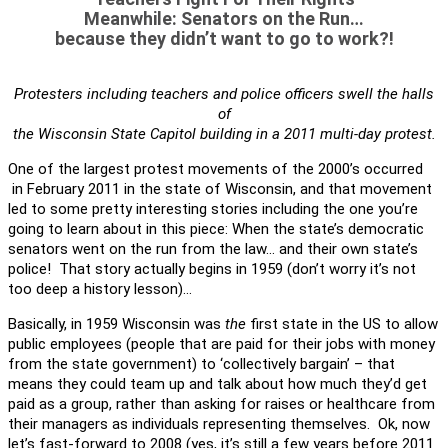
Meanwhile: Senators on the Run…
because they didn’t want to go to work?!
Protesters including teachers and police officers swell the halls
of
the Wisconsin State Capitol building in a 2011 multi-day protest.
One of the largest protest movements of the 2000’s occurred
in February 2011 in the state of Wisconsin, and that movement
led to some pretty interesting stories including the one you’re
going to learn about in this piece: When the state’s democratic
senators went on the run from the law… and their own state’s
police! That story actually begins in 1959 (don’t worry it’s not
too deep a history lesson)…
Basically, in 1959 Wisconsin was
the
first state in the US to allow
public employees (people that are paid for their jobs with money
from the state government) to ‘collectively bargain’ – that
means they could team up and talk about how much they’d get
paid as a group, rather than asking for raises or healthcare from
their managers as individuals representing themselves. Ok, now
let’s fast-forward to 2008 (yes, it’s still a few years before 2011