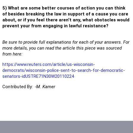
5) What are some better courses of action you can think
of besides breaking the law in support of a cause you care
about, or if you feel there aren’t any, what obstacles would
prevent your from engaging in lawful resistance?
Be sure to provide full explanations for each of your answers. For
more details, you can read the article this piece was sourced
from here:
https://www.reuters.com/article/us-wisconsin-
democrats/wisconsin-police-sent-to-search-for-democratic-
senators-idUSTRE71N30W20110224
Contributed By:
-M. Kamer