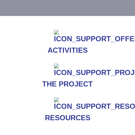
ACTIVITIES
THE PROJECT
RESOURCES