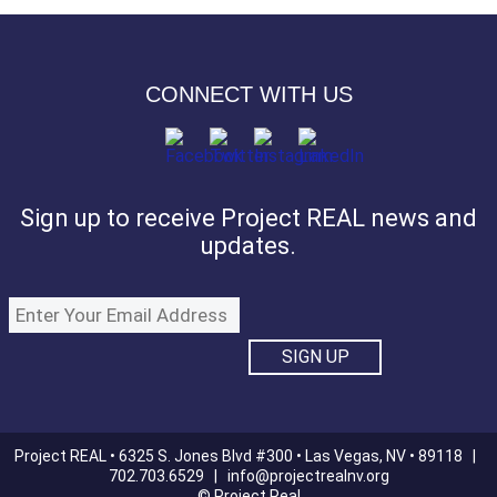
CONNECT WITH US
Sign up to receive Project REAL news and
updates.
Project REAL • 6325 S. Jones Blvd #300 • Las Vegas, NV • 89118 |
702.703.6529 |
info@projectrealnv.org
© Project Real