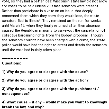
vote, so they had a better idea: Wisconsin state law did not allow
for votes to be held unless 20 state senators were present.
Rather than participate in a vote on an issue that deeply
concerned them which they knew they would lose, the state
senators fled to Illinois! They remained on the run for weeks
until March 12, when they finally returned after their absence
caused the Republican majority to carve-out the cancellation of
collective bargaining rights from the budget proposal. Though
the senators couldn’t have been charged with a crime, the state
police would have had the right to arrest and detain the senators
until the vote had initially taken place.
————————–
Questions:
1) Why do you agree or disagree with the cause?
2) Why do you agree or disagree with the action?
3) Why do you agree or disagree with the punishment /
consequences?
4) What cause – if any – would make you want to knowingly
break the law, and why?