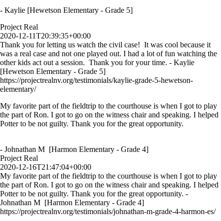
- Kaylie [Hewetson Elementary - Grade 5]
Project Real
2020-12-11T20:39:35+00:00
Thank you for letting us watch the civil case! It was cool because it
was a real case and not one played out. I had a lot of fun watching the
other kids act out a session. Thank you for your time. - Kaylie
[Hewetson Elementary - Grade 5]
https://projectrealnv.org/testimonials/kaylie-grade-5-hewetson-
elementary/
My favorite part of the fieldtrip to the courthouse is when I got to play
the part of Ron. I got to go on the witness chair and speaking. I helped
Potter to be not guilty. Thank you for the great opportunity.
- Johnathan M [Harmon Elementary - Grade 4]
Project Real
2020-12-16T21:47:04+00:00
My favorite part of the fieldtrip to the courthouse is when I got to play
the part of Ron. I got to go on the witness chair and speaking. I helped
Potter to be not guilty. Thank you for the great opportunity. -
Johnathan M [Harmon Elementary - Grade 4]
https://projectrealnv.org/testimonials/johnathan-m-grade-4-harmon-es/