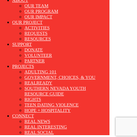
ABOUT
OUR TEAM
OUR PROGRAM
OUR IMPACT
OUR PROJECT
ACTIVITIES
REQUESTS
RESOURCES
SUPPORT
DONATE
VOLUNTEER
PARTNER
PROJECTS
ADULTING 101
GOVERNMENT, CHOICES, & YOU
REALREADY
SOUTHERN NEVADA YOUTH
RESOURCE GUIDE
RIGHTS
TEEN DATING VIOLENCE
HOPE + HOSPITALITY
CONNECT
REAL NEWS
REAL INTERESTING
REAL SOCIAL