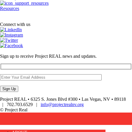
Resources
Connect with us
Sign up to receive Project REAL news and updates.
Project REAL • 6325 S. Jones Blvd #300 • Las Vegas, NV • 89118
| 702.703.6529 |
info@projectrealnv.org
© Project Real