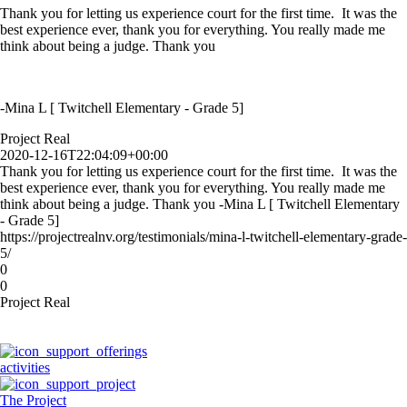
Thank you for letting us experience court for the first time. It was the
best experience ever, thank you for everything. You really made me
think about being a judge. Thank you
-Mina L [ Twitchell Elementary - Grade 5]
Project Real
2020-12-16T22:04:09+00:00
Thank you for letting us experience court for the first time. It was the
best experience ever, thank you for everything. You really made me
think about being a judge. Thank you -Mina L [ Twitchell Elementary
- Grade 5]
https://projectrealnv.org/testimonials/mina-l-twitchell-elementary-grade-
5/
0
0
Project Real
activities
The Project