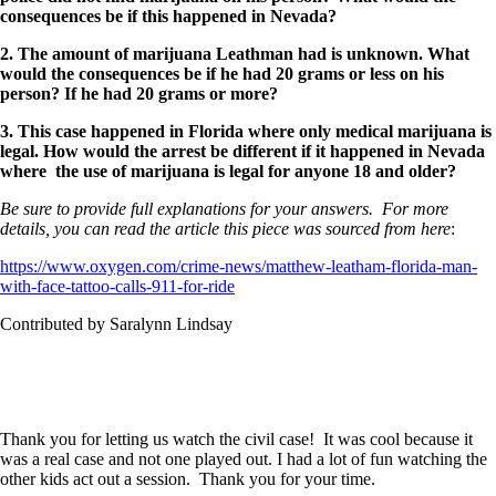
consequences be if this happened in Nevada?
2. The amount of marijuana Leathman had is unknown. What
would the consequences be if he had 20 grams or less on his
person? If he had 20 grams or more?
3. This case happened in Florida where only medical marijuana is
legal. How would the arrest be different if it happened in Nevada
where the use of marijuana is legal for anyone 18 and older?
Be sure to provide full explanations for your answers. For more
details, you can read the article this piece was sourced from here
:
https://www.oxygen.com/crime-news/matthew-leatham-florida-man-
with-face-tattoo-calls-911-for-ride
Contributed by Saralynn Lindsay
Thank you for letting us watch the civil case! It was cool because it
was a real case and not one played out. I had a lot of fun watching the
other kids act out a session. Thank you for your time.