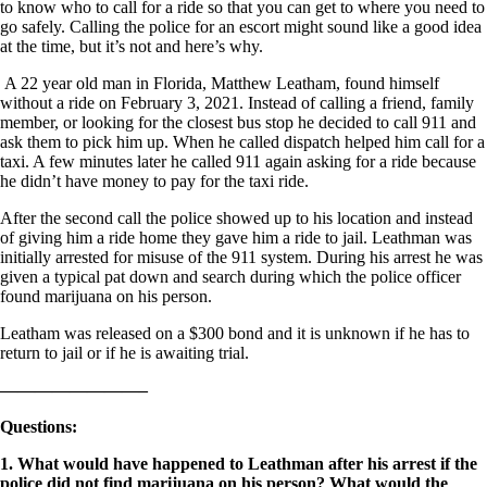
to know who to call for a ride so that you can get to where you need to
go safely. Calling the police for an escort might sound like a good idea
at the time, but it’s not and here’s why.
A 22 year old man in Florida, Matthew Leatham, found himself
without a ride on February 3, 2021. Instead of calling a friend, family
member, or looking for the closest bus stop he decided to call 911 and
ask them to pick him up. When he called dispatch helped him call for a
taxi. A few minutes later he called 911 again asking for a ride because
he didn’t have money to pay for the taxi ride.
After the second call the police showed up to his location and instead
of giving him a ride home they gave him a ride to jail. Leathman was
initially arrested for misuse of the 911 system. During his arrest he was
given a typical pat down and search during which the police officer
found marijuana on his person.
Leatham was released on a $300 bond and it is unknown if he has to
return to jail or if he is awaiting trial.
————————–
Questions
:
1. What would have happened to Leathman after his arrest if the
police did not find marijuana on his person? What would the