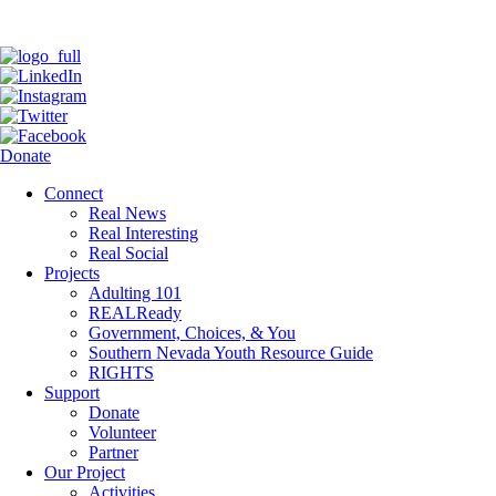
Donate
Connect
Real News
Real Interesting
Real Social
Projects
Adulting 101
REALReady
Government, Choices, & You
Southern Nevada Youth Resource Guide
RIGHTS
Support
Donate
Volunteer
Partner
Our Project
Activities