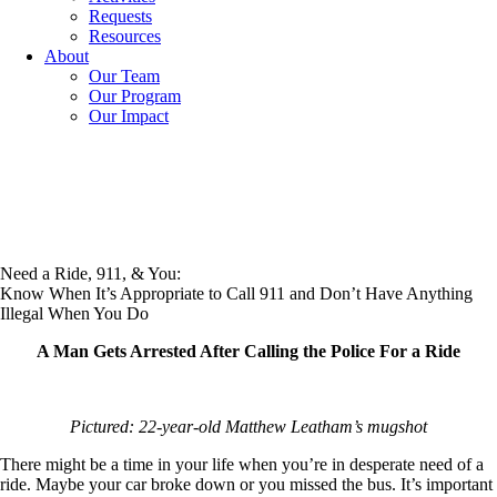
Requests
Resources
About
Our Team
Our Program
Our Impact
Need a Ride, 911, & You:
Know When It’s Appropriate to Call 911 and Don’t Have Anything
Illegal When You Do
A Man Gets Arrested After Calling the Police For a Ride
Pictured: 22-year-old Matthew Leatham’s mugshot
There might be a time in your life when you’re in desperate need of a
ride. Maybe your car broke down or you missed the bus. It’s important