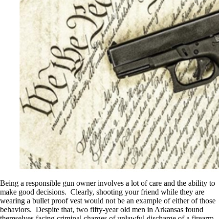
Being a responsible gun owner involves a lot of care and the ability to
make good decisions. Clearly, shooting your friend while they are
wearing a bullet proof vest would not be an example of either of those
behaviors. Despite that, two fifty-year old men in Arkansas found
themselves facing criminal charges of unlawful discharge of a firearm