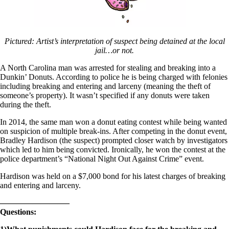
Pictured: Artist’s interpretation of suspect being detained at the local
jail…or not.
A North Carolina man was arrested for stealing and breaking into a
Dunkin’ Donuts. According to police he is being charged with felonies
including breaking and entering and larceny (meaning the theft of
someone’s property). It wasn’t specified if any donuts were taken
during the theft.
In 2014, the same man won a donut eating contest while being wanted
on suspicion of multiple break-ins. After competing in the donut event,
Bradley Hardison (the suspect) prompted closer watch by investigators
which led to him being convicted. Ironically, he won the contest at the
police department’s “National Night Out Against Crime” event.
Hardison was held on a $7,000 bond for his latest charges of breaking
and entering and larceny.
————————–
Questions: