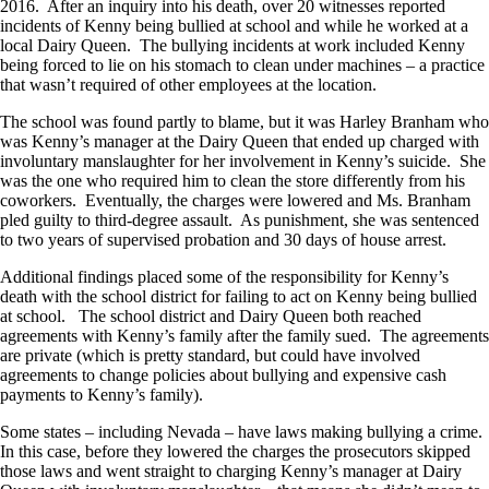
2016. After an inquiry into his death, over 20 witnesses reported
incidents of Kenny being bullied at school and while he worked at a
local Dairy Queen. The bullying incidents at work included Kenny
being forced to lie on his stomach to clean under machines – a practice
that wasn’t required of other employees at the location.
The school was found partly to blame, but it was Harley Branham who
was Kenny’s manager at the Dairy Queen that ended up charged with
involuntary manslaughter for her involvement in Kenny’s suicide. She
was the one who required him to clean the store differently from his
coworkers. Eventually, the charges were lowered and Ms. Branham
pled guilty to third-degree assault. As punishment, she was sentenced
to two years of supervised probation and 30 days of house arrest.
Additional findings placed some of the responsibility for Kenny’s
death with the school district for failing to act on Kenny being bullied
at school. The school district and Dairy Queen both reached
agreements with Kenny’s family after the family sued. The agreements
are private (which is pretty standard, but could have involved
agreements to change policies about bullying and expensive cash
payments to Kenny’s family).
Some states – including Nevada – have laws making bullying a crime.
In this case, before they lowered the charges the prosecutors skipped
those laws and went straight to charging Kenny’s manager at Dairy