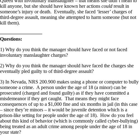
Queen with involuntary manslaughter – that means she didn’t mean to
kill anyone, but she should have known her actions
could
result in
someone’s injury or death. Eventually, she faced ‘lesser’ charges of
third-degree assault, meaning she attempted to harm someone (but not
kill them).
————————–
Questions:
1) Why do you think the manager should have faced or not faced
involuntary manslaughter charges?
2) Why do you think the manager should have faced the charges she
eventually pled guilty to of third-degree assault?
3) In Nevada, NRS 200.900 makes using a phone or computer to bully
someone a crime. A person under the age of 18 (a minor) can be
prosecuted (charged and found guilty) as if they have committed a
misdemeanor if they get caught. That means they might face
consequences of up to a $1,000 fine and six months in jail (in this case
– since they’re minors – it would be juvenile detention which is a
prison-like setting for people under the age of 18). How do you feel
about this kind of behavior (which is commonly called cyber-bullying)
being treated as an adult crime among people under the age of 18 in
your state?