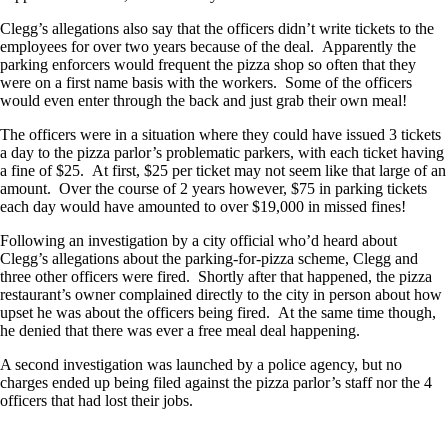
Clegg’s allegations also say that the officers didn’t write tickets to the
employees for over two years because of the deal. Apparently the
parking enforcers would frequent the pizza shop so often that they
were on a first name basis with the workers. Some of the officers
would even enter through the back and just grab their own meal!
The officers were in a situation where they could have issued 3 tickets
a day to the pizza parlor’s problematic parkers, with each ticket having
a fine of $25. At first, $25 per ticket may not seem like that large of an
amount. Over the course of 2 years however, $75 in parking tickets
each day would have amounted to over $19,000 in missed fines!
Following an investigation by a city official who’d heard about
Clegg’s allegations about the parking-for-pizza scheme, Clegg and
three other officers were fired. Shortly after that happened, the pizza
restaurant’s owner complained directly to the city in person about how
upset he was about the officers being fired. At the same time though,
he denied that there was ever a free meal deal happening.
A second investigation was launched by a police agency, but no
charges ended up being filed against the pizza parlor’s staff nor the 4
officers that had lost their jobs.