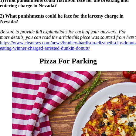
1)What punishments could Hardison face for the breaking and
entering charge in Nevada?
2) What punishments could he face for the larceny charge in
Nevada?
Be sure to provide full explanations for each of your answers. For
more details, you can read the article this piece was sourced from here:
https://www.cbsnews.com/news/bradley-hardison-elizabeth-city-donut-
eating-winner-charged-arrested-dunkin-donuts/
Pizza For Parking