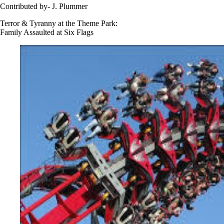
Contributed by- J. Plummer
Terror & Tyranny at the Theme Park:
Family Assaulted at Six Flags