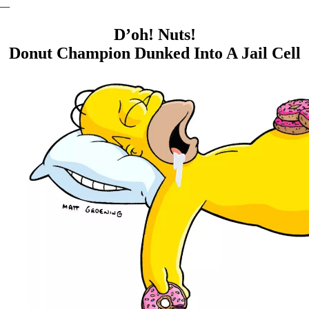
—
D’oh! Nuts!
Donut Champion Dunked Into A Jail Cell