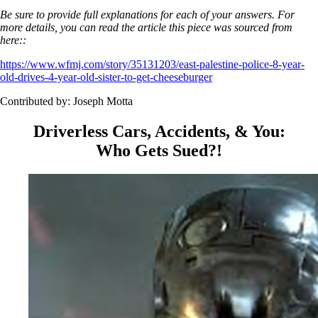
Be sure to provide full explanations for each of your answers. For
more details, you can read the article this piece was sourced from
here::
https://www.wfmj.com/story/35131203/east-palestine-police-8-year-
old-drives-4-year-old-sister-to-get-cheeseburger
Contributed by: Joseph Motta
Driverless Cars, Accidents, & You:
Who Gets Sued?!