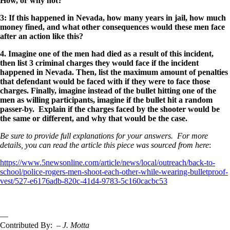
How, or why not?
3: If this happened in Nevada, how many years in jail, how much
money fined, and what other consequences would these men face
after an action like this?
4. Imagine one of the men had died as a result of this incident,
then list 3 criminal charges they would face if the incident
happened in Nevada. Then, list the maximum amount of penalties
that defendant would be faced with if they were to face those
charges. Finally, imagine instead of the bullet hitting one of the
men as willing participants, imagine if the bullet hit a random
passer-by. Explain if the charges faced by the shooter would be
the same or different, and why that would be the case.
Be sure to provide full explanations for your answers. For more
details, you can read the article this piece was sourced from here
:
https://www.5newsonline.com/article/news/local/outreach/back-to-
school/police-rogers-men-shoot-each-other-while-wearing-bulletproof-
vest/527-e6176adb-820c-41d4-9783-5c160cacbc53
—
Contributed By:
– J. Motta