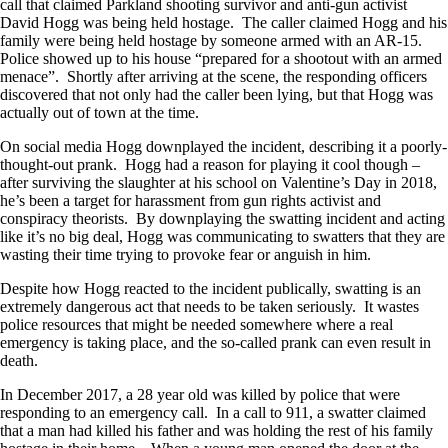
call that claimed Parkland shooting survivor and anti-gun activist
David Hogg was being held hostage. The caller claimed Hogg and his
family were being held hostage by someone armed with an AR-15.
Police showed up to his house “prepared for a shootout with an armed
menace”. Shortly after arriving at the scene, the responding officers
discovered that not only had the caller been lying, but that Hogg was
actually out of town at the time.
On social media Hogg downplayed the incident, describing it a poorly-
thought-out prank. Hogg had a reason for playing it cool though –
after surviving the slaughter at his school on Valentine’s Day in 2018,
he’s been a target for harassment from gun rights activist and
conspiracy theorists. By downplaying the swatting incident and acting
like it’s no big deal, Hogg was communicating to swatters that they are
wasting their time trying to provoke fear or anguish in him.
Despite how Hogg reacted to the incident publically, swatting is an
extremely dangerous act that needs to be taken seriously. It wastes
police resources that might be needed somewhere where a real
emergency is taking place, and the so-called prank can even result in
death.
In December 2017, a 28 year old was killed by police that were
responding to an emergency call. In a call to 911, a swatter claimed
that a man had killed his father and was holding the rest of his family