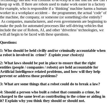
keep up with. If there are robots used to make work easier in a factory
for example, who is responsible if a ‘thinking’ machine harms a human
worker in a workplace accident – the programmer, the actual ‘code’ of
the machine, the company, or someone (or something) else entirely?
As companies, manufacturers, and even governments are beginning to
make the push for automated processes like self-driving vehicles that
include the use of Robots, AI, and other ‘driverless’ technologies, we
will all begin to be faced with these questions.
Questions:
1: Who should be held civilly and/or criminally accountable when
a robot is involved in crime?
Explain your choice(s)
2: What laws should be put in place to ensure that the right
entities (people / companies / robots) are held accountable for
Artificial Intelligence related problems, and how will they help
prevent or address those problems?
3: What are some things that a robot could do to break a law?
4: Should a person who built a robot that commits a crime, be
charged to the same level as contributing to the crime or aiding in
it? Explain why you think they should or should not.