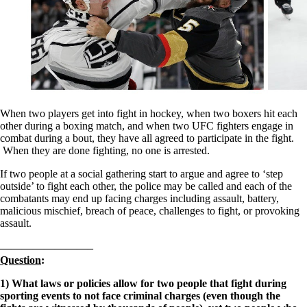
When two players get into fight in hockey, when two boxers hit each
other during a boxing match, and when two UFC fighters engage in
combat during a bout, they have all agreed to participate in the fight.
When they are done fighting, no one is arrested.
If two people at a social gathering start to argue and agree to ‘step
outside’ to fight each other, the police may be called and each of the
combatants may end up facing charges including assault, battery,
malicious mischief, breach of peace, challenges to fight, or provoking
assault.
————————–
Question
:
1) What laws or policies allow for two people that fight during
sporting events to not face criminal charges (even though the