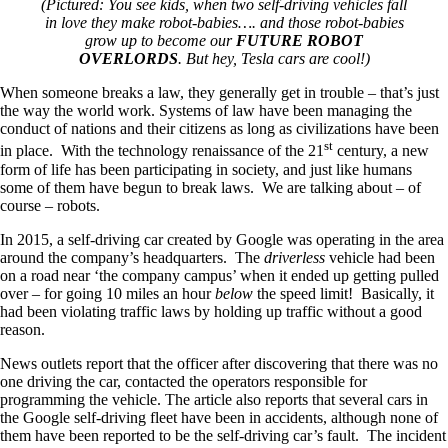
(Pictured: You see kids, when two self-driving vehicles fall
in love they make robot-babies…. and those robot-babies
grow up to become our
FUTURE ROBOT
OVERLORDS
. But hey, Tesla cars are cool!)
When someone breaks a law, they generally get in trouble – that’s just
the way the world work. Systems of law have been managing the
conduct of nations and their citizens as long as civilizations have been
st
in place. With the technology renaissance of the 21
century, a new
form of life has been participating in society, and just like humans
some of them have begun to break laws. We are talking about – of
course – robots.
In 2015, a self-driving car created by Google was operating in the area
around the company’s headquarters. The
driverless
vehicle had been
on a road near ‘the company campus’ when it ended up getting pulled
over – for going 10 miles an hour
below
the speed limit! Basically, it
had been violating traffic laws by holding up traffic without a good
reason.
News outlets report that the officer after discovering that there was no
one driving the car, contacted the operators responsible for
programming the vehicle. The article also reports that several cars in
the Google self-driving fleet have been in accidents, although none of
them have been reported to be the self-driving car’s fault. The incident