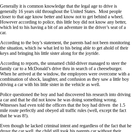
Generally it is common knowledge that the legal age to drive is
generally 16 years old throughout the United States. Most people
closer to that age know better and know not to get behind a wheel.
However according to police, this little boy did not know any better,
which led to his having a bit of an adventure in the driver’s seat of a
car.
According to the boy’s statement, the parents had not been monitoring
the situation, which iw what led to his being able to get ahold of their
keys and bringing his little sister along for the joyride.
According to reports, the unnamed child-driver managed to steer the
family car to a McDonald’s drive thru in search of a cheeseburger.
When he arrived at the window, the employees were overcome with a
combination of shock, laughter, and confusion as they saw a little boy
driving a car with his little sister in the vehicle as well.
Police questioned the boy and had discovered his research into driving
a car and that he did not know he was doing something wrong.
Witnesses had even told the officers that the boy had driven the 1.5
mile route perfectly and obeyed all traffic rules (well, except the fact
that he was 8!).
Even though he lacked criminal intent and regardless of the fact that he
drove the car well, the child still took his parents car without their