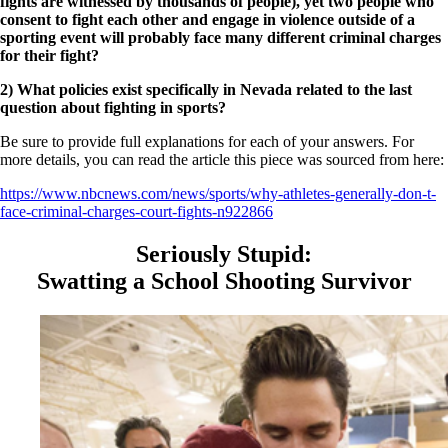
fights are witnessed by thousands of people), yet two people who
consent to fight each other and engage in violence outside of a
sporting event will probably face many different criminal charges
for their fight?
2) What policies exist specifically in Nevada related to the last
question about fighting in sports?
Be sure to provide full explanations for each of your answers. For
more details, you can read the article this piece was sourced from here:
https://www.nbcnews.com/news/sports/why-athletes-generally-don-t-
face-criminal-charges-court-fights-n922866
Seriously Stupid:
Swatting a School Shooting Survivor