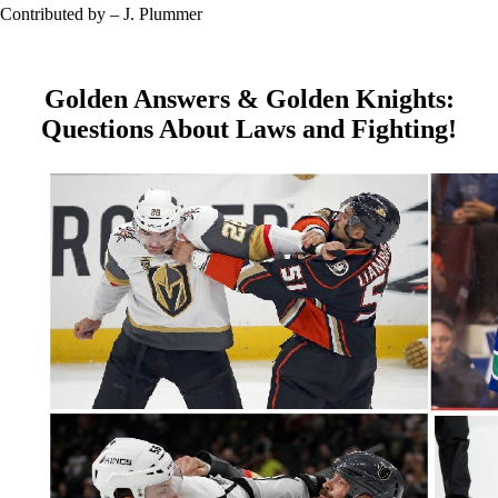
Contributed by – J. Plummer
Golden Answers & Golden Knights:
Questions About Laws and Fighting!