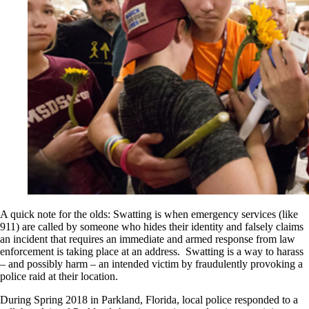
A quick note for the olds: Swatting is when emergency services (like
911) are called by someone who hides their identity and falsely claims
an incident that requires an immediate and armed response from law
enforcement is taking place at an address. Swatting is a way to harass
– and possibly harm – an intended victim by fraudulently provoking a
police raid at their location.
During Spring 2018 in Parkland, Florida, local police responded to a