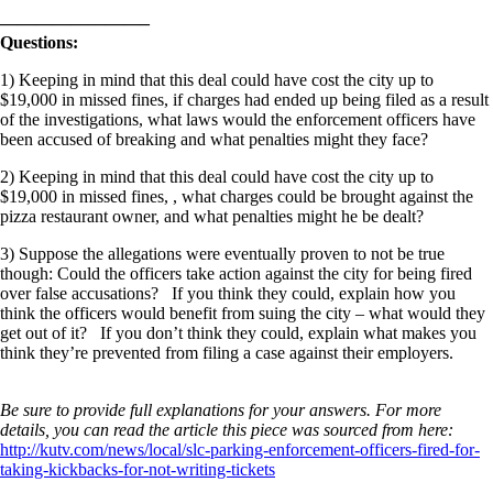
————————–
Questions:
1) Keeping in mind that this deal could have cost the city up to
$19,000 in missed fines, if charges had ended up being filed as a result
of the investigations, what laws would the enforcement officers have
been accused of breaking and what penalties might they face?
2) Keeping in mind that this deal could have cost the city up to
$19,000 in missed fines, , what charges could be brought against the
pizza restaurant owner, and what penalties might he be dealt?
3) Suppose the allegations were eventually proven to not be true
though: Could the officers take action against the city for being fired
over false accusations? If you think they could, explain how you
think the officers would benefit from suing the city – what would they
get out of it? If you don’t think they could, explain what makes you
think they’re prevented from filing a case against their employers.
Be sure to provide full explanations for your answers. For more
details, you can read the article this piece was sourced from here:
http://kutv.com/news/local/slc-parking-enforcement-officers-fired-for-
taking-kickbacks-for-not-writing-tickets