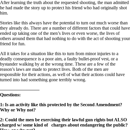
After learning the truth about the requested shooting, the man admitted
he had made the story up to protect his friend who had originally shot
him.
Stories like this always have the potential to turn out much worse than
they already do. There are a number of different factors that could have
ended up taking one of the men’s lives or even worse, the lives of
others around them that had nothing to do with the act of shooting your
friend for fun.
All it takes for a situation like this to turn from minor injuries to a
deadly consequence is a poor aim, a faulty bullet-proof vest, or a
bystander walking by at the wrong time. These are a few of the
reason’s laws are made to protect lives. Both of the men are
responsible for their actions, as well of what their actions could have
turned into had something gone terribly wrong.
————————–
Questions:
1: Is an activity like this protected by the Second Amendment?
Why or Why not?
2: Could the men be exercising their lawful gun rights but ALSO
charged w/ some kind of charges about endangering the public?