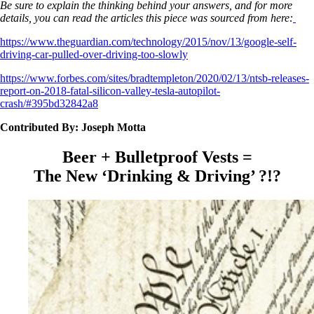
Be sure to explain the thinking behind your answers, and for more
details, you can read the articles this piece was sourced from here:
https://www.theguardian.com/technology/2015/nov/13/google-self-
driving-car-pulled-over-driving-too-slowly
https://www.forbes.com/sites/bradtempleton/2020/02/13/ntsb-releases-
report-on-2018-fatal-silicon-valley-tesla-autopilot-
crash/#395bd32842a8
Contributed By: Joseph Motta
Beer + Bulletproof Vests =
The New ‘Drinking & Driving’ ?!?