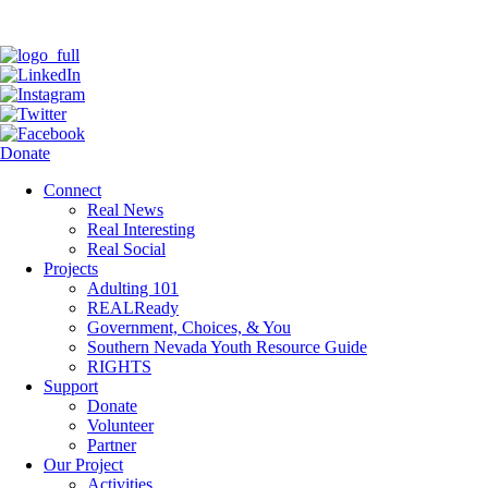
Donate
Connect
Real News
Real Interesting
Real Social
Projects
Adulting 101
REALReady
Government, Choices, & You
Southern Nevada Youth Resource Guide
RIGHTS
Support
Donate
Volunteer
Partner
Our Project
Activities