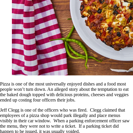
Pizza is one of the most universally enjoyed dishes and a food most
people won’t turn down. An alleged story about the temptation to eat
the baked dough topped with delicious proteins, cheeses and veggies
ended up costing four officers their jobs.
Jeff Clegg is one of the officers who was fired. Clegg claimed that
employees of a pizza shop would park illegally and place menus
visibly in their car window. When a parking enforcement officer saw
the menu, they were not to write a ticket. If a parking ticket did
happen to be issued, it was usually voided.