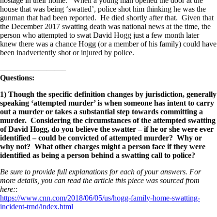
hostage in their home. When a young man opened the door at the
house that was being ‘swatted’, police shot him thinking he was the
gunman that had been reported. He died shortly after that. Given that
the December 2017 swatting death was national news at the time, the
person who attempted to swat David Hogg just a few month later
knew there was a chance Hogg (or a member of his family) could have
been inadvertently shot or injured by police.
————————–
Questions:
1) Though the specific definition changes by jurisdiction, generally
speaking ‘attempted murder’ is when someone has intent to carry
out a murder or takes a substantial step towards committing a
murder. Considering the circumstances of the attempted swatting
of David Hogg, do you believe the swatter – if he or she were ever
identified – could be convicted of attempted murder? Why or
why not? What other charges might a person face if they were
identified as being a person behind a swatting call to police?
Be sure to provide full explanations for each of your answers. For
more details, you can read the article this piece was sourced from
here:
:
https://www.cnn.com/2018/06/05/us/hogg-family-home-swatting-
incident-trnd/index.html