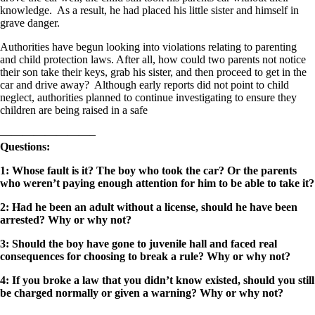
knowledge. As a result, he had placed his little sister and himself in
grave danger.
Authorities have begun looking into violations relating to parenting
and child protection laws. After all, how could two parents not notice
their son take their keys, grab his sister, and then proceed to get in the
car and drive away? Although early reports did not point to child
neglect, authorities planned to continue investigating to ensure they
children are being raised in a safe
————————–
Questions:
1: Whose fault is it? The boy who took the car? Or the parents
who weren’t paying enough attention for him to be able to take it?
2: Had he been an adult without a license, should he have been
arrested? Why or why not?
3: Should the boy have gone to juvenile hall and faced real
consequences for choosing to break a rule? Why or why not?
4: If you broke a law that you didn’t know existed, should you still
be charged normally or given a warning? Why or why not?