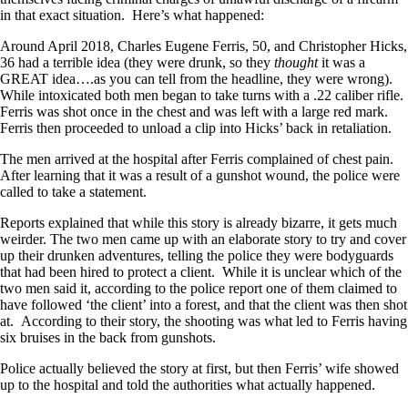
in that exact situation. Here’s what happened:
Around April 2018, Charles Eugene Ferris, 50, and Christopher Hicks,
36 had a terrible idea (they were drunk, so they
thought
it was a
GREAT idea….as you can tell from the headline, they were wrong).
While intoxicated both men began to take turns with a .22 caliber rifle.
Ferris was shot once in the chest and was left with a large red mark.
Ferris then proceeded to unload a clip into Hicks’ back in retaliation.
The men arrived at the hospital after Ferris complained of chest pain.
After learning that it was a result of a gunshot wound, the police were
called to take a statement.
Reports explained that while this story is already bizarre, it gets much
weirder. The two men came up with an elaborate story to try and cover
up their drunken adventures, telling the police they were bodyguards
that had been hired to protect a client. While it is unclear which of the
two men said it, according to the police report one of them claimed to
have followed ‘the client’ into a forest, and that the client was then shot
at. According to their story, the shooting was what led to Ferris having
six bruises in the back from gunshots.
Police actually believed the story at first, but then Ferris’ wife showed
up to the hospital and told the authorities what actually happened.