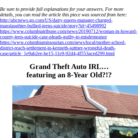
Be sure to provide full explanations for your answers. For more
details, you can read the article this piece was sourced from here:
http://abcnews.go.com/US/dairy-queen-manager-charged-
manslaughter-bullied-teens-suicide/story?id=45498992
https://www.columbiatribune.com/news/20190712/woman-in-howard-
county-teen-suicide-case-pleads-guilty-to-misdemeanor
https://www.columbiamissourian.com/news/local/mother-school-
district-reach-settlement-in-kenneth-suttner-wrongful-death-
case/article_1e9ab2ee-be15-11e9-92d4-4f553aced299.html
Grand Theft Auto IRL…
featuring an 8-Year Old?!?