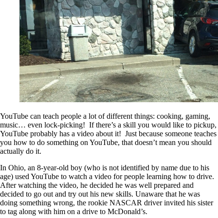
YouTube can teach people a lot of different things: cooking, gaming,
music… even lock-picking! If there’s a skill you would like to pickup,
YouTube probably has a video about it! Just because someone teaches
you how to do something on YouTube, that doesn’t mean you should
actually do it.
In Ohio, an 8-year-old boy (who is not identified by name due to his
age) used YouTube to watch a video for people learning how to drive.
After watching the video, he decided he was well prepared and
decided to go out and try out his new skills. Unaware that he was
doing something wrong, the rookie NASCAR driver invited his sister
to tag along with him on a drive to McDonald’s.