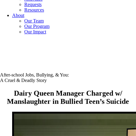
Requests
Resources
About
Our Team
Our Program
Our Impact
After-school Jobs, Bullying, & You:
A Cruel & Deadly Story
Dairy Queen Manager Charged w/
Manslaughter in Bullied Teen’s Suicide