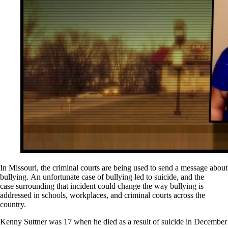
In Missouri, the criminal courts are being used to send a message about
bullying. An unfortunate case of bullying led to suicide, and the
case surrounding that incident could change the way bullying is
addressed in schools, workplaces, and criminal courts across the
country.
Kenny Suttner was 17 when he died as a result of suicide in December