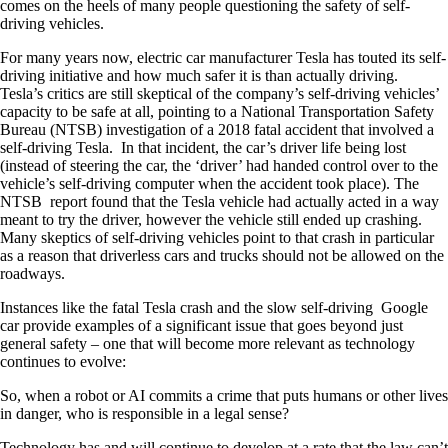
comes on the heels of many people questioning the safety of self-
driving vehicles.
For many years now, electric car manufacturer Tesla has touted its self-
driving initiative and how much safer it is than actually driving.
Tesla’s critics are still skeptical of the company’s self-driving vehicles’
capacity to be safe at all, pointing to a National Transportation Safety
Bureau (NTSB) investigation of a 2018 fatal accident that involved a
self-driving Tesla. In that incident, the car’s driver life being lost
(instead of steering the car, the ‘driver’ had handed control over to the
vehicle’s self-driving computer when the accident took place). The
NTSB report found that the Tesla vehicle had actually acted in a way
meant to try the driver, however the vehicle still ended up crashing.
Many skeptics of self-driving vehicles point to that crash in particular
as a reason that driverless cars and trucks should not be allowed on the
roadways.
Instances like the fatal Tesla crash and the slow self-driving Google
car provide examples of a significant issue that goes beyond just
general safety – one that will become more relevant as technology
continues to evolve:
So, when a robot or AI commits a crime that puts humans or other lives
in danger, who is responsible in a legal sense?
Technology has and will continue to develop at a rate that the law can’t