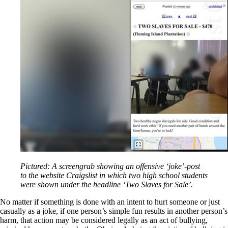
Pictured: A screengrab showing an offensive ‘joke’-post
to the website Craigslist in which two high school students
were shown under the headline ‘Two Slaves for Sale’.
No matter if something is done with an intent to hurt someone or just
casually as a joke, if one person’s simple fun results in another person’s
harm, that action may be considered legally as an act of bullying,