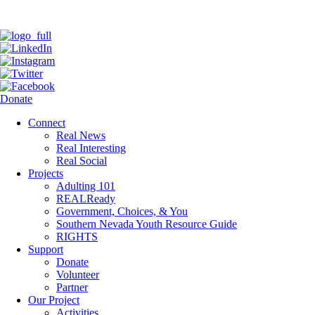
Donate
Connect
Real News
Real Interesting
Real Social
Projects
Adulting 101
REALReady
Government, Choices, & You
Southern Nevada Youth Resource Guide
RIGHTS
Support
Donate
Volunteer
Partner
Our Project
Activities