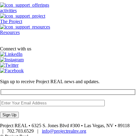
activities
The Project
Resources
Connect with us
Sign up to receive Project REAL news and updates.
Project REAL • 6325 S. Jones Blvd #300 • Las Vegas, NV • 89118
| 702.703.6529 |
info@projectrealnv.org