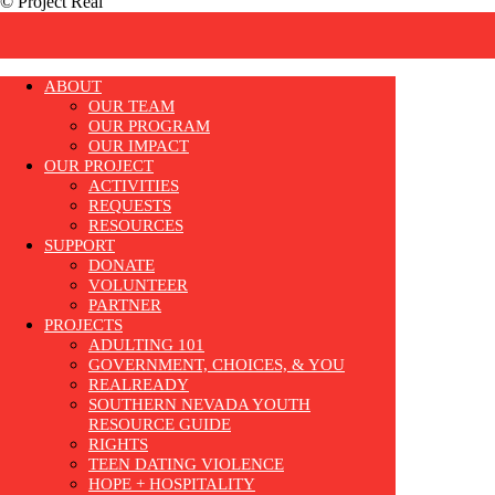
© Project Real
ABOUT
OUR TEAM
OUR PROGRAM
OUR IMPACT
OUR PROJECT
ACTIVITIES
REQUESTS
RESOURCES
SUPPORT
DONATE
VOLUNTEER
PARTNER
PROJECTS
ADULTING 101
GOVERNMENT, CHOICES, & YOU
REALREADY
SOUTHERN NEVADA YOUTH
RESOURCE GUIDE
RIGHTS
TEEN DATING VIOLENCE
HOPE + HOSPITALITY