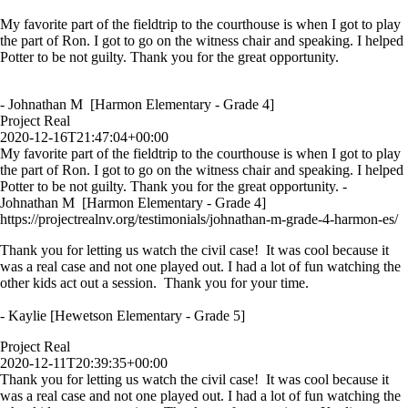
My favorite part of the fieldtrip to the courthouse is when I got to play
the part of Ron. I got to go on the witness chair and speaking. I helped
Potter to be not guilty. Thank you for the great opportunity.
- Johnathan M [Harmon Elementary - Grade 4]
Project Real
2020-12-16T21:47:04+00:00
My favorite part of the fieldtrip to the courthouse is when I got to play
the part of Ron. I got to go on the witness chair and speaking. I helped
Potter to be not guilty. Thank you for the great opportunity. -
Johnathan M [Harmon Elementary - Grade 4]
https://projectrealnv.org/testimonials/johnathan-m-grade-4-harmon-es/
Thank you for letting us watch the civil case! It was cool because it
was a real case and not one played out. I had a lot of fun watching the
other kids act out a session. Thank you for your time.
- Kaylie [Hewetson Elementary - Grade 5]
Project Real
2020-12-11T20:39:35+00:00
Thank you for letting us watch the civil case! It was cool because it
was a real case and not one played out. I had a lot of fun watching the