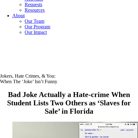
Requests
Resources
About
Our Team
Our Program
Our Impact
Jokers, Hate Crimes, & You:
When The ‘Joke’ Isn’t Funny
Bad Joke Actually a Hate-crime When
Student Lists Two Others as ‘Slaves for
Sale’ in Florida