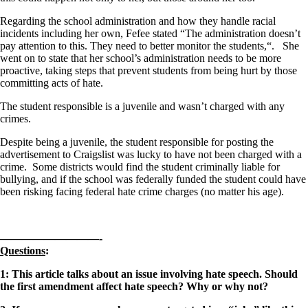
Regarding the school administration and how they handle racial
incidents including her own, Fefee stated “The administration doesn’t
pay attention to this. They need to better monitor the students,“. She
went on to state that her school’s administration needs to be more
proactive, taking steps that prevent students from being hurt by those
committing acts of hate.
The student responsible is a juvenile and wasn’t charged with any
crimes.
Despite being a juvenile, the student responsible for posting the
advertisement to Craigslist was lucky to have not been charged with a
crime. Some districts would find the student criminally liable for
bullying, and if the school was federally funded the student could have
been risking facing federal hate crime charges (no matter his age).
—————————-
Questions
:
1: This article talks about an issue involving hate speech. Should
the first amendment affect hate speech? Why or why not?