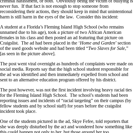
criminal harassment, or both. Obviously being the victim of bullying is
never fun. If that fact is not enough to stop someone from
reconsidering their actions, they should keep in mind that unintentional
harm is still harm in the eyes of the law. Consider this incident:
A student at a Florida’s Fleming Island High School (who remains
unnamed due to his age), took a picture of two African American
females in his class and then posted an ad featuring that picture on
Craigslist. The ad had been placed in the ‘
Home and Garden
’ section
of the used goods website and had been titled “
Two Slaves for Sale
,”
[as seen in the picture above].
The post went viral overnight as hundreds of complaints were made on
social media. Reports say that the high school student responsible for
the ad was identified and then immediately expelled from school and
sent to an alternative education program offered by his district.
The post however, was not the first incident involving heavy racial ties
for the Fleming Island High School. The school’s students had been
reporting issues and incidents of “racial targeting” on their campus (by
fellow students and by school staff) for years before the craigslist
incident took place.
One of the students pictured in the ad, Skye Fefee, told reporters that
she was deeply disturbed by the act and wondered how something like
this could happen not only to her, but those around her too.