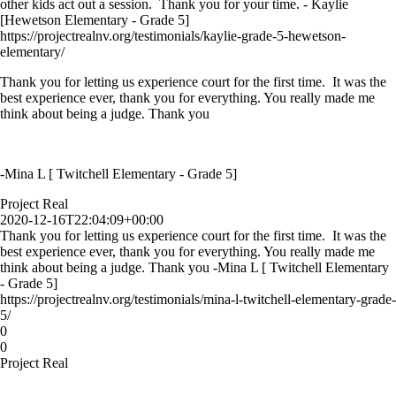
other kids act out a session. Thank you for your time. - Kaylie
[Hewetson Elementary - Grade 5]
https://projectrealnv.org/testimonials/kaylie-grade-5-hewetson-
elementary/
Thank you for letting us experience court for the first time. It was the
best experience ever, thank you for everything. You really made me
think about being a judge. Thank you
-Mina L [ Twitchell Elementary - Grade 5]
Project Real
2020-12-16T22:04:09+00:00
Thank you for letting us experience court for the first time. It was the
best experience ever, thank you for everything. You really made me
think about being a judge. Thank you -Mina L [ Twitchell Elementary
- Grade 5]
https://projectrealnv.org/testimonials/mina-l-twitchell-elementary-grade-
5/
0
0
Project Real