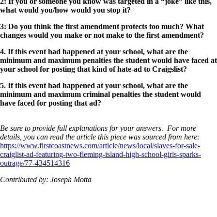
2: If you or someone you know was targeted in a “joke” like this,
what would you/how would you stop it?
3: Do you think the first amendment protects too much? What
changes would you make or not make to the first amendment?
4. If this event had happened at your school, what are the
minimum and maximum penalties the student would have faced at
your school for posting that kind of hate-ad to Craigslist?
5. If this event had happened at your school, what are the
minimum and maximum criminal penalties the student would
have faced for posting that ad?
Be sure to provide full explanations for your answers. For more
details, you can read the article this piece was sourced from here
:
https://www.firstcoastnews.com/article/news/local/slaves-for-sale-
craiglist-ad-featuring-two-fleming-island-high-school-girls-sparks-
outrage/77-434514316
Contributed by: Joseph Motta