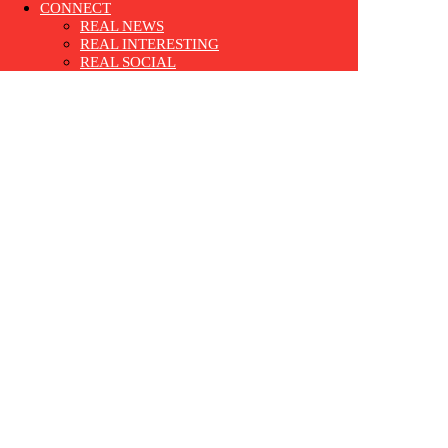
CONNECT
REAL NEWS
REAL INTERESTING
REAL SOCIAL