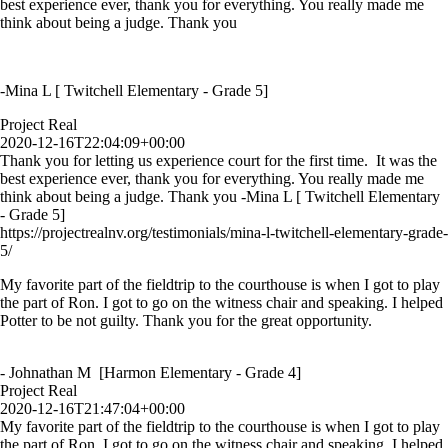
best experience ever, thank you for everything. You really made me
think about being a judge. Thank you
-Mina L [ Twitchell Elementary - Grade 5]
Project Real
2020-12-16T22:04:09+00:00
Thank you for letting us experience court for the first time. It was the
best experience ever, thank you for everything. You really made me
think about being a judge. Thank you -Mina L [ Twitchell Elementary
- Grade 5]
https://projectrealnv.org/testimonials/mina-l-twitchell-elementary-grade-
5/
My favorite part of the fieldtrip to the courthouse is when I got to play
the part of Ron. I got to go on the witness chair and speaking. I helped
Potter to be not guilty. Thank you for the great opportunity.
- Johnathan M [Harmon Elementary - Grade 4]
Project Real
2020-12-16T21:47:04+00:00
My favorite part of the fieldtrip to the courthouse is when I got to play
the part of Ron. I got to go on the witness chair and speaking. I helped