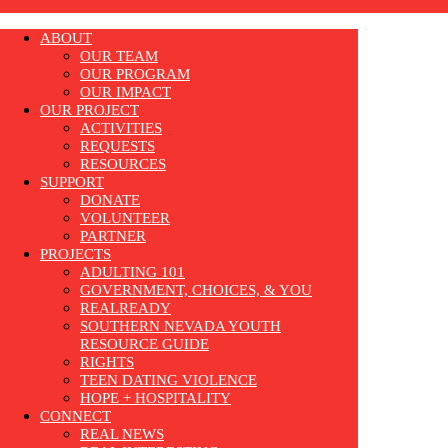
ABOUT
OUR TEAM
OUR PROGRAM
OUR IMPACT
OUR PROJECT
ACTIVITIES
REQUESTS
RESOURCES
SUPPORT
DONATE
VOLUNTEER
PARTNER
PROJECTS
ADULTING 101
GOVERNMENT, CHOICES, & YOU
REALREADY
SOUTHERN NEVADA YOUTH
RESOURCE GUIDE
RIGHTS
TEEN DATING VIOLENCE
HOPE + HOSPITALITY
CONNECT
REAL NEWS