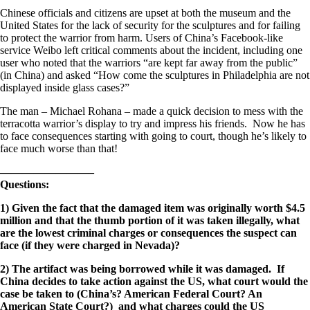
Chinese officials and citizens are upset at both the museum and the
United States for the lack of security for the sculptures and for failing
to protect the warrior from harm. Users of China’s Facebook-like
service Weibo left critical comments about the incident, including one
user who noted that the warriors “are kept far away from the public”
(in China) and asked “How come the sculptures in Philadelphia are not
displayed inside glass cases?”
The man – Michael Rohana – made a quick decision to mess with the
terracotta warrior’s display to try and impress his friends. Now he has
to face consequences starting with going to court, though he’s likely to
face much worse than that!
————————–
Questions:
1) Given the fact that the damaged item was originally worth $4.5
million and that the thumb portion of it was taken illegally, what
are the lowest criminal charges or consequences the suspect can
face (if they were charged in Nevada)?
2) The artifact was being borrowed while it was damaged. If
China decides to take action against the US, what court would the
case be taken to (China’s? American Federal Court? An
American State Court?) and what charges could the US