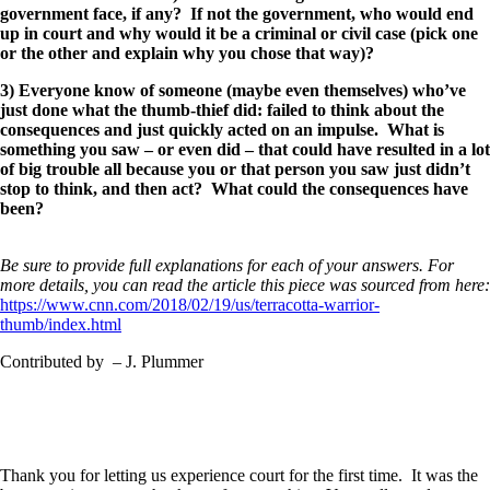
government face, if any? If not the government, who would end
up in court and why would it be a criminal or civil case (pick one
or the other and explain why you chose that way)?
3) Everyone know of someone (maybe even themselves) who’ve
just done what the thumb-thief did: failed to think about the
consequences and just quickly acted on an impulse. What is
something you saw – or even did – that could have resulted in a lot
of big trouble all because you or that person you saw just didn’t
stop to think, and then act? What could the consequences have
been?
Be sure to provide full explanations for each of your answers. For
more details, you can read the article this piece was sourced from here:
https://www.cnn.com/2018/02/19/us/terracotta-warrior-
thumb/index.html
Contributed by – J. Plummer
Thank you for letting us experience court for the first time. It was the