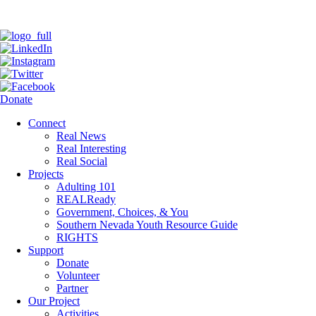
Donate
Connect
Real News
Real Interesting
Real Social
Projects
Adulting 101
REALReady
Government, Choices, & You
Southern Nevada Youth Resource Guide
RIGHTS
Support
Donate
Volunteer
Partner
Our Project
Activities