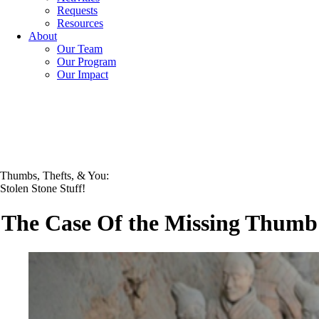
Requests
Resources
About
Our Team
Our Program
Our Impact
Thumbs, Thefts, & You:
Stolen Stone Stuff!
The Case Of the Missing Thumb