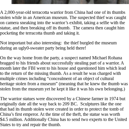
A 2,000-year-old terracotta warrior from China had one of its thumbs
stolen while in an American museum. The suspected thief was caught
on camera sneaking into the warrior’s exhibit, taking a selfie with the
statue, and then breaking off its thumb. The camera then caught him
pocketing the terracotta thumb and taking it.
Not important but also interesting: the thief burgled the museum
during an ugly0-sweater party being held there!
On the way home from the party, a suspect named Michael Rohana
bragged to his friends about successfully stealing part of a warrior. A
month later the FBI went to his house and questioned him which lead
to the return of the missing thumb. As a result he was charged with
multiple crimes including “concealment of an object of cultural
heritage stolen from a museum” (meaning that he knew the thumb was
stolen from the museum yet he kept it like it was his own belonging.)
The warrior statues were discovered by a Chinese farmer in 1974 but
originally date all the way back to 209 BC. Sculptures like the one
that had its thumb stolen were created in order to protect the tomb of
China’s first emperor. At the time of the theft, the statue was worth
$4.5 million. Additionally China has to send two experts to the United
States to try and repair the thumb.