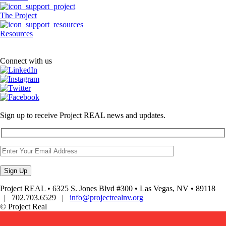
The Project
Resources
Connect with us
Sign up to receive Project REAL news and updates.
Project REAL • 6325 S. Jones Blvd #300 • Las Vegas, NV • 89118
| 702.703.6529 |
info@projectrealnv.org
© Project Real