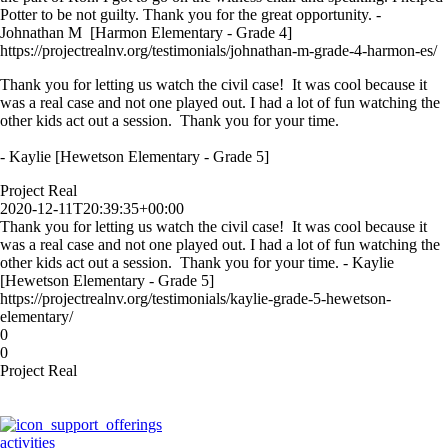
Potter to be not guilty. Thank you for the great opportunity. -
Johnathan M [Harmon Elementary - Grade 4]
https://projectrealnv.org/testimonials/johnathan-m-grade-4-harmon-es/
Thank you for letting us watch the civil case! It was cool because it
was a real case and not one played out. I had a lot of fun watching the
other kids act out a session. Thank you for your time.
- Kaylie [Hewetson Elementary - Grade 5]
Project Real
2020-12-11T20:39:35+00:00
Thank you for letting us watch the civil case! It was cool because it
was a real case and not one played out. I had a lot of fun watching the
other kids act out a session. Thank you for your time. - Kaylie
[Hewetson Elementary - Grade 5]
https://projectrealnv.org/testimonials/kaylie-grade-5-hewetson-
elementary/
0
0
Project Real
activities