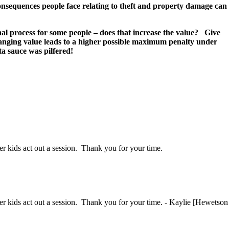
consequences people face relating to theft and property damage can
al process for some people – does that increase the value? Give
changing value leads to a higher possible maximum penalty under
a sauce was pilfered!
her kids act out a session. Thank you for your time.
ther kids act out a session. Thank you for your time. - Kaylie [Hewetson