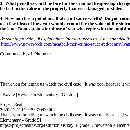
3: What penalties could he face for the criminal trespassing char
be tied to the value of the property that was damaged or stolen.
4: How much is a pot of meatballs and sauce worth? Do you count 
us a few ideas of how you would account for the value of the stole
the law! Bonus points for those of you who reply with the punish
Be sure to provide full explanations for your answers. For more details
http://www.newsweek.com/meatball-theft-crime-sauce-red-pennsylva
Contributed by- J. Plummer
Thank you for letting us watch the civil case! It was cool because it wa
- Kaylie [Hewetson Elementary - Grade 5]
Project Real
2020-12-11T20:39:35+00:00
Thank you for letting us watch the civil case! It was cool because it w
Elementary - Grade 5]
https://projectrealnv.org/testimonials/kaylie-grade-5-hewetson-elementa