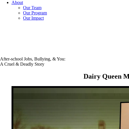
About
Our Team
Our Program
Our Impact
After-school Jobs, Bullying, & You:
A Cruel & Deadly Story
Dairy Queen Ma