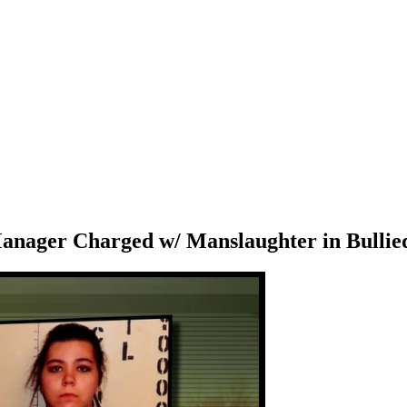
nager Charged w/ Manslaughter in Bullied