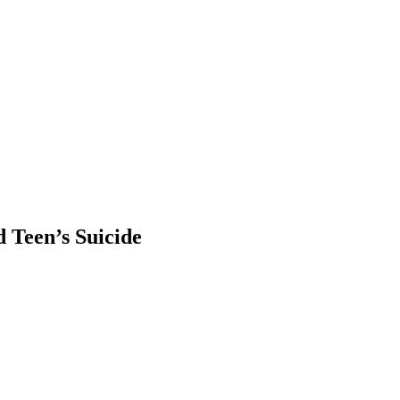
 Teen’s Suicide