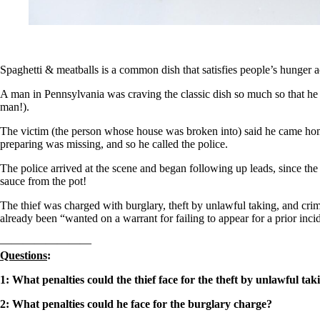
Spaghetti & meatballs is a common dish that satisfies people’s hunger a
A man in Pennsylvania was craving the classic dish so much so that he 
man!).
The victim (the person whose house was broken into) said he came home
preparing was missing, and so he called the police.
The police arrived at the scene and began following up leads, since the
sauce from the pot!
The thief was charged with burglary, theft by unlawful taking, and crim
already been “wanted on a warrant for failing to appear for a prior inci
————————
Questions
:
1: W
hat penalties could the thief face for the theft by unlawful ta
2: What penalties could he face for the burglary charge?