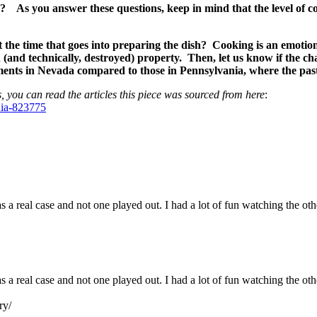
ge? As you answer these questions, keep in mind that the level of 
the time that goes into preparing the dish? Cooking is an emotion
n (and technically, destroyed) property. Then, let us know if the 
ments in Nevada compared to those in Pennsylvania, where the past
, you can read the articles this piece was sourced from here
:
nia-823775
s a real case and not one played out. I had a lot of fun watching the ot
as a real case and not one played out. I had a lot of fun watching the o
ry/