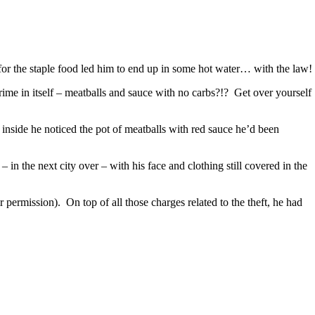
 for the staple food led him to end up in some hot water… with the law!
ime in itself – meatballs and sauce with no carbs?!? Get over yourself
nside he noticed the pot of meatballs with red sauce he’d been
in the next city over – with his face and clothing still covered in the
permission). On top of all those charges related to the theft, he had