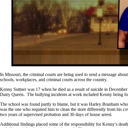
In Missouri, the criminal courts are being used to send a message about
schools, workplaces, and criminal courts across the country.
Kenny Suttner was 17 when he died as a result of suicide in December 2
Dairy Queen. The bullying incidents at work included Kenny being force
The school was found partly to blame, but it was Harley Branham who
was the one who required him to clean the store differently from his 
two years of supervised probation and 30 days of house arrest.
Additional findings placed some of the responsibility for Kenny’s death