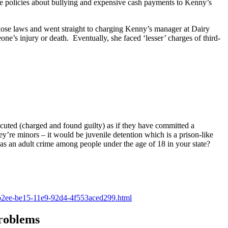
ge policies about bullying and expensive cash payments to Kenny’s
hose laws and went straight to charging Kenny’s manager at Dairy
eone’s injury or death. Eventually, she faced ‘lesser’ charges of third-
uted (charged and found guilty) as if they have committed a
y’re minors – it would be juvenile detention which is a prison-like
as an adult crime among people under the age of 18 in your state?
e9ab2ee-be15-11e9-92d4-4f553aced299.html
roblems