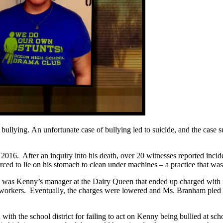
 bullying. An unfortunate case of bullying led to suicide, and the case 
016. After an inquiry into his death, over 20 witnesses reported incid
d to lie on his stomach to clean under machines – a practice that wasn
 was Kenny’s manager at the Dairy Queen that ended up charged with i
coworkers. Eventually, the charges were lowered and Ms. Branham pled g
 with the school district for failing to act on Kenny being bullied at 