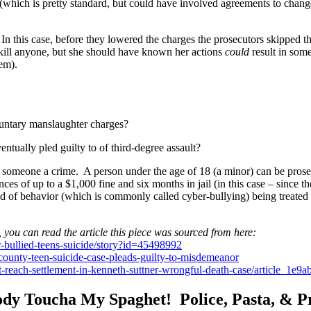
 (which is pretty standard, but could have involved agreements to chan
n this case, before they lowered the charges the prosecutors skipped t
kill anyone, but she should have known her actions
could
result in som
em).
luntary manslaughter charges?
tually pled guilty to of third-degree assault?
omeone a crime. A person under the age of 18 (a minor) can be prosec
 of up to a $1,000 fine and six months in jail (in this case – since the
nd of behavior (which is commonly called cyber-bullying) being treated 
, you can read the article this piece was sourced from here:
bullied-teens-suicide/story?id=45498992
nty-teen-suicide-case-pleads-guilty-to-misdemeanor
t-reach-settlement-in-kenneth-suttner-wrongful-death-case/article_1
dy Toucha My Spaghet! Police, Pasta, & P