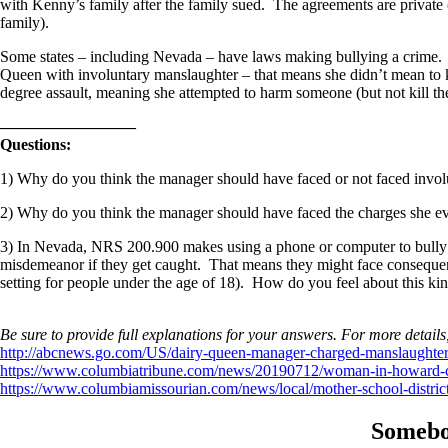
with Kenny’s family after the family sued. The agreements are private
family).
Some states – including Nevada – have laws making bullying a crime. I
Queen with involuntary manslaughter – that means she didn’t mean to 
degree assault, meaning she attempted to harm someone (but not kill th
————————–
Questions:
1) Why do you think the manager should have faced or not faced invo
2) Why do you think the manager should have faced the charges she even
3) In Nevada, NRS 200.900 makes using a phone or computer to bully s
misdemeanor if they get caught. That means they might face consequences
setting for people under the age of 18). How do you feel about this ki
Be sure to provide full explanations for your answers. For more details
http://abcnews.go.com/US/dairy-queen-manager-charged-manslaughter-
https://www.columbiatribune.com/news/20190712/woman-in-howard-cou
https://www.columbiamissourian.com/news/local/mother-school-distric
Somebo