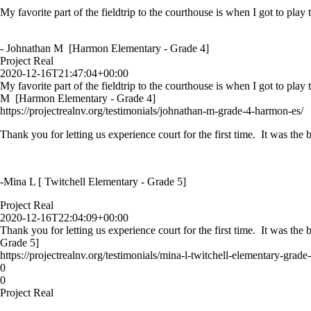
My favorite part of the fieldtrip to the courthouse is when I got to play
- Johnathan M [Harmon Elementary - Grade 4]
Project Real
2020-12-16T21:47:04+00:00
My favorite part of the fieldtrip to the courthouse is when I got to play
M [Harmon Elementary - Grade 4]
https://projectrealnv.org/testimonials/johnathan-m-grade-4-harmon-es/
Thank you for letting us experience court for the first time. It was th
-Mina L [ Twitchell Elementary - Grade 5]
Project Real
2020-12-16T22:04:09+00:00
Thank you for letting us experience court for the first time. It was th
Grade 5]
https://projectrealnv.org/testimonials/mina-l-twitchell-elementary-grade-
0
0
Project Real