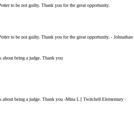
Potter to be not guilty. Thank you for the great opportunity.
Potter to be not guilty. Thank you for the great opportunity. - Johnathan
ink about being a judge. Thank you
ink about being a judge. Thank you -Mina L [ Twitchell Elementary -