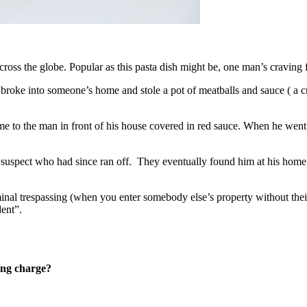
cross the globe. Popular as this pasta dish might be, one man’s craving
broke into someone’s home and stole a pot of meatballs and sauce ( a cr
 to the man in front of his house covered in red sauce. When he went i
 suspect who had since ran off. They eventually found him at his home – 
inal trespassing (when you enter somebody else’s property without their 
dent”.
king charge?