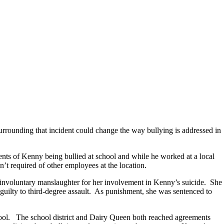
surrounding that incident could change the way bullying is addressed in
ents of Kenny being bullied at school and while he worked at a local
’t required of other employees at the location.
nvoluntary manslaughter for her involvement in Kenny’s suicide. She
uilty to third-degree assault. As punishment, she was sentenced to
school. The school district and Dairy Queen both reached agreements