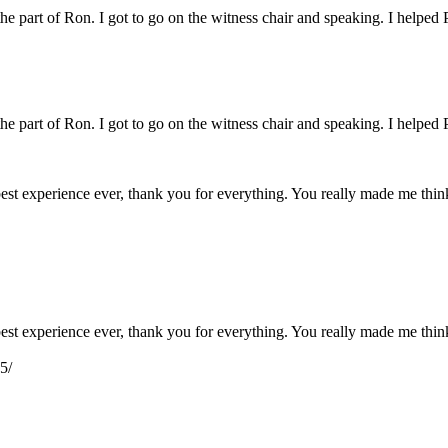
 the part of Ron. I got to go on the witness chair and speaking. I helped 
 the part of Ron. I got to go on the witness chair and speaking. I helped 
e best experience ever, thank you for everything. You really made me th
e best experience ever, thank you for everything. You really made me th
5/