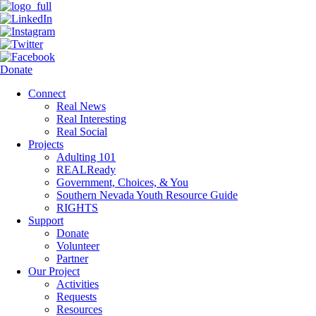
Donate
Connect
Real News
Real Interesting
Real Social
Projects
Adulting 101
REALReady
Government, Choices, & You
Southern Nevada Youth Resource Guide
RIGHTS
Support
Donate
Volunteer
Partner
Our Project
Activities
Requests
Resources