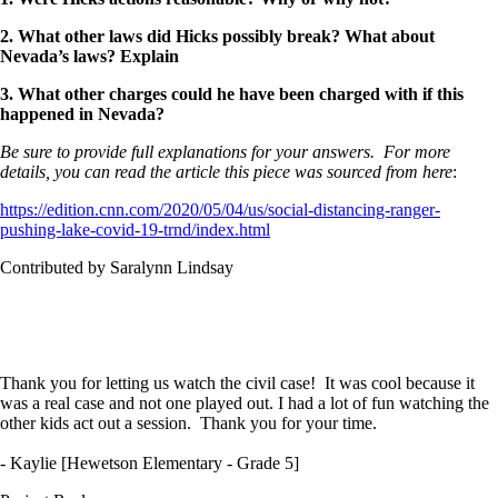
2. What other laws did Hicks possibly break? What about
Nevada’s laws? Explain
3. What other charges could he have been charged with if this
happened in Nevada?
Be sure to provide full explanations for your answers. For more
details, you can read the article this piece was sourced from here
:
https://edition.cnn.com/2020/05/04/us/social-distancing-ranger-
pushing-lake-covid-19-trnd/index.html
Contributed by Saralynn Lindsay
Thank you for letting us watch the civil case! It was cool because it
was a real case and not one played out. I had a lot of fun watching the
other kids act out a session. Thank you for your time.
- Kaylie [Hewetson Elementary - Grade 5]