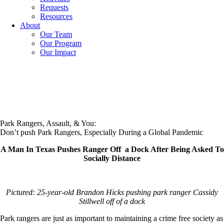
Requests
Resources
About
Our Team
Our Program
Our Impact
Park Rangers, Assault, & You:
Don’t push Park Rangers, Especially During a Global Pandemic
A Man In Texas Pushes Ranger Off a Dock After Being Asked To
Socially Distance
Pictured: 25-year-old Brandon Hicks pushing park ranger Cassidy
Stillwell off of a dock
Park rangers are just as important to maintaining a crime free society as