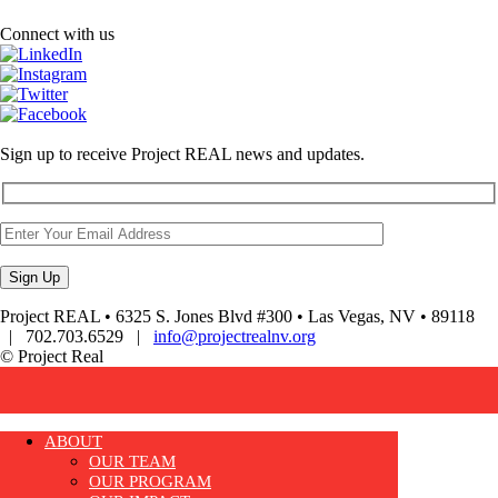
Connect with us
Sign up to receive Project REAL news and updates.
Project REAL • 6325 S. Jones Blvd #300 • Las Vegas, NV • 89118
| 702.703.6529 |
info@projectrealnv.org
© Project Real
ABOUT
OUR TEAM
OUR PROGRAM