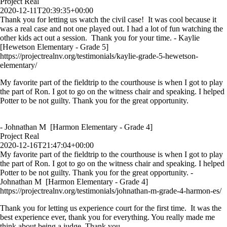
Project Real
2020-12-11T20:39:35+00:00
Thank you for letting us watch the civil case! It was cool because it
was a real case and not one played out. I had a lot of fun watching the
other kids act out a session. Thank you for your time. - Kaylie
[Hewetson Elementary - Grade 5]
https://projectrealnv.org/testimonials/kaylie-grade-5-hewetson-
elementary/
My favorite part of the fieldtrip to the courthouse is when I got to play
the part of Ron. I got to go on the witness chair and speaking. I helped
Potter to be not guilty. Thank you for the great opportunity.
- Johnathan M [Harmon Elementary - Grade 4]
Project Real
2020-12-16T21:47:04+00:00
My favorite part of the fieldtrip to the courthouse is when I got to play
the part of Ron. I got to go on the witness chair and speaking. I helped
Potter to be not guilty. Thank you for the great opportunity. -
Johnathan M [Harmon Elementary - Grade 4]
https://projectrealnv.org/testimonials/johnathan-m-grade-4-harmon-es/
Thank you for letting us experience court for the first time. It was the
best experience ever, thank you for everything. You really made me
think about being a judge. Thank you