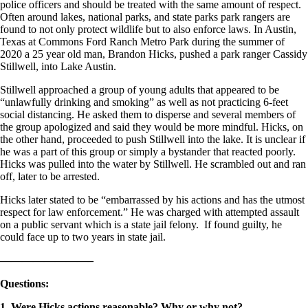
police officers and should be treated with the same amount of respect.
Often around lakes, national parks, and state parks park rangers are
found to not only protect wildlife but to also enforce laws. In Austin,
Texas at Commons Ford Ranch Metro Park during the summer of
2020 a 25 year old man, Brandon Hicks, pushed a park ranger Cassidy
Stillwell, into Lake Austin.
Stillwell approached a group of young adults that appeared to be
“unlawfully drinking and smoking” as well as not practicing 6-feet
social distancing. He asked them to disperse and several members of
the group apologized and said they would be more mindful. Hicks, on
the other hand, proceeded to push Stillwell into the lake. It is unclear if
he was a part of this group or simply a bystander that reacted poorly.
Hicks was pulled into the water by Stillwell. He scrambled out and ran
off, later to be arrested.
Hicks later stated to be “embarrassed by his actions and has the utmost
respect for law enforcement.” He was charged with attempted assault
on a public servant which is a state jail felony. If found guilty, he
could face up to two years in state jail.
————————–
Questions
:
1. Were Hicks actions reasonable? Why or why not?