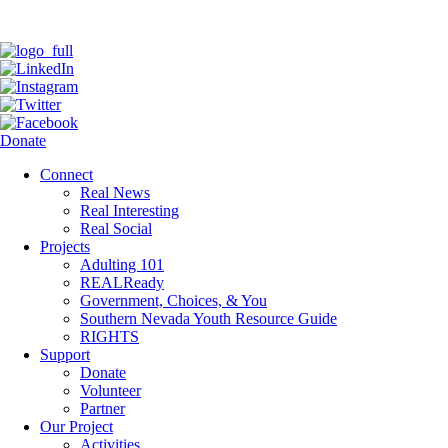
Donate
Connect
Real News
Real Interesting
Real Social
Projects
Adulting 101
REALReady
Government, Choices, & You
Southern Nevada Youth Resource Guide
RIGHTS
Support
Donate
Volunteer
Partner
Our Project
Activities