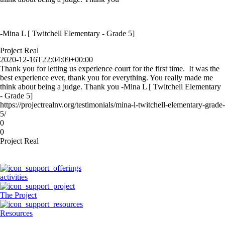
-Mina L [ Twitchell Elementary - Grade 5]
Project Real
2020-12-16T22:04:09+00:00
Thank you for letting us experience court for the first time. It was the
best experience ever, thank you for everything. You really made me
think about being a judge. Thank you -Mina L [ Twitchell Elementary
- Grade 5]
https://projectrealnv.org/testimonials/mina-l-twitchell-elementary-grade-
5/
0
0
Project Real
activities
The Project
Resources