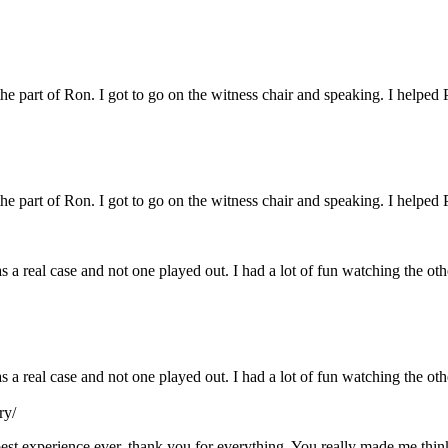
 the part of Ron. I got to go on the witness chair and speaking. I helped 
 the part of Ron. I got to go on the witness chair and speaking. I helped 
s a real case and not one played out. I had a lot of fun watching the ot
as a real case and not one played out. I had a lot of fun watching the o
ry/
e best experience ever, thank you for everything. You really made me th