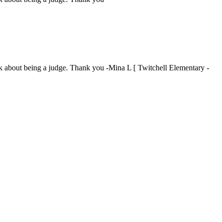
ink about being a judge. Thank you -Mina L [ Twitchell Elementary -