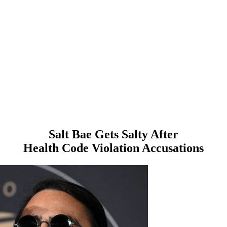
Salt Bae Gets Salty After
Health Code Violation Accusations