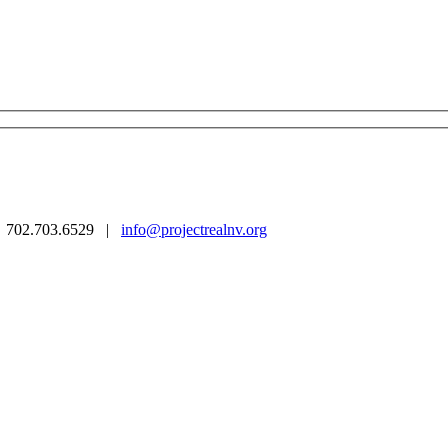
 | 702.703.6529 |
info@projectrealnv.org