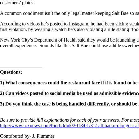
customers’ plates.
A common condiment isn’t the only legal matter keeping Salt Bae so sa
According to videos he’s posted to Instagram, he had been slicing stea
first violation, by wearing a watch he’s also violating a rule stating ‘f
New York City’s Department of Health said they would be launching an i
overall experience. Sounds like this Salt Bae could use a little sweetne
————————–
Questions:
1) What consequences could the restaurant face if it is found to b
2) Can videos posted to social media be used as admissible evidence
3) Do you think the case is being handled differently, or should be 
Be sure to provide full explanations for each of your answers. For more
http://www.foxnews.com/food-drink/2018/01/31/salt-bae-no-longer-sal
Contributed by- J. Plummer