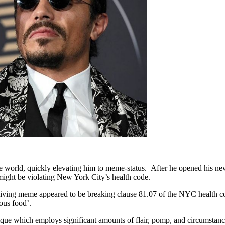
e world, quickly elevating him to meme-status. After he opened his new
 might be violating New York City’s health code.
is living meme appeared to be breaking clause 81.07 of the NYC health cod
ous food’.
ique which employs significant amounts of flair, pomp, and circumstance 