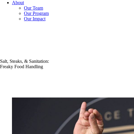
About
Our Team
Our Program
Our Impact
Salt, Steaks, & Sanitation:
Freaky Food Handling