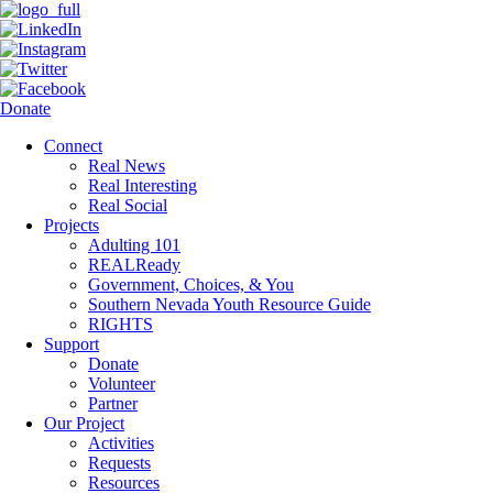
Donate
Connect
Real News
Real Interesting
Real Social
Projects
Adulting 101
REALReady
Government, Choices, & You
Southern Nevada Youth Resource Guide
RIGHTS
Support
Donate
Volunteer
Partner
Our Project
Activities
Requests
Resources