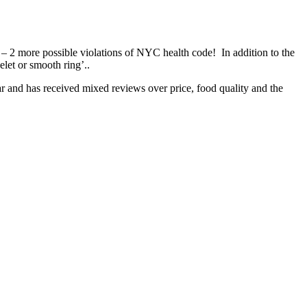
 – 2 more possible violations of NYC health code! In addition to the
elet or smooth ring’..
ar and has received mixed reviews over price, food quality and the