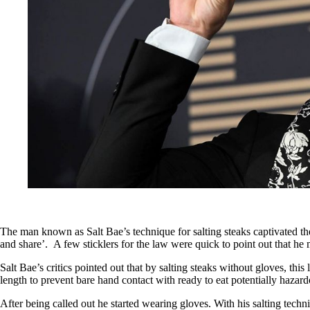
The man known as Salt Bae’s technique for salting steaks captivated th
and share’. A few sticklers for the law were quick to point out that he
Salt Bae’s critics pointed out that by salting steaks without gloves, th
length to prevent bare hand contact with ready to eat potentially hazard
After being called out he started wearing gloves. With his salting techn