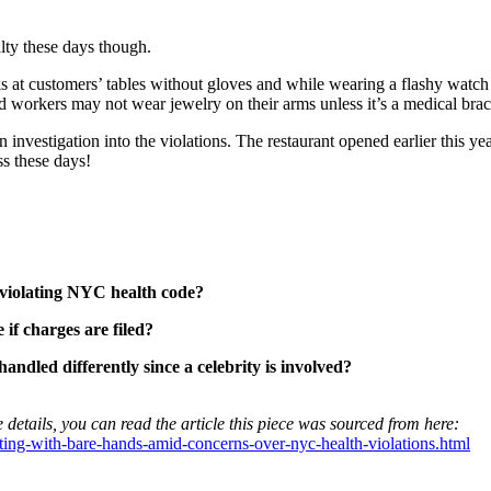
lty these days though.
ks at customers’ tables without gloves and while wearing a flashy watch
ood workers may not wear jewelry on their arms unless it’s a medical brac
nvestigation into the violations. The restaurant opened earlier this ye
ss these days!
e violating NYC health code?
 if charges are filed?
handled differently since a celebrity is involved?
 details, you can read the article this piece was sourced from here:
ting-with-bare-hands-amid-concerns-over-nyc-health-violations.html