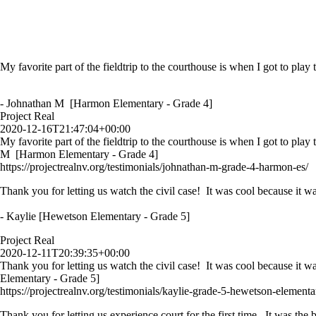
My favorite part of the fieldtrip to the courthouse is when I got to play
- Johnathan M [Harmon Elementary - Grade 4]
Project Real
2020-12-16T21:47:04+00:00
My favorite part of the fieldtrip to the courthouse is when I got to play
M [Harmon Elementary - Grade 4]
https://projectrealnv.org/testimonials/johnathan-m-grade-4-harmon-es/
Thank you for letting us watch the civil case! It was cool because it wa
- Kaylie [Hewetson Elementary - Grade 5]
Project Real
2020-12-11T20:39:35+00:00
Thank you for letting us watch the civil case! It was cool because it w
Elementary - Grade 5]
https://projectrealnv.org/testimonials/kaylie-grade-5-hewetson-elementa
Thank you for letting us experience court for the first time. It was th