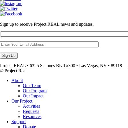
Sign up to receive Project REAL news and updates.
Project REAL • 6325 S. Jones Blvd #300 • Las Vegas, NV • 89118
© Project Real
About
Our Team
Our Program
Our Impact
Our Project
Activities
Requests
Resources
Support
Donate