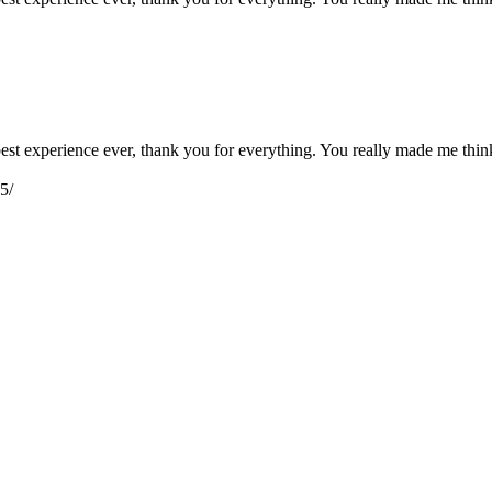
e best experience ever, thank you for everything. You really made me th
5/