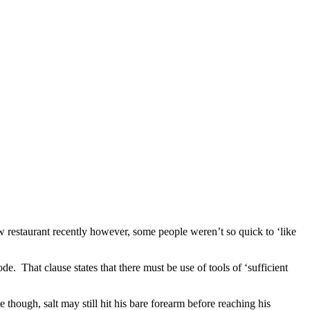
 restaurant recently however, some people weren’t so quick to ‘like
e. That clause states that there must be use of tools of ‘sufficient
though, salt may still hit his bare forearm before reaching his