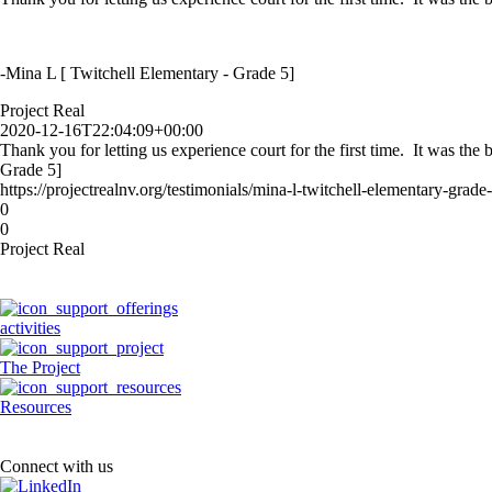
-Mina L [ Twitchell Elementary - Grade 5]
Project Real
2020-12-16T22:04:09+00:00
Thank you for letting us experience court for the first time. It was th
Grade 5]
https://projectrealnv.org/testimonials/mina-l-twitchell-elementary-grade-
0
0
Project Real
activities
The Project
Resources
Connect with us