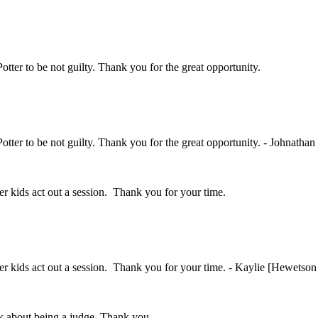
Potter to be not guilty. Thank you for the great opportunity.
Potter to be not guilty. Thank you for the great opportunity. - Johnathan
her kids act out a session. Thank you for your time.
ther kids act out a session. Thank you for your time. - Kaylie [Hewetson
ink about being a judge. Thank you