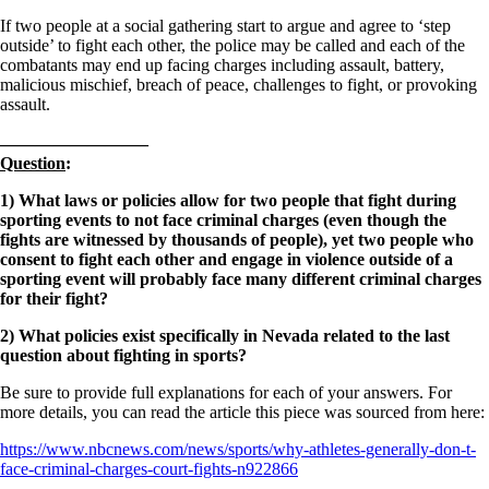
If two people at a social gathering start to argue and agree to ‘step
outside’ to fight each other, the police may be called and each of the
combatants may end up facing charges including assault, battery,
malicious mischief, breach of peace, challenges to fight, or provoking
assault.
————————–
Question
:
1) What laws or policies allow for two people that fight during
sporting events to not face criminal charges (even though the
fights are witnessed by thousands of people), yet two people who
consent to fight each other and engage in violence outside of a
sporting event will probably face many different criminal charges
for their fight?
2) What policies exist specifically in Nevada related to the last
question about fighting in sports?
Be sure to provide full explanations for each of your answers. For
more details, you can read the article this piece was sourced from here:
https://www.nbcnews.com/news/sports/why-athletes-generally-don-t-
face-criminal-charges-court-fights-n922866