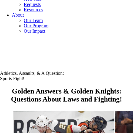
Requests
Resources
About
Our Team
Our Program
Our Impact
Athletics, Assaults, & A Question:
Sports Fight!
Golden Answers & Golden Knights:
Questions About Laws and Fighting!