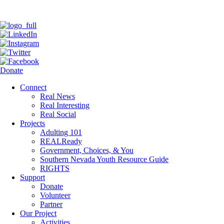
Donate
Connect
Real News
Real Interesting
Real Social
Projects
Adulting 101
REALReady
Government, Choices, & You
Southern Nevada Youth Resource Guide
RIGHTS
Support
Donate
Volunteer
Partner
Our Project
Activities