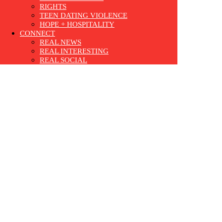
RIGHTS
TEEN DATING VIOLENCE
HOPE + HOSPITALITY
CONNECT
REAL NEWS
REAL INTERESTING
REAL SOCIAL