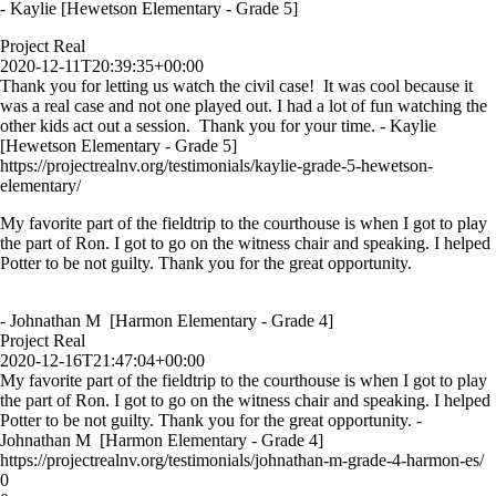
- Kaylie [Hewetson Elementary - Grade 5]
Project Real
2020-12-11T20:39:35+00:00
Thank you for letting us watch the civil case! It was cool because it
was a real case and not one played out. I had a lot of fun watching the
other kids act out a session. Thank you for your time. - Kaylie
[Hewetson Elementary - Grade 5]
https://projectrealnv.org/testimonials/kaylie-grade-5-hewetson-
elementary/
My favorite part of the fieldtrip to the courthouse is when I got to play
the part of Ron. I got to go on the witness chair and speaking. I helped
Potter to be not guilty. Thank you for the great opportunity.
- Johnathan M [Harmon Elementary - Grade 4]
Project Real
2020-12-16T21:47:04+00:00
My favorite part of the fieldtrip to the courthouse is when I got to play
the part of Ron. I got to go on the witness chair and speaking. I helped
Potter to be not guilty. Thank you for the great opportunity. -
Johnathan M [Harmon Elementary - Grade 4]
https://projectrealnv.org/testimonials/johnathan-m-grade-4-harmon-es/
0