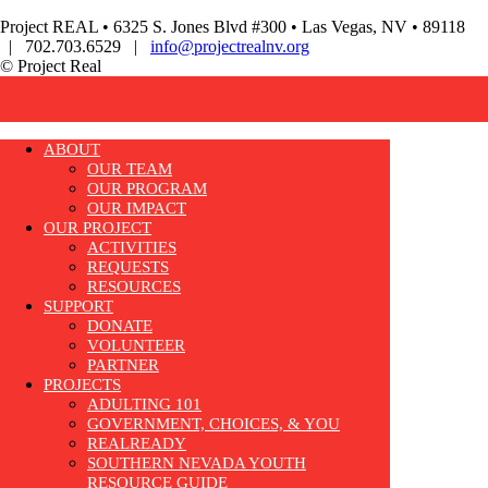
Project REAL • 6325 S. Jones Blvd #300 • Las Vegas, NV • 89118
| 702.703.6529 |
info@projectrealnv.org
© Project Real
ABOUT
OUR TEAM
OUR PROGRAM
OUR IMPACT
OUR PROJECT
ACTIVITIES
REQUESTS
RESOURCES
SUPPORT
DONATE
VOLUNTEER
PARTNER
PROJECTS
ADULTING 101
GOVERNMENT, CHOICES, & YOU
REALREADY
SOUTHERN NEVADA YOUTH
RESOURCE GUIDE