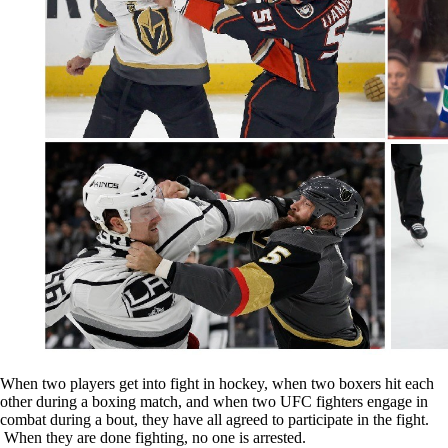
When two players get into fight in hockey, when two boxers hit each
other during a boxing match, and when two UFC fighters engage in
combat during a bout, they have all agreed to participate in the fight.
When they are done fighting, no one is arrested.