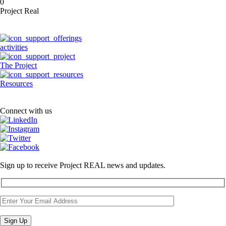
0
Project Real
activities
The Project
Resources
Connect with us
Sign up to receive Project REAL news and updates.