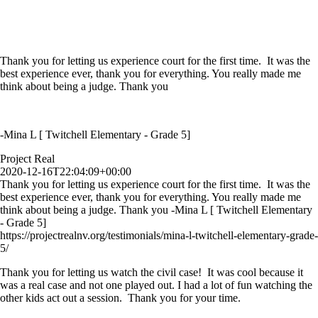
Thank you for letting us experience court for the first time. It was the
best experience ever, thank you for everything. You really made me
think about being a judge. Thank you
-Mina L [ Twitchell Elementary - Grade 5]
Project Real
2020-12-16T22:04:09+00:00
Thank you for letting us experience court for the first time. It was the
best experience ever, thank you for everything. You really made me
think about being a judge. Thank you -Mina L [ Twitchell Elementary
- Grade 5]
https://projectrealnv.org/testimonials/mina-l-twitchell-elementary-grade-
5/
Thank you for letting us watch the civil case! It was cool because it
was a real case and not one played out. I had a lot of fun watching the
other kids act out a session. Thank you for your time.