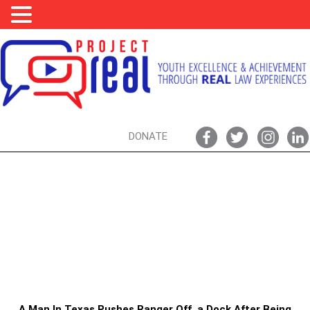
DONATE
PARK RANGERS, ASSAULT, & YOU:
DON’T PUSH PARK RANGERS, ESPECIALLY
DURING A GLOBAL PANDEMIC
A Man In Texas Pushes Ranger Off a Dock After Being