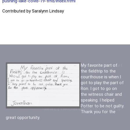
pushing-lake-covid-19-trnd/index.html
Contributed by Saralynn Lindsay
Thank you for letting us experience court
My favorite part of
for the first time. It was the best
the fieldtrip to the
experience ever, thank you for everything.
courthouse is when I
You really made me think about being a
got to play the part of
judge. Thank you
Ron. I got to go on
the witness chair and
speaking. I helped
Potter to be not guilty.
-Mina L [ Twitchell Elementary - Grade 5]
Thank you for the
great opportunity.