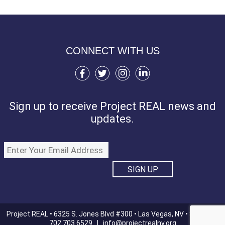
CONNECT WITH US
Sign up to receive Project REAL news and
updates.
Project REAL • 6325 S. Jones Blvd #300 • Las Vegas, NV • 89118 |
702.703.6529 |
info@projectrealnv.org