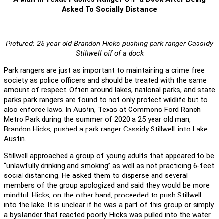
Asked To Socially Distance
Pictured: 25-year-old Brandon Hicks pushing park ranger Cassidy
Stillwell off of a dock
Park rangers are just as important to maintaining a crime free
society as police officers and should be treated with the same
amount of respect. Often around lakes, national parks, and state
parks park rangers are found to not only protect wildlife but to
also enforce laws. In Austin, Texas at Commons Ford Ranch
Metro Park during the summer of 2020 a 25 year old man,
Brandon Hicks, pushed a park ranger Cassidy Stillwell, into Lake
Austin.
Stillwell approached a group of young adults that appeared to be
“unlawfully drinking and smoking” as well as not practicing 6-feet
social distancing. He asked them to disperse and several
members of the group apologized and said they would be more
mindful. Hicks, on the other hand, proceeded to push Stillwell
into the lake. It is unclear if he was a part of this group or simply
a bystander that reacted poorly. Hicks was pulled into the water