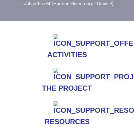
- Johnathan M [Harmon Elementary - Grade 4]
ACTIVITIES
THE PROJECT
RESOURCES