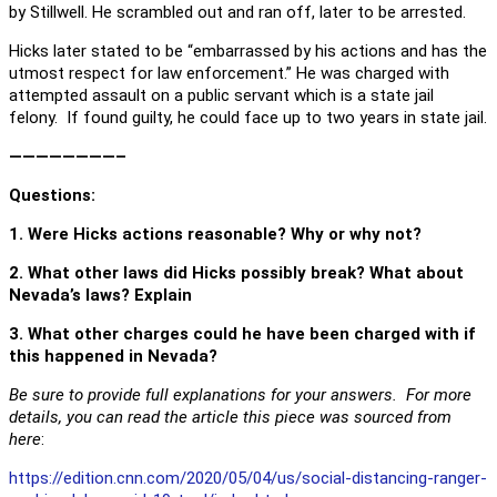
by Stillwell. He scrambled out and ran off, later to be arrested.
Hicks later stated to be “embarrassed by his actions and has the
utmost respect for law enforcement.” He was charged with
attempted assault on a public servant which is a state jail
felony. If found guilty, he could face up to two years in state jail.
————————–
Questions
:
1. Were Hicks actions reasonable? Why or why not?
2. What other laws did Hicks possibly break? What about
Nevada’s laws? Explain
3. What other charges could he have been charged with if
this happened in Nevada?
Be sure to provide full explanations for your answers. For more
details, you can read the article this piece was sourced from
here
:
https://edition.cnn.com/2020/05/04/us/social-distancing-ranger-