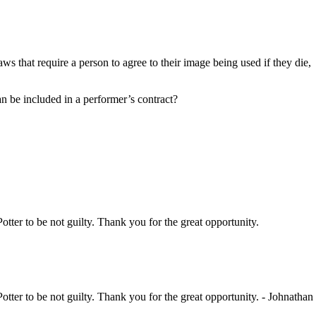
s that require a person to agree to their image being used if they die,
can be included in a performer’s contract?
Potter to be not guilty. Thank you for the great opportunity.
Potter to be not guilty. Thank you for the great opportunity. - Johnathan