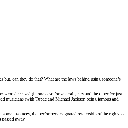
ses but, can they do that? What are the laws behind using someone’s
were deceased (in one case for several years and the other for just
eased musicians (with Tupac and Michael Jackson being famous and
 In some instances, the performer designated ownership of the rights to
as passed away.