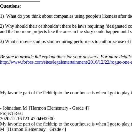
————————–
Questions:
1) What do you think about companies using people’s likeness after t
2) Why should their or shouldn’t there be laws requiring ‘designated co
and that no more projects like the ones in the story could happen until s
3) What if movie studios start requiring performers to authorize use of 
Be sure to provide full explanations for your answers. For more details
http://www.forbes.com/sites/legalentertainment/2016/12/22/rogue-one
My favorite part of the fieldtrip to the courthouse is when I got to play
- Johnathan M [Harmon Elementary - Grade 4]
Project Real
2020-12-16T21:47:04+00:00
My favorite part of the fieldtrip to the courthouse is when I got to play
M [Harmon Elementary - Grade 4]