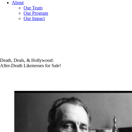
About
Our Team
Our Program
Our Impact
Death, Deals, & Hollywood:
After-Death Likenesses for Sale!