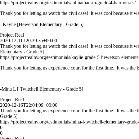
https://projectrealnv.org/testimonials/johnathan-m-grade-4-harmon-es/
Thank you for letting us watch the civil case! It was cool because it wa
- Kaylie [Hewetson Elementary - Grade 5]
Project Real
2020-12-11T20:39:35+00:00
Thank you for letting us watch the civil case! It was cool because it w
Elementary - Grade 5]
https://projectrealnv.org/testimonials/kaylie-grade-5-hewetson-elementa
Thank you for letting us experience court for the first time. It was th
-Mina L [ Twitchell Elementary - Grade 5]
Project Real
2020-12-16T22:04:09+00:00
Thank you for letting us experience court for the first time. It was th
Grade 5]
https://projectrealnv.org/testimonials/mina-l-twitchell-elementary-grade-
0
0
Project Real