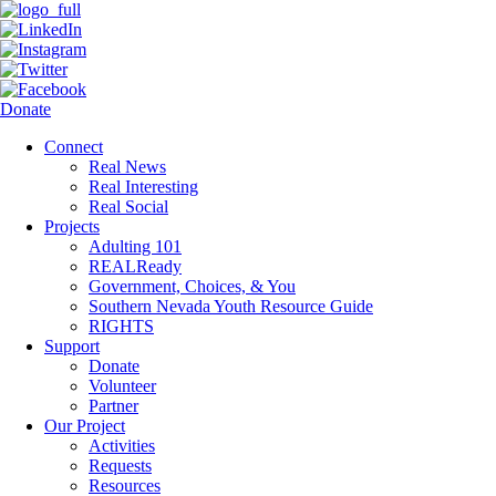
Donate
Connect
Real News
Real Interesting
Real Social
Projects
Adulting 101
REALReady
Government, Choices, & You
Southern Nevada Youth Resource Guide
RIGHTS
Support
Donate
Volunteer
Partner
Our Project
Activities
Requests
Resources