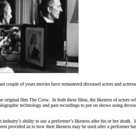
 last couple of years movies have remastered deceased actors and actres
iginal film The Crow. In both these films, the likeness of actors who 
 holographic technology and past recordings to put on shows using dec
industry’s ability to use a performer’s likeness after his or her death.
 been provided as to how their likeness may be used after a performer h