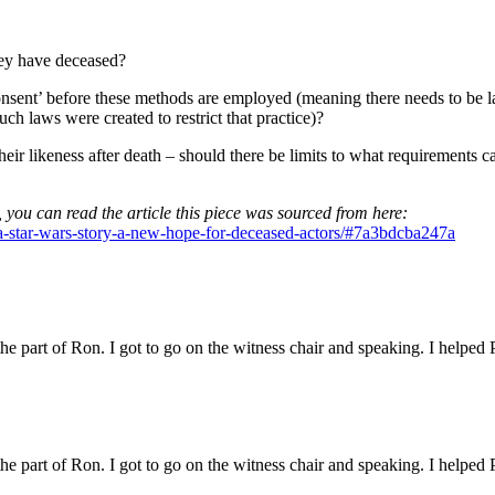
hey have deceased?
nsent’ before these methods are employed (meaning there needs to be law
uch laws were created to restrict that practice)?
their likeness after death – should there be limits to what requirements 
, you can read the article this piece was sourced from here:
-a-star-wars-story-a-new-hope-for-deceased-actors/#7a3bdcba247a
 the part of Ron. I got to go on the witness chair and speaking. I helped 
 the part of Ron. I got to go on the witness chair and speaking. I helped 