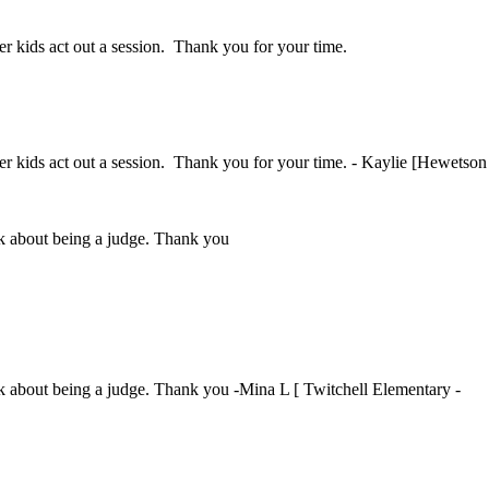
her kids act out a session. Thank you for your time.
ther kids act out a session. Thank you for your time. - Kaylie [Hewetson
ink about being a judge. Thank you
ink about being a judge. Thank you -Mina L [ Twitchell Elementary -