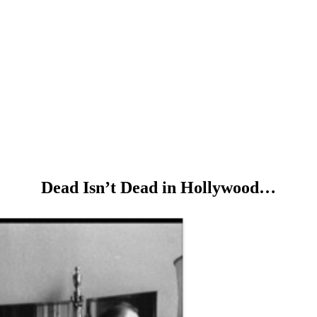
Dead Isn’t Dead in Hollywood…