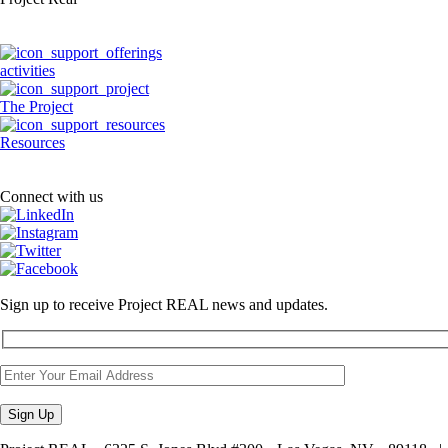
activities
The Project
Resources
Connect with us
Sign up to receive Project REAL news and updates.