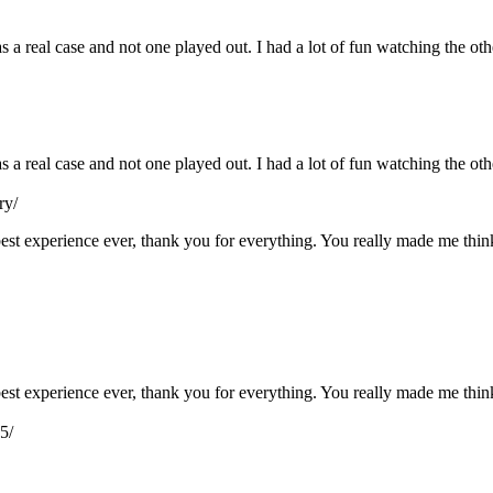
s a real case and not one played out. I had a lot of fun watching the ot
as a real case and not one played out. I had a lot of fun watching the o
ry/
e best experience ever, thank you for everything. You really made me th
e best experience ever, thank you for everything. You really made me th
5/