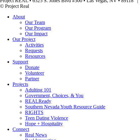
Project REAL • 6325 S. Jones Blvd #300 • Las Vegas, NV • 89118
© Project Real
About
Our Team
Our Program
Our Impact
Our Project
Activities
Requests
Resources
Support
Donate
Volunteer
Partner
Projects
Adulting 101
Government, Choices, & You
REALReady
Southern Nevada Youth Resource Guide
RIGHTS
Teen Dating Violence
Hope + Hospitality
Connect
Real News