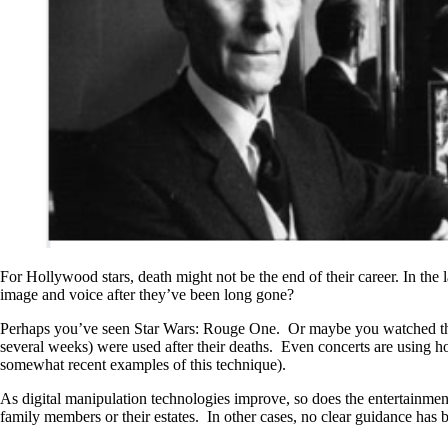
For Hollywood stars, death might not be the end of their career. In the
image and voice after they’ve been long gone?
Perhaps you’ve seen Star Wars: Rouge One. Or maybe you watched the or
several weeks) were used after their deaths. Even concerts are using
somewhat recent examples of this technique).
As digital manipulation technologies improve, so does the entertainment 
family members or their estates. In other cases, no clear guidance has