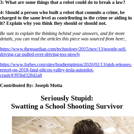
3: What are some things that a robot could do to break a law?
4: Should a person who built a robot that commits a crime, be
charged to the same level as contributing to the crime or aiding in
it? Explain why you think they should or should not.
Be sure to explain the thinking behind your answers, and for more
details, you can read the articles this piece was sourced from here:
https://www.theguardian.com/technology/2015/nov/13/google-self-
driving-car-pulled-over-driving-too-slowly
https://www.forbes.com/sites/bradtempleton/2020/02/13/ntsb-releases-
report-on-2018-fatal-silicon-valley-tesla-autopilot-
crash/#395bd32842a8
Contributed By: Joseph Motta
Seriously Stupid:
Swatting a School Shooting Survivor