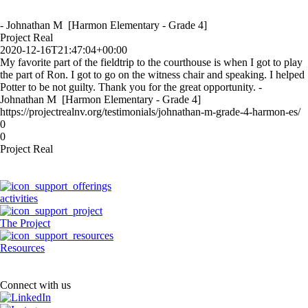
- Johnathan M [Harmon Elementary - Grade 4]
Project Real
2020-12-16T21:47:04+00:00
My favorite part of the fieldtrip to the courthouse is when I got to play
the part of Ron. I got to go on the witness chair and speaking. I helped
Potter to be not guilty. Thank you for the great opportunity. -
Johnathan M [Harmon Elementary - Grade 4]
https://projectrealnv.org/testimonials/johnathan-m-grade-4-harmon-es/
0
0
Project Real
activities
The Project
Resources
Connect with us