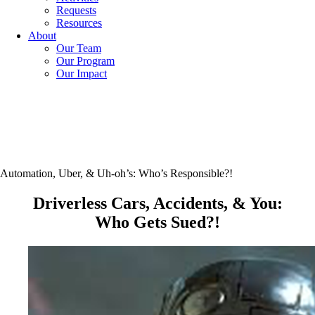
Requests
Resources
About
Our Team
Our Program
Our Impact
Automation, Uber, & Uh-oh’s: Who’s Responsible?!
Driverless Cars, Accidents, & You:
Who Gets Sued?!