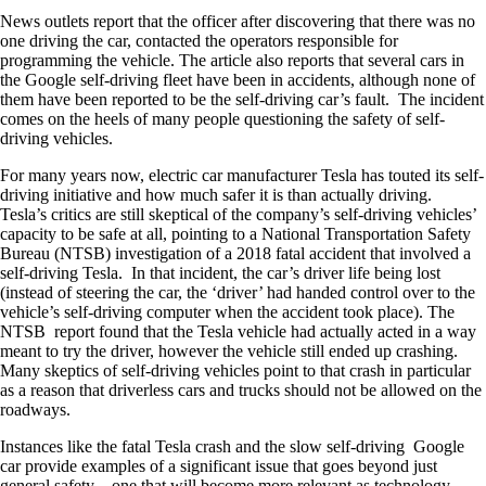
News outlets report that the officer after discovering that there was no
one driving the car, contacted the operators responsible for
programming the vehicle. The article also reports that several cars in
the Google self-driving fleet have been in accidents, although none of
them have been reported to be the self-driving car’s fault. The incident
comes on the heels of many people questioning the safety of self-
driving vehicles.
For many years now, electric car manufacturer Tesla has touted its self-
driving initiative and how much safer it is than actually driving.
Tesla’s critics are still skeptical of the company’s self-driving vehicles’
capacity to be safe at all, pointing to a National Transportation Safety
Bureau (NTSB) investigation of a 2018 fatal accident that involved a
self-driving Tesla. In that incident, the car’s driver life being lost
(instead of steering the car, the ‘driver’ had handed control over to the
vehicle’s self-driving computer when the accident took place). The
NTSB report found that the Tesla vehicle had actually acted in a way
meant to try the driver, however the vehicle still ended up crashing.
Many skeptics of self-driving vehicles point to that crash in particular
as a reason that driverless cars and trucks should not be allowed on the
roadways.
Instances like the fatal Tesla crash and the slow self-driving Google
car provide examples of a significant issue that goes beyond just
general safety – one that will become more relevant as technology