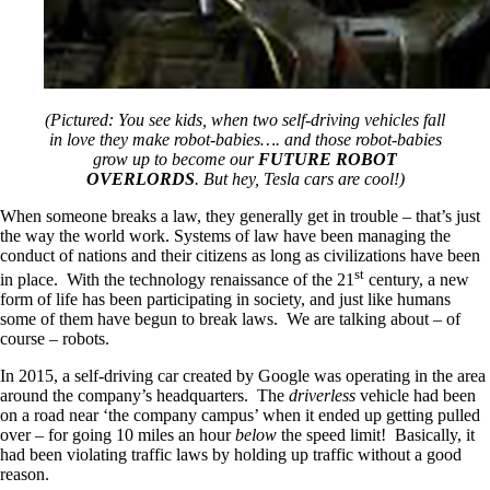
(Pictured: You see kids, when two self-driving vehicles fall
in love they make robot-babies…. and those robot-babies
grow up to become our
FUTURE ROBOT
OVERLORDS
. But hey, Tesla cars are cool!)
When someone breaks a law, they generally get in trouble – that’s just
the way the world work. Systems of law have been managing the
conduct of nations and their citizens as long as civilizations have been
st
in place. With the technology renaissance of the 21
century, a new
form of life has been participating in society, and just like humans
some of them have begun to break laws. We are talking about – of
course – robots.
In 2015, a self-driving car created by Google was operating in the area
around the company’s headquarters. The
driverless
vehicle had been
on a road near ‘the company campus’ when it ended up getting pulled
over – for going 10 miles an hour
below
the speed limit! Basically, it
had been violating traffic laws by holding up traffic without a good
reason.