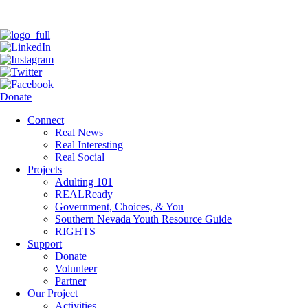
Donate
Connect
Real News
Real Interesting
Real Social
Projects
Adulting 101
REALReady
Government, Choices, & You
Southern Nevada Youth Resource Guide
RIGHTS
Support
Donate
Volunteer
Partner
Our Project
Activities