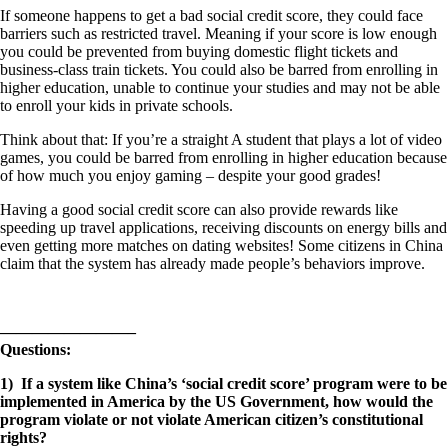
If someone happens to get a bad social credit score, they could face
barriers such as restricted travel. Meaning if your score is low enough
you could be prevented from buying domestic flight tickets and
business-class train tickets. You could also be barred from enrolling in
higher education, unable to continue your studies and may not be able
to enroll your kids in private schools.
Think about that: If you’re a straight A student that plays a lot of video
games, you could be barred from enrolling in higher education because
of how much you enjoy gaming – despite your good grades!
Having a good social credit score can also provide rewards like
speeding up travel applications, receiving discounts on energy bills and
even getting more matches on dating websites! Some citizens in China
claim that the system has already made people’s behaviors improve.
————————–
Questions:
1) If a system like China’s ‘social credit score’ program were to be
implemented in America by the US Government, how would the
program violate or not violate American citizen’s constitutional
rights?