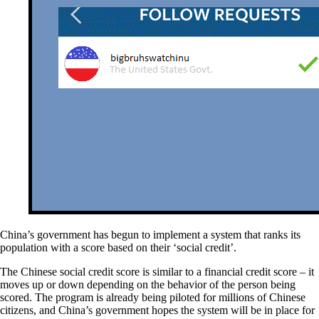
China’s government has begun to implement a system that ranks its
population with a score based on their ‘social credit’.
The Chinese social credit score is similar to a financial credit score – it
moves up or down depending on the behavior of the person being
scored. The program is already being piloted for millions of Chinese
citizens, and China’s government hopes the system will be in place for