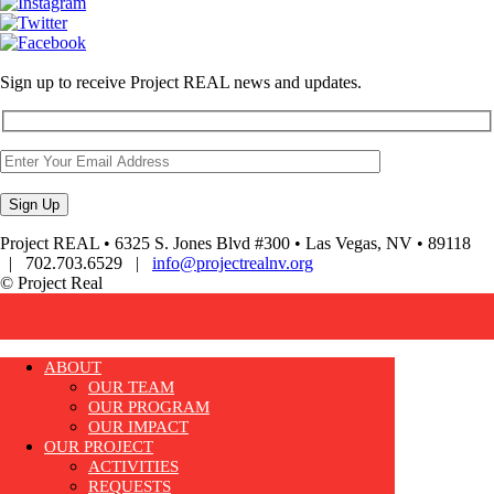
Sign up to receive Project REAL news and updates.
Project REAL • 6325 S. Jones Blvd #300 • Las Vegas, NV • 89118
| 702.703.6529 |
info@projectrealnv.org
© Project Real
ABOUT
OUR TEAM
OUR PROGRAM
OUR IMPACT
OUR PROJECT
ACTIVITIES
REQUESTS