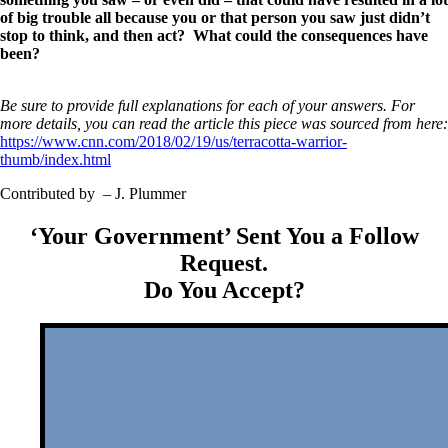
of big trouble all because you or that person you saw just didn’t
stop to think, and then act? What could the consequences have
been?
Be sure to provide full explanations for each of your answers. For
more details, you can read the article this piece was sourced from here:
https://www.cnn.com/2018/02/19/us/terracotta-warrior-
thumb/index.html
Contributed by – J. Plummer
‘Your Government’ Sent You a Follow
Request.
Do You Accept?