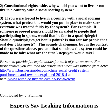
2) Constitutional rights aside, why would you want to live or not
live in a country with a social scoring system?
3) If you were forced to live in a country with a social scoring
system, what protections would you put in place to make sure
everyone was treated fairly by the system? For example: If
someone proposed points should be awarded to people that
participating in sports, would that be fair to a quadriplegic?
Should quadriplegics get bonus points? Is that fair for people that
just don’t like sports? This sounds challenging, but in the context
of the questions above, pretend that somehow the system could be
made to be fair: what are the first 3 steps you would take?
Be sure to provide full explanations for each of your answers. For
more details, you can read the article this piece was sourced from here
:
http://www.businessinsider.com/china-social-credit-system-
punishments-and-rewards-explained-2018-4
and
here:
www.wired.co.uk/article/china-social-credit
Contributed by- J. Plummer
Experts Say Leaking Information is