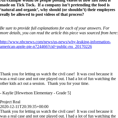
An example would be people posting videos of how fast food is
made on Tick Tock. If a company isn’t pretending the food is
‘natural and organic’, why should (or shouldn’t) their employees
really be allowed to post videos of that process?
Be sure to provide full explanations for each of your answers. For
more details, you can read the article this piece was sourced from here:
http://www.nbcnews.com/news/us-news/why-leaking-information-
american-apple-pie-n724466?cid=public-rss_20170226
Thank you for letting us watch the civil case! It was cool because it
was a real case and not one played out. I had a lot of fun watching the
other kids act out a session. Thank you for your time.
- Kaylie [Hewetson Elementary - Grade 5]
Project Real
2020-12-11T20:39:35+00:00
Thank you for letting us watch the civil case! It was cool because it
was a real case and not one played out. I had a lot of fun watching the