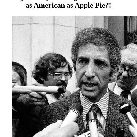
as American as Apple Pie?!