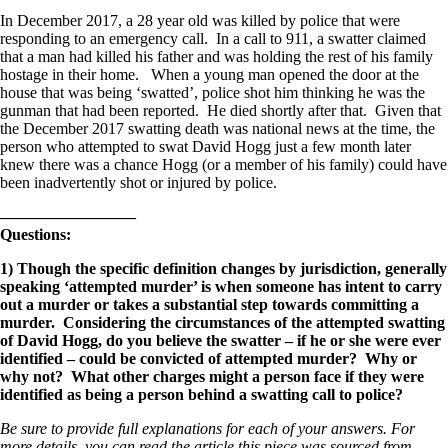
In December 2017, a 28 year old was killed by police that were
responding to an emergency call. In a call to 911, a swatter claimed
that a man had killed his father and was holding the rest of his family
hostage in their home. When a young man opened the door at the
house that was being ‘swatted’, police shot him thinking he was the
gunman that had been reported. He died shortly after that. Given that
the December 2017 swatting death was national news at the time, the
person who attempted to swat David Hogg just a few month later
knew there was a chance Hogg (or a member of his family) could have
been inadvertently shot or injured by police.
————————–
Questions:
1) Though the specific definition changes by jurisdiction, generally
speaking ‘attempted murder’ is when someone has intent to carry
out a murder or takes a substantial step towards committing a
murder. Considering the circumstances of the attempted swatting
of David Hogg, do you believe the swatter – if he or she were ever
identified – could be convicted of attempted murder? Why or
why not? What other charges might a person face if they were
identified as being a person behind a swatting call to police?
Be sure to provide full explanations for each of your answers. For
more details, you can read the article this piece was sourced from