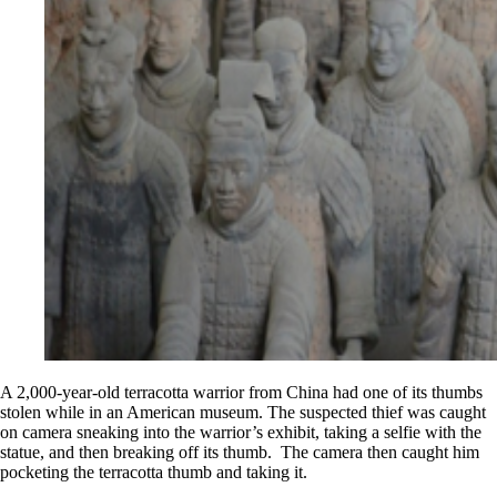
A 2,000-year-old terracotta warrior from China had one of its thumbs
stolen while in an American museum. The suspected thief was caught
on camera sneaking into the warrior’s exhibit, taking a selfie with the
statue, and then breaking off its thumb. The camera then caught him
pocketing the terracotta thumb and taking it.