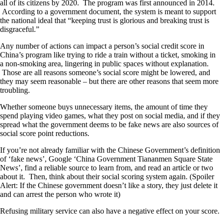
all of its citizens by 2020. The program was first announced in 2014.
According to a government document, the system is meant to support
the national ideal that “keeping trust is glorious and breaking trust is
disgraceful.”
Any number of actions can impact a person’s social credit score in
China’s program like trying to ride a train without a ticket, smoking in
a non-smoking area, lingering in public spaces without explanation.
Those are all reasons someone’s social score might be lowered, and
they may seem reasonable – but there are other reasons that seem more
troubling.
Whether someone buys unnecessary items, the amount of time they
spend playing video games, what they post on social media, and if they
spread what the government deems to be fake news are also sources of
social score point reductions.
If you’re not already familiar with the Chinese Government’s definition
of ‘fake news’, Google ‘China Government Tiananmen Square State
News’, find a reliable source to learn from, and read an article or two
about it. Then, think about their social scoring system again. (Spoiler
Alert: If the Chinese government doesn’t like a story, they just delete it
and can arrest the person who wrote it)
Refusing military service can also have a negative effect on your score.