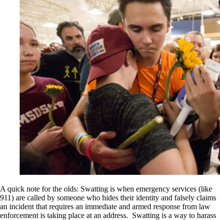
A quick note for the olds: Swatting is when emergency services (like
911) are called by someone who hides their identity and falsely claims
an incident that requires an immediate and armed response from law
enforcement is taking place at an address. Swatting is a way to harass