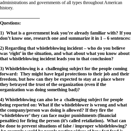
administrations and governments of all types throughout American
history.
————————–
Questions:
1) What is a government leak you’re already familiar with? If you
don’t know one, research one and summarize it in 1 – 6 sentences:
2) Regarding that whistleblowing incident – who do you believe
was ‘right’ in the situation, and what about what you know about
that whistleblowing incident leads you to that conclusion?
3) Whistleblowing is a challenging subject for the people coming
forward: They might have legal protections to their job and their
freedom, but how can they be expected to stay at a place where
they betrayed the trust of the organization (even if the
organization was doing something bad)?
4) Whistleblowing can also be a challenging subject for people
being reported on: What if the whistleblower is wrong and what
the company/person was doing is allowed? If they fire the
‘whistleblower’ they can face major punishments (financial
penalties) for firing the person (it’s called retaliation). What can
be done to prevent situations of false / improper whistleblowing?