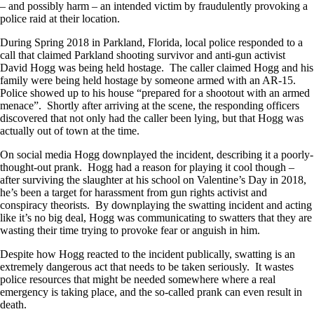
– and possibly harm – an intended victim by fraudulently provoking a
police raid at their location.
During Spring 2018 in Parkland, Florida, local police responded to a
call that claimed Parkland shooting survivor and anti-gun activist
David Hogg was being held hostage. The caller claimed Hogg and his
family were being held hostage by someone armed with an AR-15.
Police showed up to his house “prepared for a shootout with an armed
menace”. Shortly after arriving at the scene, the responding officers
discovered that not only had the caller been lying, but that Hogg was
actually out of town at the time.
On social media Hogg downplayed the incident, describing it a poorly-
thought-out prank. Hogg had a reason for playing it cool though –
after surviving the slaughter at his school on Valentine’s Day in 2018,
he’s been a target for harassment from gun rights activist and
conspiracy theorists. By downplaying the swatting incident and acting
like it’s no big deal, Hogg was communicating to swatters that they are
wasting their time trying to provoke fear or anguish in him.
Despite how Hogg reacted to the incident publically, swatting is an
extremely dangerous act that needs to be taken seriously. It wastes
police resources that might be needed somewhere where a real
emergency is taking place, and the so-called prank can even result in
death.