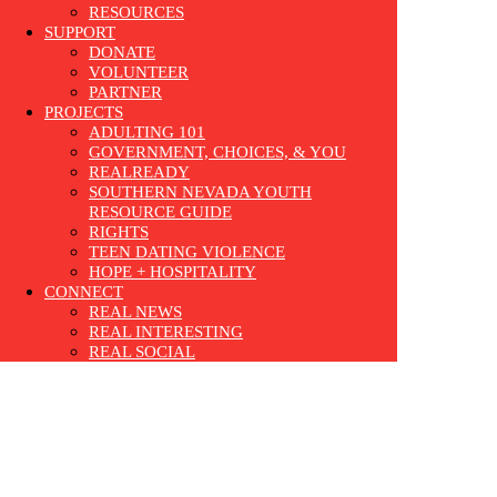
RESOURCES
SUPPORT
DONATE
VOLUNTEER
PARTNER
PROJECTS
ADULTING 101
GOVERNMENT, CHOICES, & YOU
REALREADY
SOUTHERN NEVADA YOUTH
RESOURCE GUIDE
RIGHTS
TEEN DATING VIOLENCE
HOPE + HOSPITALITY
CONNECT
REAL NEWS
REAL INTERESTING
REAL SOCIAL