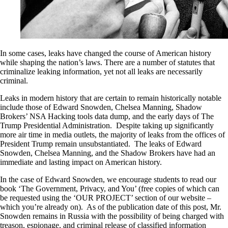
In some cases, leaks have changed the course of American history
while shaping the nation’s laws. There are a number of statutes that
criminalize leaking information, yet not all leaks are necessarily
criminal.
Leaks in modern history that are certain to remain historically notable
include those of Edward Snowden, Chelsea Manning, Shadow
Brokers’ NSA Hacking tools data dump, and the early days of The
Trump Presidential Administration. Despite taking up significantly
more air time in media outlets, the majority of leaks from the offices of
President Trump remain unsubstantiated. The leaks of Edward
Snowden, Chelsea Manning, and the Shadow Brokers have had an
immediate and lasting impact on American history.
In the case of Edward Snowden, we encourage students to read our
book ‘The Government, Privacy, and You’ (free copies of which can
be requested using the ‘OUR PROJECT’ section of our website –
which you’re already on). As of the publication date of this post, Mr.
Snowden remains in Russia with the possibility of being charged with
treason, espionage, and criminal release of classified information