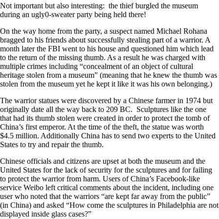
Not important but also interesting: the thief burgled the museum
during an ugly0-sweater party being held there!
On the way home from the party, a suspect named Michael Rohana
bragged to his friends about successfully stealing part of a warrior. A
month later the FBI went to his house and questioned him which lead
to the return of the missing thumb. As a result he was charged with
multiple crimes including “concealment of an object of cultural
heritage stolen from a museum” (meaning that he knew the thumb was
stolen from the museum yet he kept it like it was his own belonging.)
The warrior statues were discovered by a Chinese farmer in 1974 but
originally date all the way back to 209 BC. Sculptures like the one
that had its thumb stolen were created in order to protect the tomb of
China’s first emperor. At the time of the theft, the statue was worth
$4.5 million. Additionally China has to send two experts to the United
States to try and repair the thumb.
Chinese officials and citizens are upset at both the museum and the
United States for the lack of security for the sculptures and for failing
to protect the warrior from harm. Users of China’s Facebook-like
service Weibo left critical comments about the incident, including one
user who noted that the warriors “are kept far away from the public”
(in China) and asked “How come the sculptures in Philadelphia are not
displayed inside glass cases?”