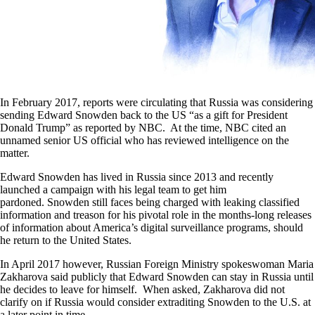
In February 2017, reports were circulating that Russia was considering
sending Edward Snowden back to the US “as a gift for President
Donald Trump” as reported by NBC. At the time, NBC cited an
unnamed senior US official who has reviewed intelligence on the
matter.
Edward Snowden has lived in Russia since 2013 and recently
launched a campaign with his legal team to get him
pardoned. Snowden still faces being charged with leaking classified
information and treason for his pivotal role in the months-long releases
of information about America’s digital surveillance programs, should
he return to the United States.
In April 2017 however, Russian Foreign Ministry spokeswoman Maria
Zakharova said publicly that Edward Snowden can stay in Russia until
he decides to leave for himself. When asked, Zakharova did not
clarify on if Russia would consider extraditing Snowden to the U.S. at
a later point in time.