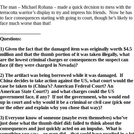
The man – Michael Rohana – made a quick decision to mess with the
terracotta warrior’s display to try and impress his friends. Now he has
to face consequences starting with going to court, though he’s likely to
face much worse than that!
————————–
Questions:
1) Given the fact that the damaged item was originally worth $4.5
million and that the thumb portion of it was taken illegally, what
are the lowest criminal charges or consequences the suspect can
face (if they were charged in Nevada)?
2) The artifact was being borrowed while it was damaged. If
China decides to take action against the US, what court would the
case be taken to (China’s? American Federal Court? An
American State Court?) and what charges could the US
government face, if any? If not the government, who would end
up in court and why would it be a criminal or civil case (pick one
or the other and explain why you chose that way)?
3) Everyone know of someone (maybe even themselves) who’ve
just done what the thumb-thief did: failed to think about the
consequences and just quickly acted on an impulse. What is
something you saw – or even did – that could have resulted in a lot