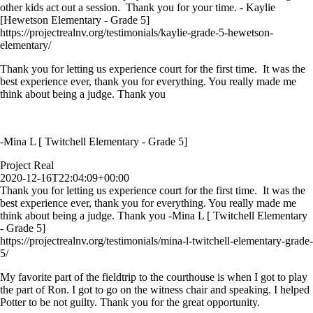
other kids act out a session. Thank you for your time. - Kaylie
[Hewetson Elementary - Grade 5]
https://projectrealnv.org/testimonials/kaylie-grade-5-hewetson-
elementary/
Thank you for letting us experience court for the first time. It was the
best experience ever, thank you for everything. You really made me
think about being a judge. Thank you
-Mina L [ Twitchell Elementary - Grade 5]
Project Real
2020-12-16T22:04:09+00:00
Thank you for letting us experience court for the first time. It was the
best experience ever, thank you for everything. You really made me
think about being a judge. Thank you -Mina L [ Twitchell Elementary
- Grade 5]
https://projectrealnv.org/testimonials/mina-l-twitchell-elementary-grade-
5/
My favorite part of the fieldtrip to the courthouse is when I got to play
the part of Ron. I got to go on the witness chair and speaking. I helped
Potter to be not guilty. Thank you for the great opportunity.