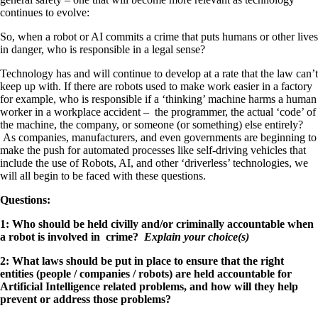
continues to evolve:
So, when a robot or AI commits a crime that puts humans or other lives
in danger, who is responsible in a legal sense?
Technology has and will continue to develop at a rate that the law can’t
keep up with. If there are robots used to make work easier in a factory
for example, who is responsible if a ‘thinking’ machine harms a human
worker in a workplace accident – the programmer, the actual ‘code’ of
the machine, the company, or someone (or something) else entirely?
As companies, manufacturers, and even governments are beginning to
make the push for automated processes like self-driving vehicles that
include the use of Robots, AI, and other ‘driverless’ technologies, we
will all begin to be faced with these questions.
Questions:
1: Who should be held civilly and/or criminally accountable when
a robot is involved in crime?
Explain your choice(s)
2: What laws should be put in place to ensure that the right
entities (people / companies / robots) are held accountable for
Artificial Intelligence related problems, and how will they help
prevent or address those problems?