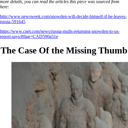
more details, you can read the articles this piece was sourced from
here:
http://www.newsweek.com/snowden-will-decide-himself-if-he-leaves-
russia-591645
https://www.cnet.com/news/russia-mulls-returning-snowden-to-us-
report-says/#ftag=CAD590a51e
The Case Of the Missing Thumb