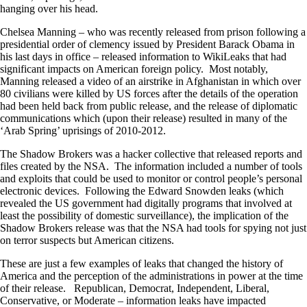
hanging over his head.
Chelsea Manning – who was recently released from prison following a
presidential order of clemency issued by President Barack Obama in
his last days in office – released information to WikiLeaks that had
significant impacts on American foreign policy. Most notably,
Manning released a video of an airstrike in Afghanistan in which over
80 civilians were killed by US forces after the details of the operation
had been held back from public release, and the release of diplomatic
communications which (upon their release) resulted in many of the
‘Arab Spring’ uprisings of 2010-2012.
The Shadow Brokers was a hacker collective that released reports and
files created by the NSA. The information included a number of tools
and exploits that could be used to monitor or control people’s personal
electronic devices. Following the Edward Snowden leaks (which
revealed the US government had digitally programs that involved at
least the possibility of domestic surveillance), the implication of the
Shadow Brokers release was that the NSA had tools for spying not just
on terror suspects but American citizens.
These are just a few examples of leaks that changed the history of
America and the perception of the administrations in power at the time
of their release. Republican, Democrat, Independent, Liberal,
Conservative, or Moderate – information leaks have impacted