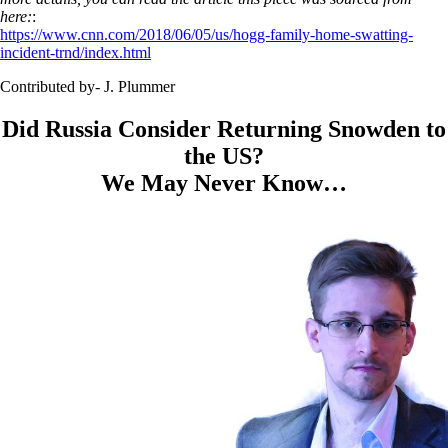
here:
:
https://www.cnn.com/2018/06/05/us/hogg-family-home-swatting-
incident-trnd/index.html
Contributed by- J. Plummer
Did Russia Consider Returning Snowden to
the US?
We May Never Know…