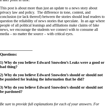
This post is about more than just an update to a news story about
privacy law and policy. The difference in tone, content, and
conclusion (or lack thereof) between the stories should lead readers to
question the reliability of news stories that speculate. In an age where
people of all political leanings and affiliations make claims of fake
news, we encourage the students we connect with to consume all
media – no matter the source – with critical eyes.
————————–
Questions:
1) Why do you believe Edward Snowden’s Leaks were a good or
bad thing?
2) Why do you believe Edward Snowden’s should or should not
be punished for leaking the information that he did?
3) Why do you believe Edward Snowden’s should or should not
be pardoned?
Be sure to provide full explanations for each of your answers. For