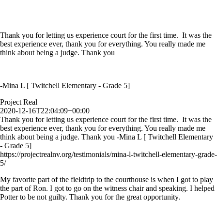
Thank you for letting us experience court for the first time. It was the
best experience ever, thank you for everything. You really made me
think about being a judge. Thank you
-Mina L [ Twitchell Elementary - Grade 5]
Project Real
2020-12-16T22:04:09+00:00
Thank you for letting us experience court for the first time. It was the
best experience ever, thank you for everything. You really made me
think about being a judge. Thank you -Mina L [ Twitchell Elementary
- Grade 5]
https://projectrealnv.org/testimonials/mina-l-twitchell-elementary-grade-
5/
My favorite part of the fieldtrip to the courthouse is when I got to play
the part of Ron. I got to go on the witness chair and speaking. I helped
Potter to be not guilty. Thank you for the great opportunity.