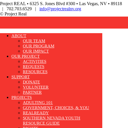
Project REAL • 6325 S. Jones Blvd #300 • Las Vegas, NV • 89118
| 702.703.6529 |
info@projectrealnv.org
© Project Real
ABOUT
OUR TEAM
OUR PROGRAM
OUR IMPACT
OUR PROJECT
ACTIVITIES
REQUESTS
RESOURCES
SUPPORT
DONATE
VOLUNTEER
PARTNER
PROJECTS
ADULTING 101
GOVERNMENT, CHOICES, & YOU
REALREADY
SOUTHERN NEVADA YOUTH
RESOURCE GUIDE