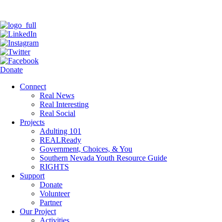
Donate
Connect
Real News
Real Interesting
Real Social
Projects
Adulting 101
REALReady
Government, Choices, & You
Southern Nevada Youth Resource Guide
RIGHTS
Support
Donate
Volunteer
Partner
Our Project
Activities