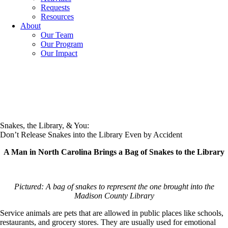
Requests
Resources
About
Our Team
Our Program
Our Impact
Snakes, the Library, & You:
Don’t Release Snakes into the Library Even by Accident
A Man in North Carolina Brings a Bag of Snakes to the Library
Pictured: A bag of snakes to represent the one brought into the
Madison County Library
Service animals are pets that are allowed in public places like schools,
restaurants, and grocery stores. They are usually used for emotional