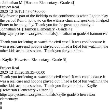
- Johnathan M [Harmon Elementary - Grade 4]
Project Real
2020-12-16T21:47:04+00:00
My favorite part of the fieldtrip to the courthouse is when I got to play
the part of Ron. I got to go on the witness chair and speaking. I helped
Potter to be not guilty. Thank you for the great opportunity. -
Johnathan M [Harmon Elementary - Grade 4]
https://projectrealnv.org/testimonials/johnathan-m-grade-4-harmon-es/
Thank you for letting us watch the civil case! It was cool because it
was a real case and not one played out. I had a lot of fun watching the
other kids act out a session. Thank you for your time.
- Kaylie [Hewetson Elementary - Grade 5]
Project Real
2020-12-11T20:39:35+00:00
Thank you for letting us watch the civil case! It was cool because it
was a real case and not one played out. I had a lot of fun watching the
other kids act out a session. Thank you for your time. - Kaylie
[Hewetson Elementary - Grade 5]
https://projectrealnv.org/testimonials/kaylie-grade-5-hewetson-
elementary/
0
0