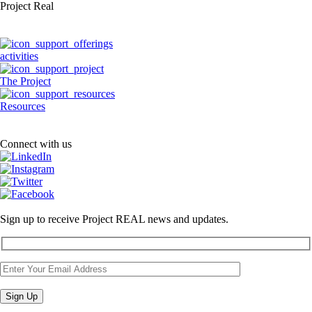
Project Real
activities
The Project
Resources
Connect with us
Sign up to receive Project REAL news and updates.