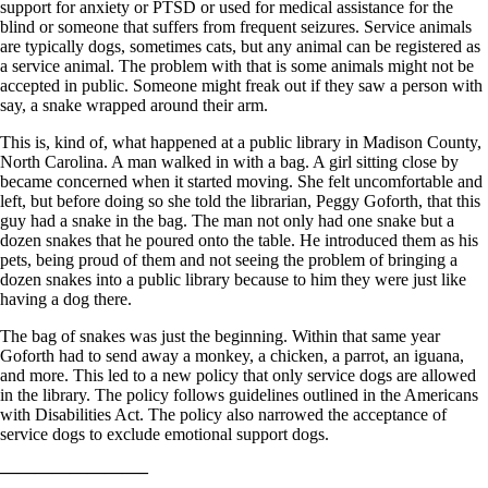
support for anxiety or PTSD or used for medical assistance for the
blind or someone that suffers from frequent seizures. Service animals
are typically dogs, sometimes cats, but any animal can be registered as
a service animal. The problem with that is some animals might not be
accepted in public. Someone might freak out if they saw a person with
say, a snake wrapped around their arm.
This is, kind of, what happened at a public library in Madison County,
North Carolina. A man walked in with a bag. A girl sitting close by
became concerned when it started moving. She felt uncomfortable and
left, but before doing so she told the librarian, Peggy Goforth, that this
guy had a snake in the bag. The man not only had one snake but a
dozen snakes that he poured onto the table. He introduced them as his
pets, being proud of them and not seeing the problem of bringing a
dozen snakes into a public library because to him they were just like
having a dog there.
The bag of snakes was just the beginning. Within that same year
Goforth had to send away a monkey, a chicken, a parrot, an iguana,
and more. This led to a new policy that only service dogs are allowed
in the library. The policy follows guidelines outlined in the Americans
with Disabilities Act. The policy also narrowed the acceptance of
service dogs to exclude emotional support dogs.
————————–