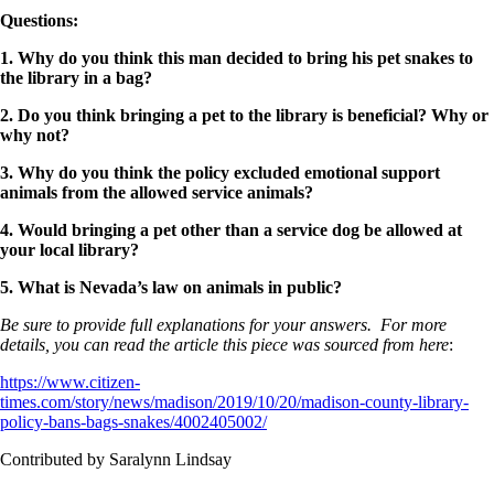
Questions
:
1. Why do you think this man decided to bring his pet snakes to
the library in a bag?
2. Do you think bringing a pet to the library is beneficial? Why or
why not?
3. Why do you think the policy excluded emotional support
animals from the allowed service animals?
4. Would bringing a pet other than a service dog be allowed at
your local library?
5. What is Nevada’s law on animals in public?
Be sure to provide full explanations for your answers. For more
details, you can read the article this piece was sourced from here
:
https://www.citizen-
times.com/story/news/madison/2019/10/20/madison-county-library-
policy-bans-bags-snakes/4002405002/
Contributed by Saralynn Lindsay