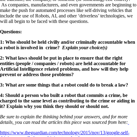
As companies, manufacturers, and even governments are beginning to
make the push for automated processes like self-driving vehicles that
include the use of Robots, AI, and other ‘driverless’ technologies, we
will all begin to be faced with these questions.
Questions:
1: Who should be held civilly and/or criminally accountable when
a robot is involved in crime?
Explain your choice(s)
2: What laws should be put in place to ensure that the right
entities (people / companies / robots) are held accountable for
Artificial Intelligence related problems, and how will they help
prevent or address those problems?
3: What are some things that a robot could do to break a law?
4: Should a person who built a robot that commits a crime, be
charged to the same level as contributing to the crime or aiding in
it? Explain why you think they should or should not.
Be sure to explain the thinking behind your answers, and for more
details, you can read the articles this piece was sourced from here:
https://www.theguardian.com/technology/2015/nov/13/google-self-