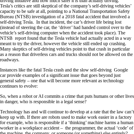
driving initiative and how much safer it is than actually driving.
Tesla’s critics are still skeptical of the company’s self-driving vehicles’
capacity to be safe at all, pointing to a National Transportation Safety
Bureau (NTSB) investigation of a 2018 fatal accident that involved a
self-driving Tesla. In that incident, the car’s driver life being lost
(instead of steering the car, the ‘driver’ had handed control over to the
vehicle’s self-driving computer when the accident took place). The
NTSB report found that the Tesla vehicle had actually acted in a way
meant to try the driver, however the vehicle still ended up crashing.
Many skeptics of self-driving vehicles point to that crash in particular
as a reason that driverless cars and trucks should not be allowed on the
roadways.
Instances like the fatal Tesla crash and the slow self-driving Google
car provide examples of a significant issue that goes beyond just
general safety – one that will become more relevant as technology
continues to evolve:
So, when a robot or AI commits a crime that puts humans or other lives
in danger, who is responsible in a legal sense?
Technology has and will continue to develop at a rate that the law can’t
keep up with. If there are robots used to make work easier in a factory
for example, who is responsible if a ‘thinking’ machine harms a human
worker in a workplace accident – the programmer, the actual ‘code’ of
the machine, the company, or someone (or something) else entirely?