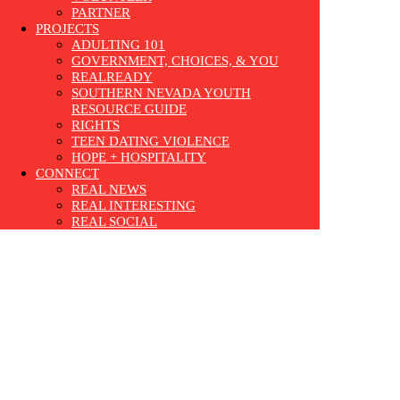
PARTNER
PROJECTS
ADULTING 101
GOVERNMENT, CHOICES, & YOU
REALREADY
SOUTHERN NEVADA YOUTH
RESOURCE GUIDE
RIGHTS
TEEN DATING VIOLENCE
HOPE + HOSPITALITY
CONNECT
REAL NEWS
REAL INTERESTING
REAL SOCIAL