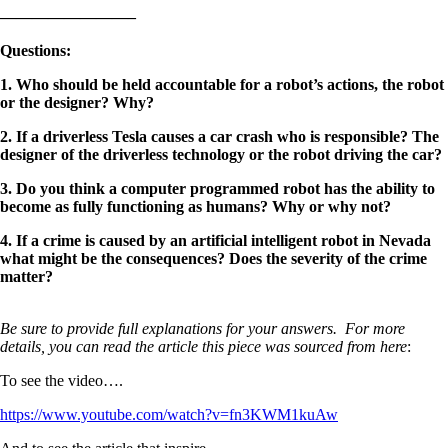
————————–
Questions
:
1. Who should be held accountable for a robot’s actions, the robot
or the designer? Why?
2. If a driverless Tesla causes a car crash who is responsible? The
designer of the driverless technology or the robot driving the car?
3. Do you think a computer programmed robot has the ability to
become as fully functioning as humans? Why or why not?
4. If a crime is caused by an artificial intelligent robot in Nevada
what might be the consequences? Does the severity of the crime
matter?
Be sure to provide full explanations for your answers. For more
details, you can read the article this piece was sourced from here
:
To see the video….
https://www.youtube.com/watch?v=fn3KWM1kuAw