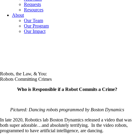
Requests
Resources
About
Our Team
Our Program
Our Impact
Robots, the Law, & You:
Robots Committing Crimes
Who is Responsible if a Robot Commits a Crime?
Pictured: Dancing robots programmed by Boston Dynamics
In late 2020, Robotics lab Boston Dynamics released a video that was
both super adorable…and absolutely terrifying. In the video robots,
programmed to have artificial intelligence, are dancing.