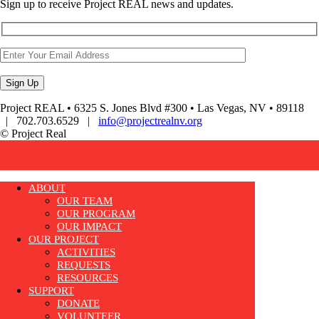
Sign up to receive Project REAL news and updates.
Project REAL • 6325 S. Jones Blvd #300 • Las Vegas, NV • 89118
| 702.703.6529 |
info@projectrealnv.org
© Project Real
ABOUT
OUR TEAM
OUR PROGRAM
OUR IMPACT
OUR PROJECT
ACTIVITIES
REQUESTS
RESOURCES
SUPPORT
DONATE
VOLUNTEER