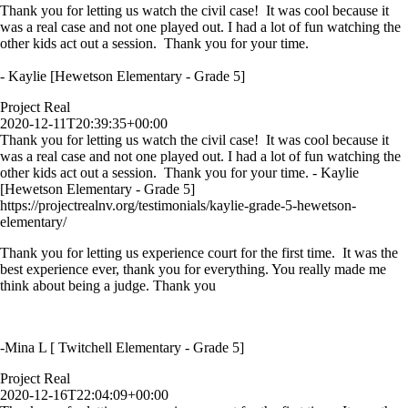
Thank you for letting us watch the civil case! It was cool because it
was a real case and not one played out. I had a lot of fun watching the
other kids act out a session. Thank you for your time.
- Kaylie [Hewetson Elementary - Grade 5]
Project Real
2020-12-11T20:39:35+00:00
Thank you for letting us watch the civil case! It was cool because it
was a real case and not one played out. I had a lot of fun watching the
other kids act out a session. Thank you for your time. - Kaylie
[Hewetson Elementary - Grade 5]
https://projectrealnv.org/testimonials/kaylie-grade-5-hewetson-
elementary/
Thank you for letting us experience court for the first time. It was the
best experience ever, thank you for everything. You really made me
think about being a judge. Thank you
-Mina L [ Twitchell Elementary - Grade 5]
Project Real
2020-12-16T22:04:09+00:00