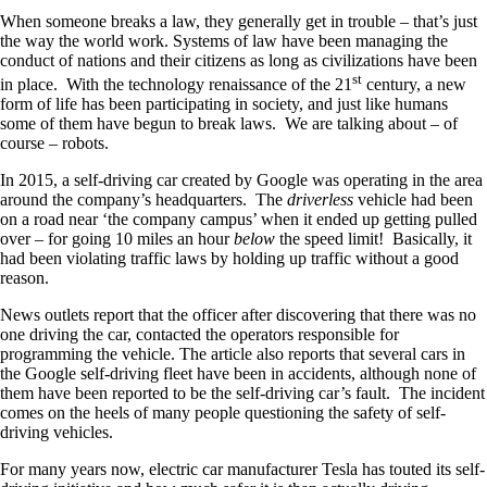
When someone breaks a law, they generally get in trouble – that’s just
the way the world work. Systems of law have been managing the
conduct of nations and their citizens as long as civilizations have been
st
in place. With the technology renaissance of the 21
century, a new
form of life has been participating in society, and just like humans
some of them have begun to break laws. We are talking about – of
course – robots.
In 2015, a self-driving car created by Google was operating in the area
around the company’s headquarters. The
driverless
vehicle had been
on a road near ‘the company campus’ when it ended up getting pulled
over – for going 10 miles an hour
below
the speed limit! Basically, it
had been violating traffic laws by holding up traffic without a good
reason.
News outlets report that the officer after discovering that there was no
one driving the car, contacted the operators responsible for
programming the vehicle. The article also reports that several cars in
the Google self-driving fleet have been in accidents, although none of
them have been reported to be the self-driving car’s fault. The incident
comes on the heels of many people questioning the safety of self-
driving vehicles.
For many years now, electric car manufacturer Tesla has touted its self-