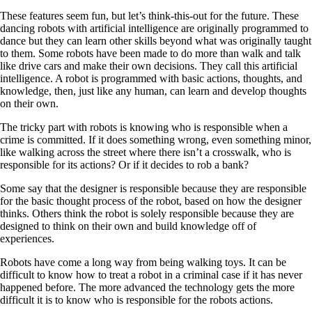
These features seem fun, but let’s think-this-out for the future. These
dancing robots with artificial intelligence are originally programmed to
dance but they can learn other skills beyond what was originally taught
to them. Some robots have been made to do more than walk and talk
like drive cars and make their own decisions. They call this artificial
intelligence. A robot is programmed with basic actions, thoughts, and
knowledge, then, just like any human, can learn and develop thoughts
on their own.
The tricky part with robots is knowing who is responsible when a
crime is committed. If it does something wrong, even something minor,
like walking across the street where there isn’t a crosswalk, who is
responsible for its actions? Or if it decides to rob a bank?
Some say that the designer is responsible because they are responsible
for the basic thought process of the robot, based on how the designer
thinks. Others think the robot is solely responsible because they are
designed to think on their own and build knowledge off of
experiences.
Robots have come a long way from being walking toys. It can be
difficult to know how to treat a robot in a criminal case if it has never
happened before. The more advanced the technology gets the more
difficult it is to know who is responsible for the robots actions.