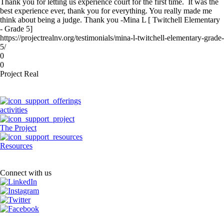
Thank you for letting us experience court for the first time. It was the
best experience ever, thank you for everything. You really made me
think about being a judge. Thank you -Mina L [ Twitchell Elementary
- Grade 5]
https://projectrealnv.org/testimonials/mina-l-twitchell-elementary-grade-
5/
0
0
Project Real
activities
The Project
Resources
Connect with us