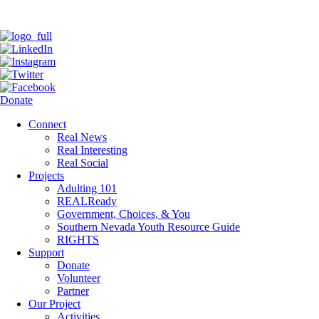
Donate
Connect
Real News
Real Interesting
Real Social
Projects
Adulting 101
REALReady
Government, Choices, & You
Southern Nevada Youth Resource Guide
RIGHTS
Support
Donate
Volunteer
Partner
Our Project
Activities