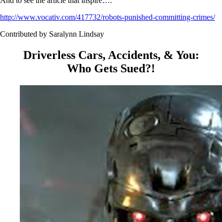
And to see the article that inspire….
http://www.vocativ.com/417732/robots-punished-committing-crimes/
Contributed by Saralynn Lindsay
Driverless Cars, Accidents, & You:
Who Gets Sued?!