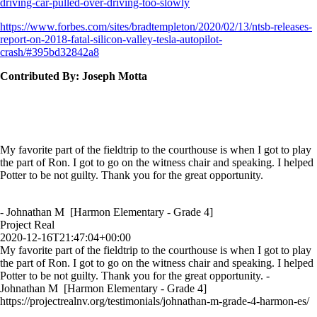
driving-car-pulled-over-driving-too-slowly
https://www.forbes.com/sites/bradtempleton/2020/02/13/ntsb-releases-
report-on-2018-fatal-silicon-valley-tesla-autopilot-
crash/#395bd32842a8
Contributed By: Joseph Motta
My favorite part of the fieldtrip to the courthouse is when I got to play
the part of Ron. I got to go on the witness chair and speaking. I helped
Potter to be not guilty. Thank you for the great opportunity.
- Johnathan M [Harmon Elementary - Grade 4]
Project Real
2020-12-16T21:47:04+00:00
My favorite part of the fieldtrip to the courthouse is when I got to play
the part of Ron. I got to go on the witness chair and speaking. I helped
Potter to be not guilty. Thank you for the great opportunity. -
Johnathan M [Harmon Elementary - Grade 4]
https://projectrealnv.org/testimonials/johnathan-m-grade-4-harmon-es/