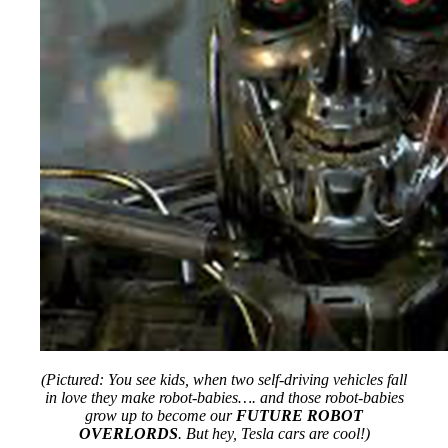
(Pictured: You see kids, when two self-driving vehicles fall
in love they make robot-babies…. and those robot-babies
grow up to become our
FUTURE ROBOT
OVERLORDS
. But hey, Tesla cars are cool!)