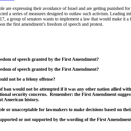
are expressing their avoidance of Israel and are getting punished for i
acted a series of measures designed to outlaw such activism. Leading int
017, a group of senators wants to implement a law that would make it a f
pon the first amendment’s freedom of speech and protest.
 freedom of speech granted by the First Amendment?
 freedom of speech granted by the First Amendment?
uld not be a felony offense?
 of ban would not be attempted if it was any other nation allied w
 national security concerns. Remember: the First Amendment sugges
ut American history.
table or unacceptable for lawmakers to make decisions based on the
 supported or not supported by the wording of the First Amendment