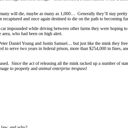
ny will die, maybe as many as 1,000… Generally they’ll stay pretty c
 recaptured and once again destined to die on the path to becoming fur c
r car impounded while driving between other farms they were hoping to 
he area, who had been on high alert.
Peter Daniel Young and Justin Samuel… but just like the mink they free
d to serve two years in federal prison, more than $254,000 in fines, an
ed. Since the act of releasing all the mink racked up a number of stat
damage to property and
animal enterprise trespass
!
e law, and why?