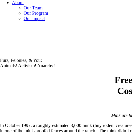
About
Our Team
Our Program
Our Impact
Furs, Felonies, & You:
Animals! Activism! Anarchy!
Free
Cos
Mink are ti
In October 1997, a roughly-estimated 3,000 mink (tiny rodent creatures 
in one of the mink-proofed fences around the ranch. The mink didn’t ru