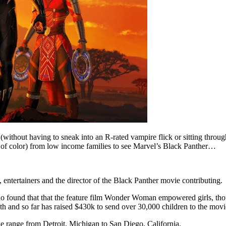
(without having to sneak into an R-rated vampire flick or sitting thro
of color) from low income families to see Marvel’s Black Panther…
entertainers and the director of the Black Panther movie contributing.
o found that that the feature film Wonder Woman empowered girls, tho
th and so far has raised $430k to send over 30,000 children to the movi
 range from Detroit, Michigan to San Diego, California.