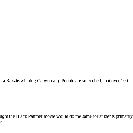
ugh a Razzie-winning Catwoman). People are so excited, that over 100
ught the Black Panther movie would do the same for students primarily
e.