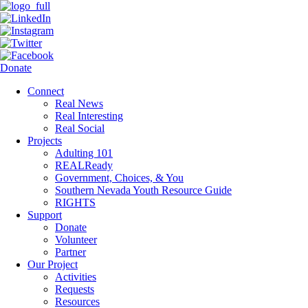
Donate
Connect
Real News
Real Interesting
Real Social
Projects
Adulting 101
REALReady
Government, Choices, & You
Southern Nevada Youth Resource Guide
RIGHTS
Support
Donate
Volunteer
Partner
Our Project
Activities
Requests
Resources