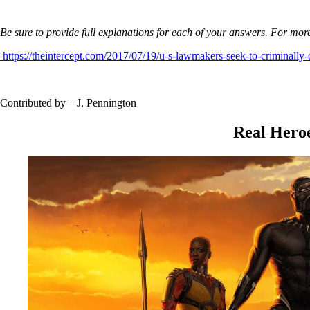
Be sure to provide full explanations for each of your answers. For more
https://theintercept.com/2017/07/19/u-s-lawmakers-seek-to-criminally-
Contributed by – J. Pennington
Real Hero