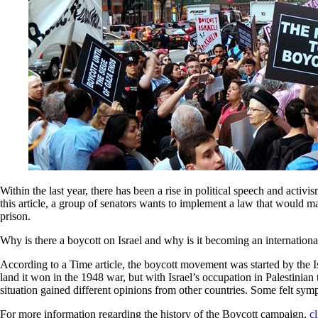
Within the last year, there has been a rise in political speech and act
this article, a group of senators wants to implement a law that would ma
prison.
Why is there a boycott on Israel and why is it becoming an internatio
According to a Time article, the boycott movement was started by the Is
land it won in the 1948 war, but with Israel’s occupation in Palestinian
situation gained different opinions from other countries. Some felt symp
For more information regarding the history of the Boycott campaign,
cl