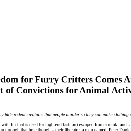
dom for Furry Critters Comes A
t of Convictions for Animal Activ
ny little rodent creatures that people murder so they can make clothing 
with fur that is used for high-end fashion) escaped from a mink ranch. T
n through that hole though – their liberator, a man named Peter Daniel 