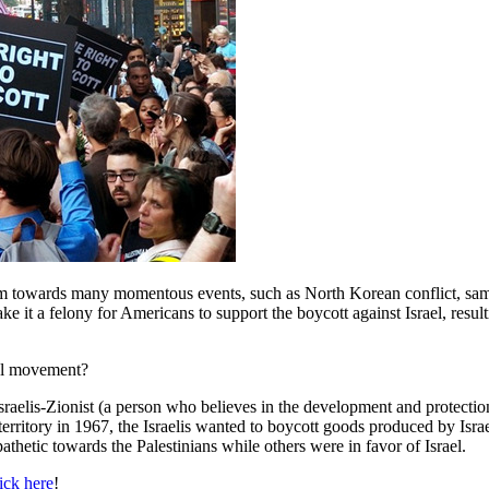
ivism towards many momentous events, such as North Korean conflict, sam
ke it a felony for Americans to support the boycott against Israel, resu
nal movement?
raelis-Zionist (a person who believes in the development and protection 
 territory in 1967, the Israelis wanted to boycott goods produced by Isra
athetic towards the Palestinians while others were in favor of Israel.
ick here
!