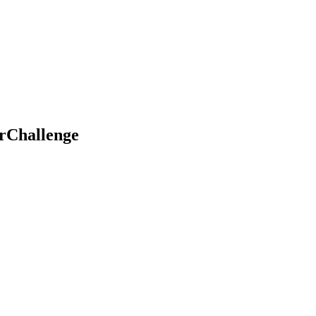
rChallenge