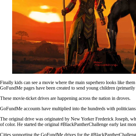
Finally kids can see a movie where the main superhero looks like them 
GoFundMe pages have been created to send young children (primarily 
These movie-ticket drives are happening across the nation in droves.
GoFundMe accounts have multiplied into the hundreds with politicians, 
The original drive was originated by New Yorker Frederick Joseph, wh
of color. He started the original #BlackPantherChallenge early last mon
Cities supporting the GoFundMe drives for the #BlackPantherChallenge