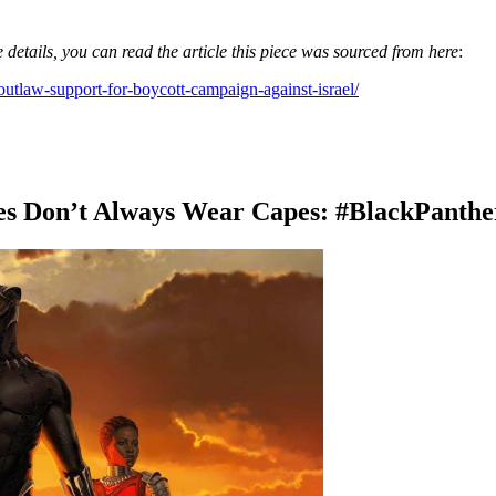
 details, you can read the article this piece was sourced from here
:
outlaw-support-for-boycott-campaign-against-israel/
es Don’t Always Wear Capes: #BlackPanthe