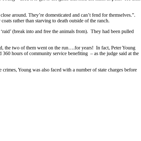
lose around. They’re domesticated and can’t fend for themselves.”.
oats rather than starving to death outside of the ranch.
‘raid’ (break into and free the animals from). They had been pulled
d, the two of them went on the run….for years! In fact, Peter Young
d 360 hours of community service benefiting – as the judge said at the
e crimes, Young was also faced with a number of state charges before