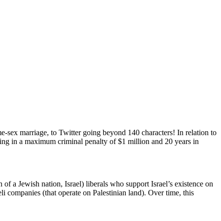
e-sex marriage, to Twitter going beyond 140 characters! In relation to
lting in a maximum criminal penalty of $1 million and 20 years in
of a Jewish nation, Israel) liberals who support Israel’s existence on
eli companies (that operate on Palestinian land). Over time, this