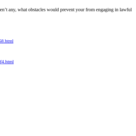
 aren’t any, what obstacles would prevent your from engaging in lawful
58.html
f4.html