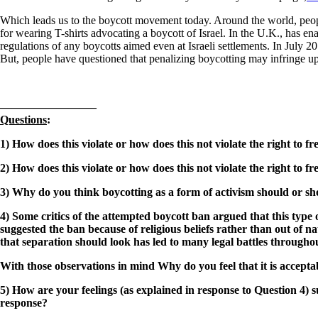
Which leads us to the boycott movement today. Around the world, people 
for wearing T-shirts advocating a boycott of Israel. In the U.K., has en
regulations of any boycotts aimed even at Israeli settlements. In July 2
But, people have questioned that penalizing boycotting may infringe u
————————–
Questions
:
1) How does this violate or how does this not violate the right to
2) How does this violate or how does this not violate the right to
3) Why do you think boycotting as a form of activism should or sho
4) Some critics of the attempted boycott ban argued that this type
suggested the ban because of religious beliefs rather than out of
that separation should look has led to many legal battles througho
With those observations in mind
Why do you feel that it is accep
5) How are your feelings (as explained in response to Question 4)
response?