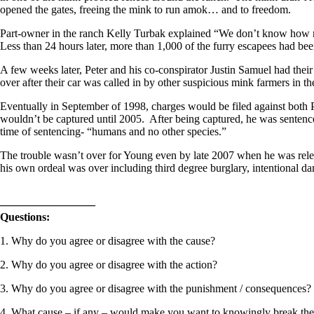
opened the gates, freeing the mink to run amok… and to freedom.
Part-owner in the ranch Kelly Turbak explained “We don’t know how ma
Less than 24 hours later, more than 1,000 of the furry escapees had been
A few weeks later, Peter and his co-conspirator Justin Samuel had thei
over after their car was called in by other suspicious mink farmers in t
Eventually in September of 1998, charges would be filed against both 
wouldn’t be captured until 2005. After being captured, he was sentence
time of sentencing- “humans and no other species.”
The trouble wasn’t over for Young even by late 2007 when he was releas
his own ordeal was over including third degree burglary, intentional 
————————–
Questions:
1. Why do you agree or disagree with the cause?
2. Why do you agree or disagree with the action?
3. Why do you agree or disagree with the punishment / consequences?
4. What cause – if any – would make you want to knowingly break th