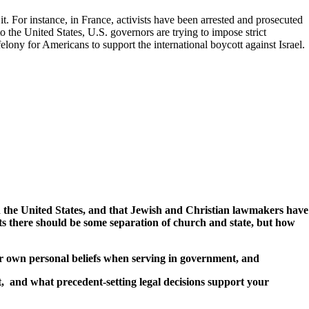
t. For instance, in France, activists have been arrested and prosecuted
o the United States, U.S. governors are trying to impose strict
elony for Americans to support the international boycott against Israel.
ith the United States, and that Jewish and Christian lawmakers have
ts there should be some separation of church and state, but how
ir own personal beliefs when serving in government, and
, and what precedent-setting legal decisions support your