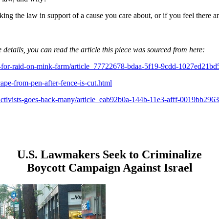
king the law in support of a cause you care about, or if you feel there
 details, you can read the article this piece was sourced from here:
iled-for-raid-on-mink-farm/article_77722678-bdaa-5f19-9cdd-1027ed21bd
pe-from-pen-after-fence-is-cut.html
s-activists-goes-back-many/article_eab92b0a-144b-11e3-afff-0019bb2963
U.S. Lawmakers Seek to Criminalize
Boycott Campaign Against Israel