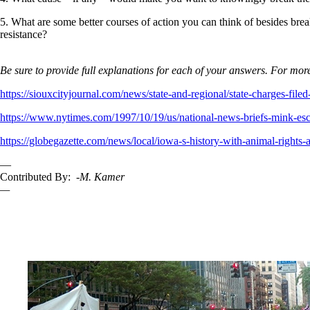
5. What are some better courses of action you can think of besides brea
resistance?
Be sure to provide full explanations for each of your answers. For more
https://siouxcityjournal.com/news/state-and-regional/state-charges-f
https://www.nytimes.com/1997/10/19/us/national-news-briefs-mink-esca
https://globegazette.com/news/local/iowa-s-history-with-animal-right
—
Contributed By:
-M. Kamer
—