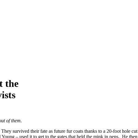
t the
ists
out of them.
hey survived their fate as future fur coats thanks to a 20-foot hole cut
Young – used it to get to the gates that held the mink in pens. He then