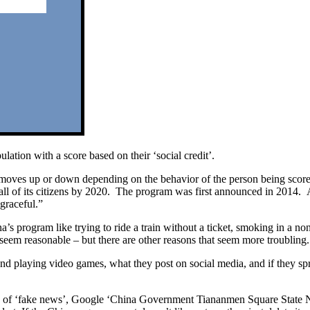
ation with a score based on their ‘social credit’.
– it moves up or down depending on the behavior of the person being scor
r all of its citizens by 2020. The program was first announced in 2014
sgraceful.”
a’s program like trying to ride a train without a ticket, smoking in a 
seem reasonable – but there are other reasons that seem more troubling.
d playing video games, what they post on social media, and if they sp
n of ‘fake news’, Google ‘China Government Tiananmen Square State News