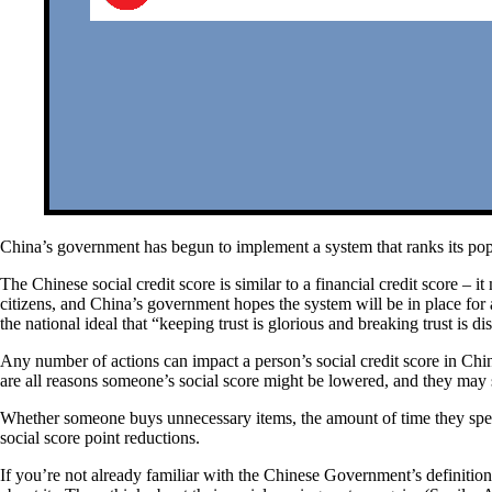
China’s government has begun to implement a system that ranks its popul
The Chinese social credit score is similar to a financial credit score 
citizens, and China’s government hopes the system will be in place fo
the national ideal that “keeping trust is glorious and breaking trust is di
Any number of actions can impact a person’s social credit score in Chin
are all reasons someone’s social score might be lowered, and they may 
Whether someone buys unnecessary items, the amount of time they spen
social score point reductions.
If you’re not already familiar with the Chinese Government’s definitio