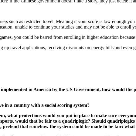
lert: If the Chinese government doesn’t like a story, they just delete it 
rriers such as restricted travel. Meaning if your score is low enough yo
ucation, unable to continue your studies and may not be able to enroll yo
ideo games, you could be barred from enrolling in higher education bec
ng up travel applications, receiving discounts on energy bills and even
 be implemented in America by the US Government, how would the pro
ive in a country with a social scoring system?
ystem, what protections would you put in place to make sure everyo
ports, would that be fair to a quadriplegic? Should quadriplegics ge
, pretend that somehow the system could be made to be fair: what a