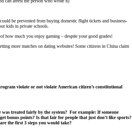
and can arrest the person who wrote it)
u could be prevented from buying domestic flight tickets and business-
ur kids in private schools.
ause of how much you enjoy gaming – despite your good grades!
 getting more matches on dating websites! Some citizens in China claim
gram violate or not violate American citizen’s constitutional
ne was treated fairly by the system? For example: If someone
t bonus points? Is that fair for people that just don’t like sports?
re the first 3 steps you would take?