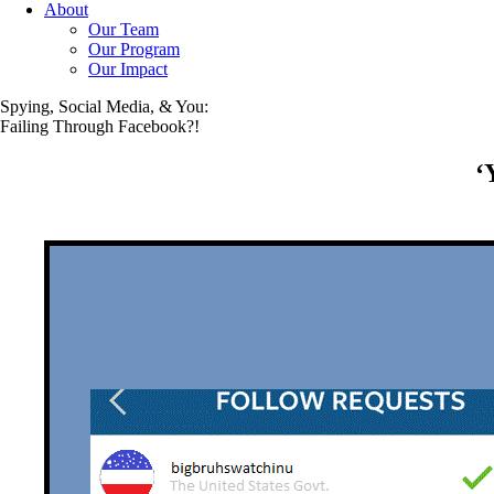
About
Our Team
Our Program
Our Impact
Spying, Social Media, & You:
Failing Through Facebook?!
‘