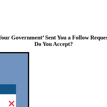
Your Government’ Sent You a Follow Reques
Do You Accept?