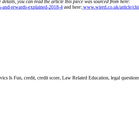
 details, you can read the article this piece was sourced from here
:
ts-and-rewards-explained-2018-4
and here:
www.wired.co.uk/article/chin
vics Is Fun, credit, credit score, Law Related Education, legal questi