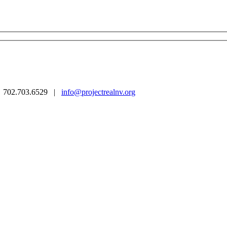
 | 702.703.6529 |
info@projectrealnv.org