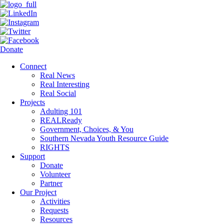
Donate
Connect
Real News
Real Interesting
Real Social
Projects
Adulting 101
REALReady
Government, Choices, & You
Southern Nevada Youth Resource Guide
RIGHTS
Support
Donate
Volunteer
Partner
Our Project
Activities
Requests
Resources