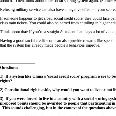
about it. Then, think about their social scoring system again. (Spoiler A
Refusing military service can also have a negative effect on your score.
If someone happens to get a bad social credit score, they could face ba
class train tickets. You could also be barred from enrolling in higher ed
Think about that: If you’re a straight A student that plays a lot of v
Having a good social credit score can also provide rewards like speedi
that the system has already made people’s behaviors improve.
————————–
Questions:
1) If a system like China’s ‘social credit score’ program were to
rights?
2) Constitutional rights aside, why would you want to live or not l
3) If you were forced to live in a country with a social scoring s
proposed points should be awarded to people that participating in s
This sounds challenging, but in the context of the questions above