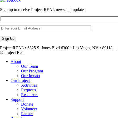
Sign up to receive Project REAL news and updates.
Project REAL • 6325 S. Jones Blvd #300 • Las Vegas, NV • 89118
© Project Real
About
Our Team
Our Program
Our Impact
Our Project
Activities
Requests
Resources
Support
Donate
Volunteer
Partner