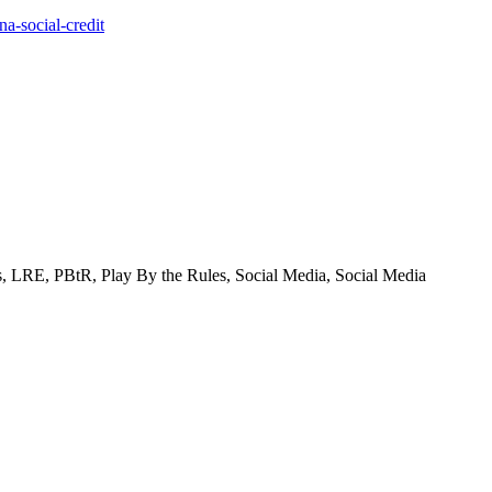
a-social-credit
ons, LRE, PBtR, Play By the Rules, Social Media, Social Media