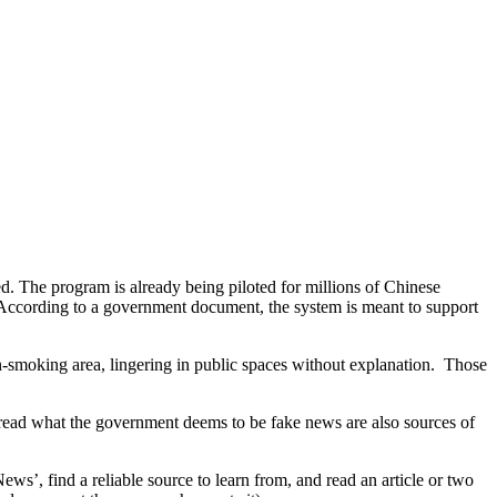
ed. The program is already being piloted for millions of Chinese
. According to a government document, the system is meant to support
non-smoking area, lingering in public spaces without explanation. Those
read what the government deems to be fake news are also sources of
’, find a reliable source to learn from, and read an article or two