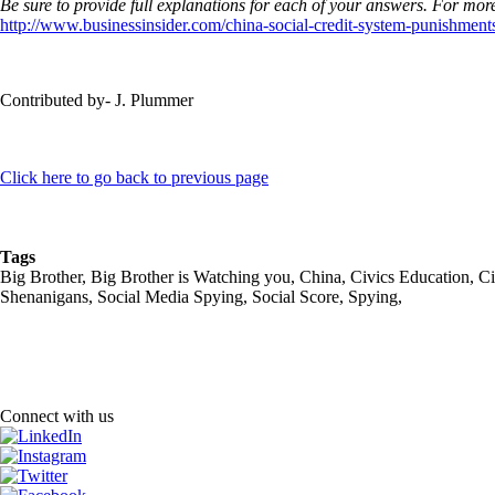
Be sure to provide full explanations for each of your answers. For more
http://www.businessinsider.com/china-social-credit-system-punishmen
Contributed by- J. Plummer
Click here to go back to previous page
Tags
Big Brother, Big Brother is Watching you, China, Civics Education, Ci
Shenanigans, Social Media Spying, Social Score, Spying,
Connect with us