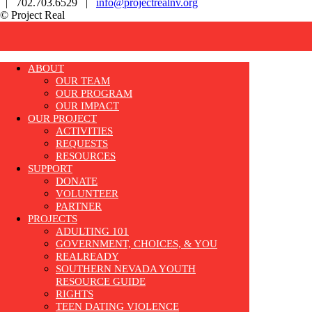
| 702.703.6529 |
info@projectrealnv.org
© Project Real
ABOUT
OUR TEAM
OUR PROGRAM
OUR IMPACT
OUR PROJECT
ACTIVITIES
REQUESTS
RESOURCES
SUPPORT
DONATE
VOLUNTEER
PARTNER
PROJECTS
ADULTING 101
GOVERNMENT, CHOICES, & YOU
REALREADY
SOUTHERN NEVADA YOUTH
RESOURCE GUIDE
RIGHTS
TEEN DATING VIOLENCE