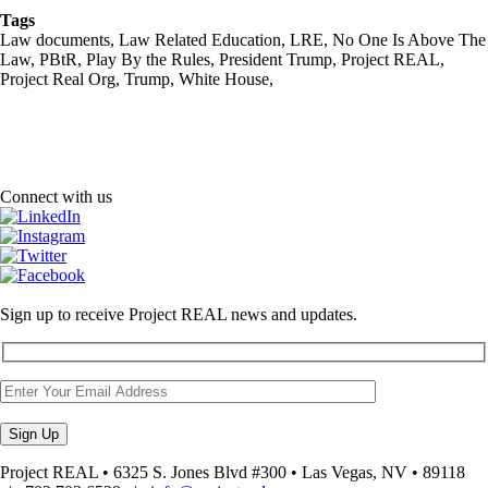
Tags
Law documents, Law Related Education, LRE, No One Is Above The
Law, PBtR, Play By the Rules, President Trump, Project REAL,
Project Real Org, Trump, White House,
Connect with us
Sign up to receive Project REAL news and updates.
Project REAL • 6325 S. Jones Blvd #300 • Las Vegas, NV • 89118