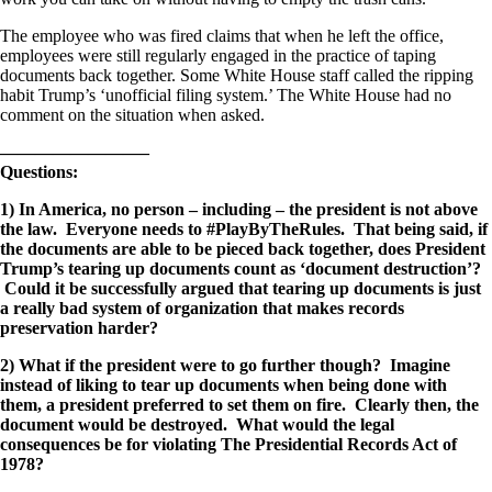
The employee who was fired claims that when he left the office,
employees were still regularly engaged in the practice of taping
documents back together. Some White House staff called the ripping
habit Trump’s ‘unofficial filing system.’ The White House had no
comment on the situation when asked.
————————–
Questions:
1) In America, no person – including – the president is not above
the law. Everyone needs to #PlayByTheRules. That being said, if
the documents are able to be pieced back together, does President
Trump’s tearing up documents count as ‘document destruction’?
Could it be successfully argued that tearing up documents is just
a really bad system of organization that makes records
preservation harder?
2) What if the president were to go further though? Imagine
instead of liking to tear up documents when being done with
them, a president preferred to set them on fire. Clearly then, the
document would be destroyed. What would the legal
consequences be for violating The Presidential Records Act of
1978?