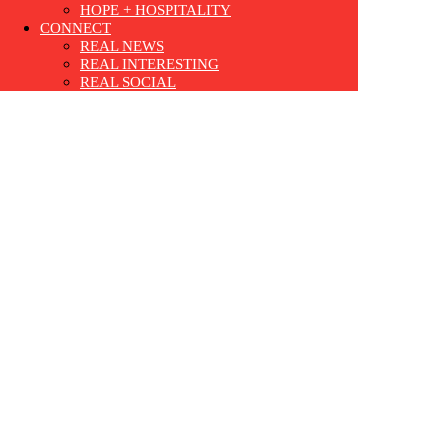
HOPE + HOSPITALITY
CONNECT
REAL NEWS
REAL INTERESTING
REAL SOCIAL