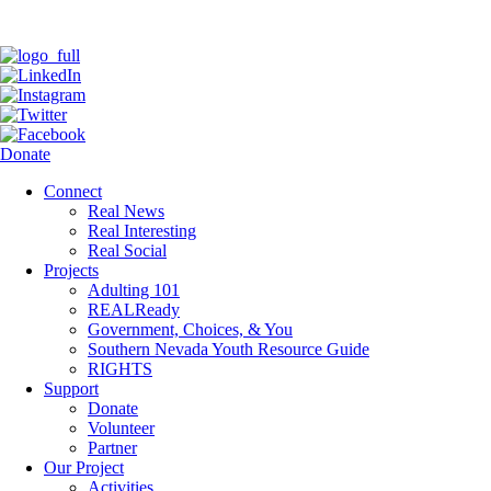
Donate
Connect
Real News
Real Interesting
Real Social
Projects
Adulting 101
REALReady
Government, Choices, & You
Southern Nevada Youth Resource Guide
RIGHTS
Support
Donate
Volunteer
Partner
Our Project
Activities