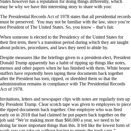
States however has a reputation for doing things differently, which
may be why we have this interesting story to share with you:
The Presidential Records Act of 1978 states that all presidential records
must be preserved. You may not be familiar with the law, since you’re
not President of The United States. So, you know – that’s fair.
When someone is elected to the Presidency of the United States for
their first term, there’s a transition period during which they are taught
about policies, procedures, and laws they need to abide by.
Despite measures like the briefings given to a president-elect, President
Donald Trump apparently has a habit of ripping up things like notes,
memos and other papers when he has finished with them. White house
staffers have reportedly been taping these documents back together
after the President has torn, ripped, or shredded them so that the
administration remains in compliance with The Presidential Records
Act of 1978.
Invitations, letters and newspaper clips with notes are regularly torn up
by President Trump. Clear scotch tape was given to employees to piece
the ripped documents back together. One employee who was fired
early on in 2018 that had claimed he put papers back together on the
job said “We’re making more than $60,000 a year, we need to be
doing far more important things than this. It felt like the lowest form of
work you can take on without having to empty the trash cans.”