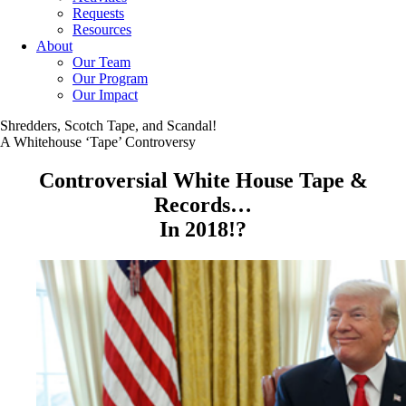
Requests
Resources
About
Our Team
Our Program
Our Impact
Shredders, Scotch Tape, and Scandal!
A Whitehouse ‘Tape’ Controversy
Controversial White House Tape &
Records…
In 2018!?