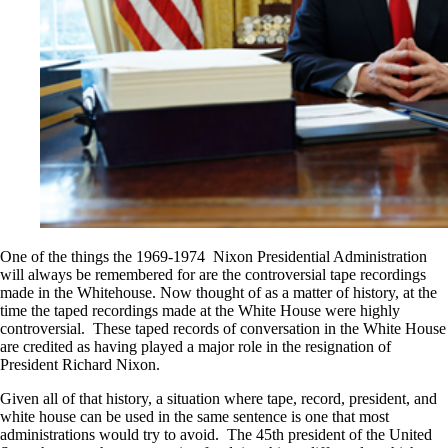
One of the things the 1969-1974 Nixon Presidential Administration
will always be remembered for are the controversial tape recordings
made in the Whitehouse. Now thought of as a matter of history, at the
time the taped recordings made at the White House were highly
controversial. These taped records of conversation in the White House
are credited as having played a major role in the resignation of
President Richard Nixon.
Given all of that history, a situation where tape, record, president, and
white house can be used in the same sentence is one that most
administrations would try to avoid. The 45th president of the United