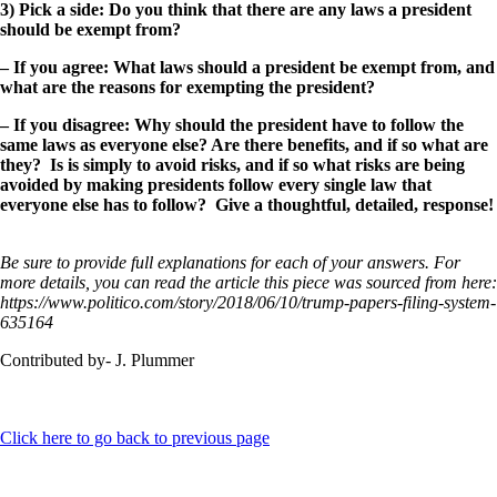
3) Pick a side: Do you think that there are any laws a president
should be exempt from?
– If you agree: What laws should a president be exempt from, and
what are the reasons for exempting the president?
– If you disagree: Why should the president have to follow the
same laws as everyone else? Are there benefits, and if so what are
they? Is is simply to avoid risks, and if so what risks are being
avoided by making presidents follow every single law that
everyone else has to follow? Give a thoughtful, detailed, response!
Be sure to provide full explanations for each of your answers. For
more details, you can read the article this piece was sourced from here:
https://www.politico.com/story/2018/06/10/trump-papers-filing-system-
635164
Contributed by- J. Plummer
Click here to go back to previous page