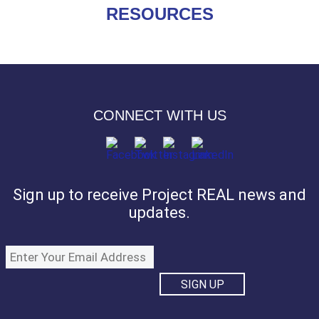
RESOURCES
CONNECT WITH US
Sign up to receive Project REAL news and
updates.