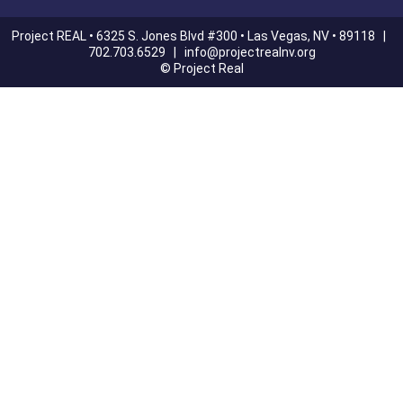
Project REAL • 6325 S. Jones Blvd #300 • Las Vegas, NV • 89118 |
702.703.6529 |
info@projectrealnv.org
© Project Real