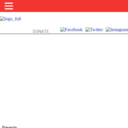
DONATE
REAL DRUGS: PARENTAL ADVICE
Parents,