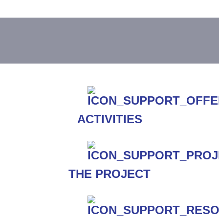
ACTIVITIES
THE PROJECT