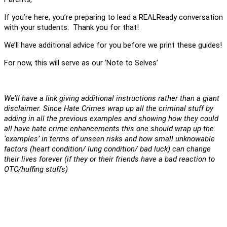
If you’re here, you’re preparing to lead a REALReady conversation
with your students. Thank you for that!
We’ll have additional advice for you before we print these guides!
For now, this will serve as our ‘Note to Selves’
We’ll have a link giving additional instructions rather than a giant
disclaimer. Since Hate Crimes wrap up all the criminal stuff by
adding in all the previous examples and showing how they could
all have hate crime enhancements this one should wrap up the
‘examples’ in terms of unseen risks and how small unknowable
factors (heart condition/ lung condition/ bad luck) can change
their lives forever (if they or their friends have a bad reaction to
OTC/huffing stuffs)