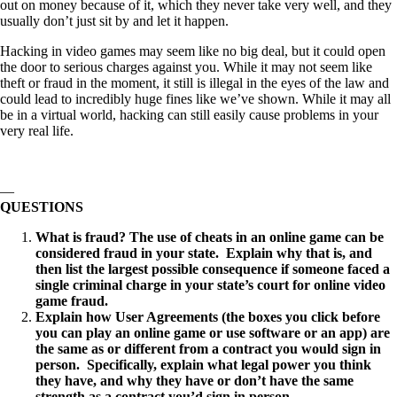
out on money because of it, which they never take very well, and they
usually don’t just sit by and let it happen.
Hacking in video games may seem like no big deal, but it could open
the door to serious charges against you. While it may not seem like
theft or fraud in the moment, it still is illegal in the eyes of the law and
could lead to incredibly huge fines like we’ve shown. While it may all
be in a virtual world, hacking can still easily cause problems in your
very real life.
—
QUESTIONS
What is fraud? The use of cheats in an online game can be
considered fraud in your state. Explain why that is, and
then list the largest possible consequence if someone faced a
single criminal charge in your state’s court for online video
game fraud.
Explain how User Agreements (the boxes you click before
you can play an online game or use software or an app) are
the same as or different from a contract you would sign in
person. Specifically, explain what legal power you think
they have, and why they have or don’t have the same
strength as a contract you’d sign in person.