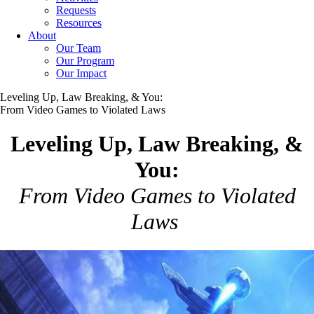
Requests
Resources
About
Our Team
Our Program
Our Impact
Leveling Up, Law Breaking, & You:
From Video Games to Violated Laws
Leveling Up, Law Breaking, &
You:
From Video Games to Violated
Laws