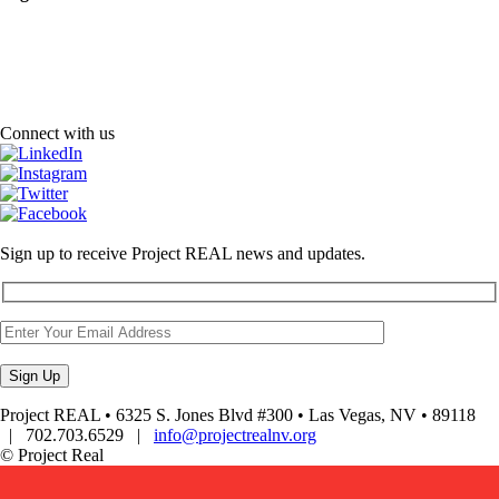
Connect with us
Sign up to receive Project REAL news and updates.
Project REAL • 6325 S. Jones Blvd #300 • Las Vegas, NV • 89118
| 702.703.6529 |
info@projectrealnv.org
© Project Real