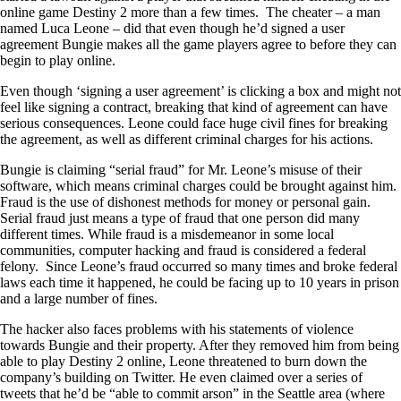
online game Destiny 2 more than a few times. The cheater – a man
named Luca Leone – did that even though he’d signed a user
agreement Bungie makes all the game players agree to before they can
begin to play online.
Even though ‘signing a user agreement’ is clicking a box and might not
feel like signing a contract, breaking that kind of agreement can have
serious consequences. Leone could face huge civil fines for breaking
the agreement, as well as different criminal charges for his actions.
Bungie is claiming “serial fraud” for Mr. Leone’s misuse of their
software, which means criminal charges could be brought against him.
Fraud is the use of dishonest methods for money or personal gain.
Serial fraud just means a type of fraud that one person did many
different times. While fraud is a misdemeanor in some local
communities, computer hacking and fraud is considered a federal
felony. Since Leone’s fraud occurred so many times and broke federal
laws each time it happened, he could be facing up to 10 years in prison
and a large number of fines.
The hacker also faces problems with his statements of violence
towards Bungie and their property. After they removed him from being
able to play Destiny 2 online, Leone threatened to burn down the
company’s building on Twitter. He even claimed over a series of
tweets that he’d be “able to commit arson” in the Seattle area (where