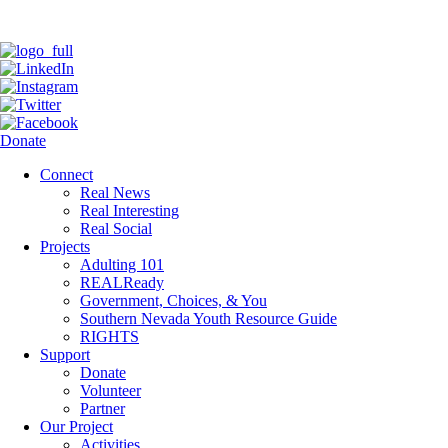
Donate
Connect
Real News
Real Interesting
Real Social
Projects
Adulting 101
REALReady
Government, Choices, & You
Southern Nevada Youth Resource Guide
RIGHTS
Support
Donate
Volunteer
Partner
Our Project
Activities