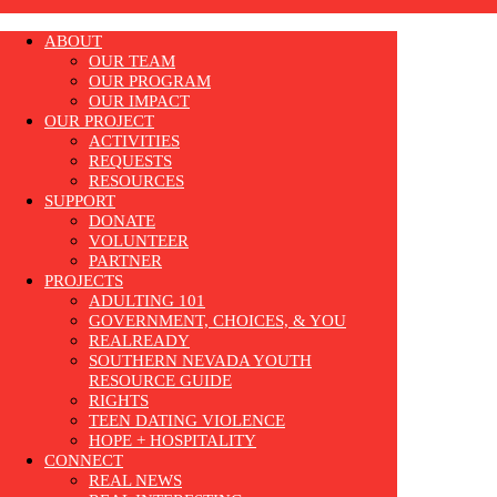
ABOUT
OUR TEAM
OUR PROGRAM
OUR IMPACT
OUR PROJECT
ACTIVITIES
REQUESTS
RESOURCES
SUPPORT
DONATE
VOLUNTEER
PARTNER
PROJECTS
ADULTING 101
GOVERNMENT, CHOICES, & YOU
REALREADY
SOUTHERN NEVADA YOUTH
RESOURCE GUIDE
RIGHTS
TEEN DATING VIOLENCE
HOPE + HOSPITALITY
CONNECT
REAL NEWS