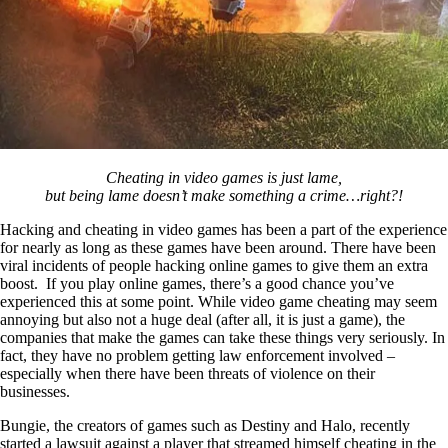
Cheating in video games is just lame,
but being lame doesn’t make something a crime…right?!
Hacking and cheating in video games has been a part of the experience
for nearly as long as these games have been around. There have been
viral incidents of people hacking online games to give them an extra
boost. If you play online games, there’s a good chance you’ve
experienced this at some point. While video game cheating may seem
annoying but also not a huge deal (after all, it is just a game), the
companies that make the games can take these things very seriously. In
fact, they have no problem getting law enforcement involved –
especially when there have been threats of violence on their
businesses.
Bungie, the creators of games such as Destiny and Halo, recently
started a lawsuit against a player that streamed himself cheating in the