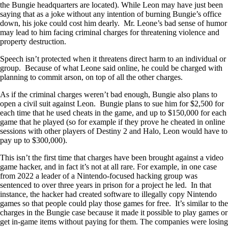
the Bungie headquarters are located). While Leon may have just been
saying that as a joke without any intention of burning Bungie’s office
down, his joke could cost him dearly. Mr. Leone’s bad sense of humor
may lead to him facing criminal charges for threatening violence and
property destruction.
Speech isn’t protected when it threatens direct harm to an individual or
group. Because of what Leone said online, he could be charged with
planning to commit arson, on top of all the other charges.
As if the criminal charges weren’t bad enough, Bungie also plans to
open a civil suit against Leon. Bungie plans to sue him for $2,500 for
each time that he used cheats in the game, and up to $150,000 for each
game that he played (so for example if they prove he cheated in online
sessions with other players of Destiny 2 and Halo, Leon would have to
pay up to $300,000).
This isn’t the first time that charges have been brought against a video
game hacker, and in fact it’s not at all rare. For example, in one case
from 2022 a leader of a Nintendo-focused hacking group was
sentenced to over three years in prison for a project he led. In that
instance, the hacker had created software to illegally copy Nintendo
games so that people could play those games for free. It’s similar to the
charges in the Bungie case because it made it possible to play games or
get in-game items without paying for them. The companies were losing