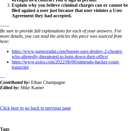
Explain why you believe criminal charges can or cannot be
filed against a user just because that user violates a User
Agreement they had accepted.
——
Be sure to provide full explanations for each of your answers. For
more details, you can read the articles this piece was sourced from
here:
https://www.gamesradar.com/bungie-sues-destiny-2-cheater-
who-allegedly-threatened-to-burn-down-their-office/
https://www.axios.com/2022/06/06/nintendo-hacker-court-
transcript
—
Contributed by:
Ethan Champagne
Edited by:
Mike Kamer
Click here to go back to previous page
Tags