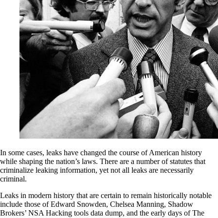
In some cases, leaks have changed the course of American history
while shaping the nation’s laws. There are a number of statutes that
criminalize leaking information, yet not all leaks are necessarily
criminal.
Leaks in modern history that are certain to remain historically notable
include those of Edward Snowden, Chelsea Manning, Shadow
Brokers’ NSA Hacking tools data dump, and the early days of The