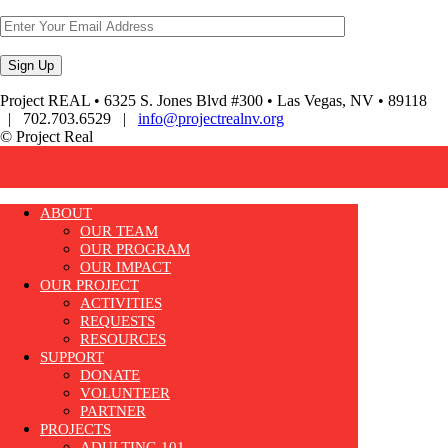
Project REAL • 6325 S. Jones Blvd #300 • Las Vegas, NV • 89118
| 702.703.6529 |
info@projectrealnv.org
© Project Real
ABOUT
OUR TEAM
OUR PROGRAM
OUR IMPACT
OUR PROJECT
ACTIVITIES
REQUESTS
RESOURCES
SUPPORT
DONATE
VOLUNTEER
PARTNER
PROJECTS
ADULTING 101