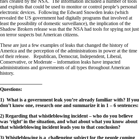
files created by the NSA. The information included a number of tools
and exploits that could be used to monitor or control people’s personal
electronic devices. Following the Edward Snowden leaks (which
revealed the US government had digitally programs that involved at
least the possibility of domestic surveillance), the implication of the
Shadow Brokers release was that the NSA had tools for spying not just
on terror suspects but American citizens.
These are just a few examples of leaks that changed the history of
America and the perception of the administrations in power at the time
of their release. Republican, Democrat, Independent, Liberal,
Conservative, or Moderate – information leaks have impacted
administrations and governments of all types throughout American
history.
————————–
Questions:
1) What is a government leak you’re already familiar with? If you
don’t know one, research one and summarize it in 1 – 6 sentences:
2) Regarding that whistleblowing incident – who do you believe
was ‘right’ in the situation, and what about what you know about
that whistleblowing incident leads you to that conclusion?
3) Whistleblowing is a challenging subject for the people coming