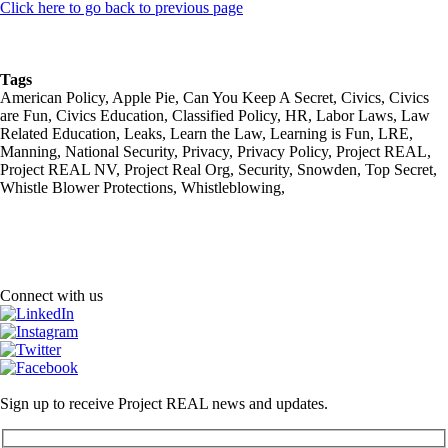
Click here to go back to previous page
Tags
American Policy, Apple Pie, Can You Keep A Secret, Civics, Civics
are Fun, Civics Education, Classified Policy, HR, Labor Laws, Law
Related Education, Leaks, Learn the Law, Learning is Fun, LRE,
Manning, National Security, Privacy, Privacy Policy, Project REAL,
Project REAL NV, Project Real Org, Security, Snowden, Top Secret,
Whistle Blower Protections, Whistleblowing,
Connect with us
Sign up to receive Project REAL news and updates.