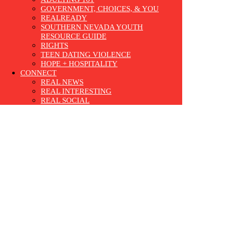
GOVERNMENT, CHOICES, & YOU
REALREADY
SOUTHERN NEVADA YOUTH
RESOURCE GUIDE
RIGHTS
TEEN DATING VIOLENCE
HOPE + HOSPITALITY
CONNECT
REAL NEWS
REAL INTERESTING
REAL SOCIAL