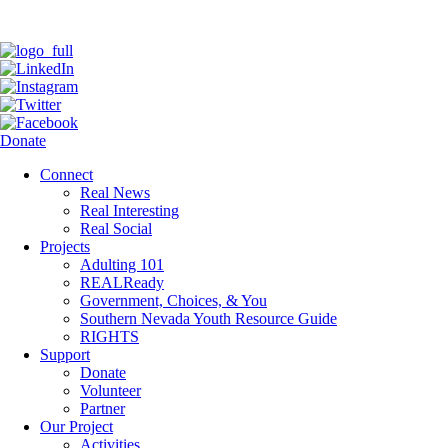
Donate
Connect
Real News
Real Interesting
Real Social
Projects
Adulting 101
REALReady
Government, Choices, & You
Southern Nevada Youth Resource Guide
RIGHTS
Support
Donate
Volunteer
Partner
Our Project
Activities