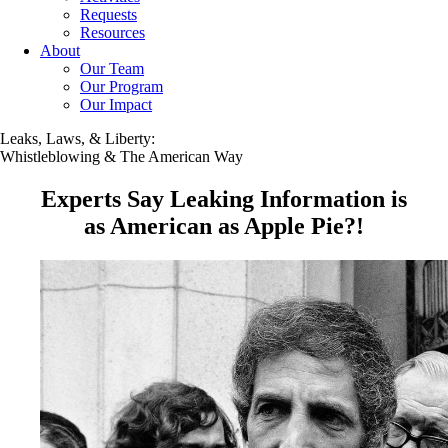
Requests
Resources
About
Our Team
Our Program
Our Impact
Leaks, Laws, & Liberty:
Whistleblowing & The American Way
Experts Say Leaking Information is
as American as Apple Pie?!