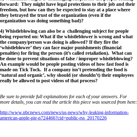
forward: They might have legal protections to their job and their
freedom, but how can they be expected to stay at a place where
they betrayed the trust of the organization (even if the
organization was doing something bad)?
4) Whistleblowing can also be a challenging subject for people
being reported on: What if the whistleblower is wrong and what
the company/person was doing is allowed? If they fire the
‘whistleblower’ they can face major punishments (financial
penalties) for firing the person (it’s called retaliation). What can
be done to prevent situations of false / improper whistleblowing?
An example would be people posting videos of how fast food is
made on Tick Tock. If a company isn’t pretending the food is
‘natural and organic’, why should (or shouldn’t) their employees
really be allowed to post videos of that process?
Be sure to provide full explanations for each of your answers. For
more details, you can read the article this piece was sourced from here:
http://www.nbcnews.com/news/us-news/why-leaking-information-
american-apple-pie-n724466?cid=public-rss_20170226