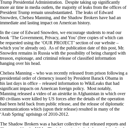
Trump Presidential Administration. Despite taking up significantly
more air time in media outlets, the majority of leaks from the offices of
President Trump remain unsubstantiated. The leaks of Edward
Snowden, Chelsea Manning, and the Shadow Brokers have had an
immediate and lasting impact on American history.
In the case of Edward Snowden, we encourage students to read our
book ‘The Government, Privacy, and You’ (free copies of which can
be requested using the ‘OUR PROJECT’ section of our website –
which you’re already on). As of the publication date of this post, Mr.
Snowden remains in Russia with the possibility of being charged with
treason, espionage, and criminal release of classified information
hanging over his head.
Chelsea Manning – who was recently released from prison following a
presidential order of clemency issued by President Barack Obama in
his last days in office – released information to WikiLeaks that had
significant impacts on American foreign policy. Most notably,
Manning released a video of an airstrike in Afghanistan in which over
80 civilians were killed by US forces after the details of the operation
had been held back from public release, and the release of diplomatic
communications which (upon their release) resulted in many of the
‘Arab Spring’ uprisings of 2010-2012.
The Shadow Brokers was a hacker collective that released reports and