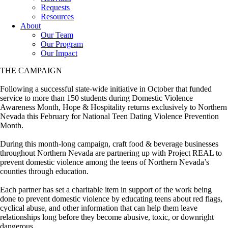
Requests
Resources
About
Our Team
Our Program
Our Impact
THE CAMPAIGN
Following a successful state-wide initiative in October that funded
service to more than 150 students during Domestic Violence
Awareness Month, Hope & Hospitality returns exclusively to Northern
Nevada this February for National Teen Dating Violence Prevention
Month.
During this month-long campaign, craft food & beverage businesses
throughout Northern Nevada are partnering up with Project REAL to
prevent domestic violence among the teens of Northern Nevada’s
counties through education.
Each partner has set a charitable item in support of the work being
done to prevent domestic violence by educating teens about red flags,
cyclical abuse, and other information that can help them leave
relationships long before they become abusive, toxic, or downright
dangerous.