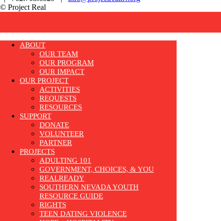
© Project Real
ABOUT
OUR TEAM
OUR PROGRAM
OUR IMPACT
OUR PROJECT
ACTIVITIES
REQUESTS
RESOURCES
SUPPORT
DONATE
VOLUNTEER
PARTNER
PROJECTS
ADULTING 101
GOVERNMENT, CHOICES, & YOU
REALREADY
SOUTHERN NEVADA YOUTH
RESOURCE GUIDE
RIGHTS
TEEN DATING VIOLENCE