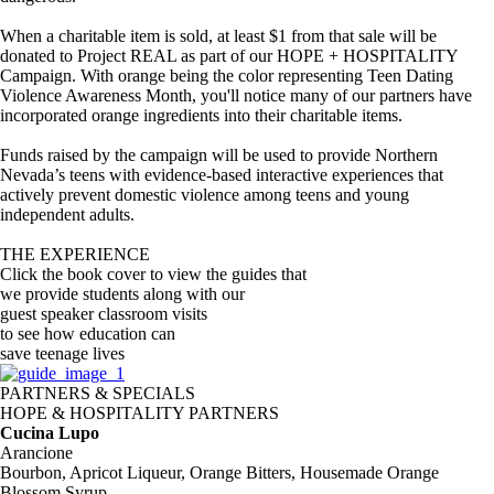
When a charitable item is sold, at least $1 from that sale will be
donated to Project REAL as part of our HOPE + HOSPITALITY
Campaign. With orange being the color representing Teen Dating
Violence Awareness Month, you'll notice many of our partners have
incorporated orange ingredients into their charitable items.
Funds raised by the campaign will be used to provide Northern
Nevada’s teens with evidence-based interactive experiences that
actively prevent domestic violence among teens and young
independent adults.
THE EXPERIENCE
Click the book cover to view the guides that
we provide students along with our
guest speaker classroom visits
to see how education can
save teenage lives
PARTNERS & SPECIALS
HOPE & HOSPITALITY PARTNERS
Cucina Lupo
Arancione
Bourbon, Apricot Liqueur, Orange Bitters, Housemade Orange
Blossom Syrup