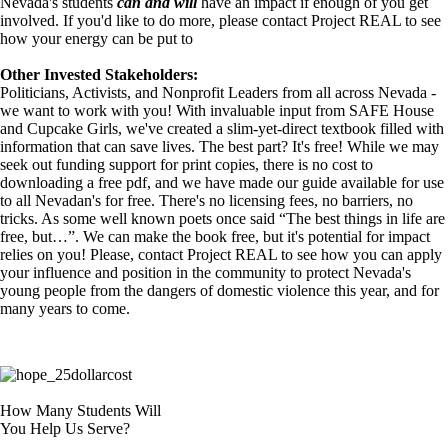
Nevada's students
can and will
have an impact if enough of you get
involved. If you'd like to do more, please contact Project REAL to see
how your energy can be put to
Other Invested Stakeholders:
Politicians, Activists, and Nonprofit Leaders from all across Nevada -
we want to work with you! With invaluable input from SAFE House
and Cupcake Girls, we've created a slim-yet-direct textbook filled with
information that can save lives. The best part? It's free! While we may
seek out funding support for print copies, there is no cost to
downloading a free pdf, and we have made our guide available for use
to all Nevadan's for free. There's no licensing fees, no barriers, no
tricks. As some well known poets once said “The best things in life are
free, but…”. We can make the book free, but it's potential for impact
relies on you! Please, contact Project REAL to see how you can apply
your influence and position in the community to protect Nevada's
young people from the dangers of domestic violence this year, and for
many years to come.
How Many Students Will
You Help Us Serve?