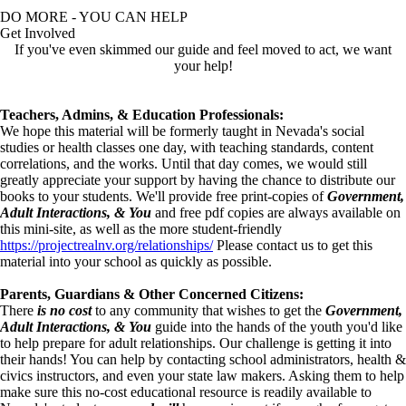
DO MORE - YOU CAN HELP
Get Involved
If you've even skimmed our guide and feel moved to act, we want
your help!
Teachers, Admins, & Education Professionals:
We hope this material will be formerly taught in Nevada's social
studies or health classes one day, with teaching standards, content
correlations, and the works. Until that day comes, we would still
greatly appreciate your support by having the chance to distribute our
books to your students. We'll provide free print-copies of
Government,
Adult Interactions, & You
and free pdf copies are always available on
this mini-site, as well as the more student-friendly
https://projectrealnv.org/relationships/
Please contact us to get this
material into your school as quickly as possible.
Parents, Guardians & Other Concerned Citizens:
There
is no cost
to any community that wishes to get the
Government,
Adult Interactions, & You
guide into the hands of the youth you'd like
to help prepare for adult relationships. Our challenge is getting it into
their hands! You can help by contacting school administrators, health &
civics instructors, and even your state law makers. Asking them to help
make sure this no-cost educational resource is readily available to