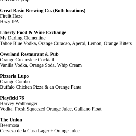
Great Basin Brewing Co. (Both locations)
Firelit Haze
Hazy IPA
Liberty Food & Wine Exchange
My Darling Clementine
Tahoe Blue Vodka, Orange Curacao, Aperol, Lemon, Orange Bitters
Overland Restaurant & Pub
Orange Creamsicle Cocktail
Vanilla Vodka, Orange Soda, Whip Cream
Pizzeria Lupo
Orange Combo
Buffalo Chicken Pizza & an Orange Fanta
Playfield 76
Harvey Wallbanger
Vodka, Fresh Squeezed Orange Juice, Galliano Float
The Union
Beermosa
Cerveza de la Casa Lager + Orange Juice