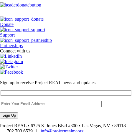
Donate
Support
Partnerships
Connect with us
Sign up to receive Project REAL news and updates.
Project REAL • 6325 S. Jones Blvd #300 • Las Vegas, NV • 89118
| 702.703.6529 |
info@projectrealnv.org