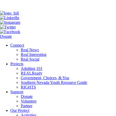
Donate
Connect
Real News
Real Interesting
Real Social
Projects
Adulting 101
REALReady
Government, Choices, & You
Southern Nevada Youth Resource Guide
RIGHTS
Support
Donate
Volunteer
Partner
Our Project
Activities