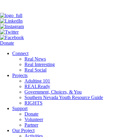
Donate
Connect
Real News
Real Interesting
Real Social
Projects
Adulting 101
REALReady
Government, Choices, & You
Southern Nevada Youth Resource Guide
RIGHTS
Support
Donate
Volunteer
Partner
Our Project
Activities