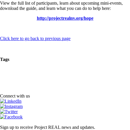
View the full list of participants, learn about upcoming mini-events,
download the guide, and learn what you can do to help here:
http://projectrealnv.org/hope
Click here to go back to previous page
Tags
Connect with us
Sign up to receive Project REAL news and updates.