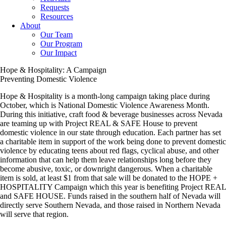
Requests
Resources
About
Our Team
Our Program
Our Impact
Hope & Hospitality: A Campaign
Preventing Domestic Violence
Hope & Hospitality is a month-long campaign taking place during
October, which is National Domestic Violence Awareness Month.
During this initiative, craft food & beverage businesses across Nevada
are teaming up with Project REAL & SAFE House to prevent
domestic violence in our state through education. Each partner has set
a charitable item in support of the work being done to prevent domestic
violence by educating teens about red flags, cyclical abuse, and other
information that can help them leave relationships long before they
become abusive, toxic, or downright dangerous. When a charitable
item is sold, at least $1 from that sale will be donated to the HOPE +
HOSPITALITY Campaign which this year is benefiting Project REAL
and SAFE HOUSE. Funds raised in the southern half of Nevada will
directly serve Southern Nevada, and those raised in Northern Nevada
will serve that region.