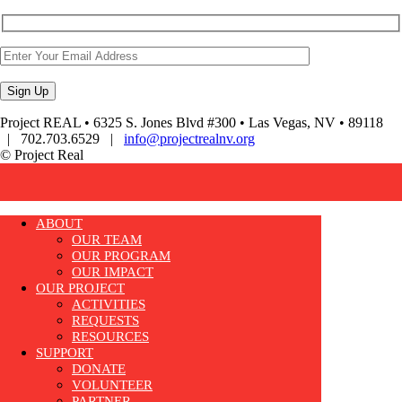
Project REAL • 6325 S. Jones Blvd #300 • Las Vegas, NV • 89118
| 702.703.6529 |
info@projectrealnv.org
© Project Real
ABOUT
OUR TEAM
OUR PROGRAM
OUR IMPACT
OUR PROJECT
ACTIVITIES
REQUESTS
RESOURCES
SUPPORT
DONATE
VOLUNTEER
PARTNER