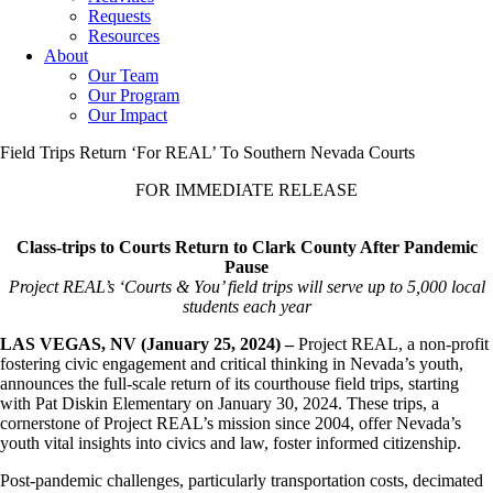
Requests
Resources
About
Our Team
Our Program
Our Impact
Field Trips Return ‘For REAL’ To Southern Nevada Courts
FOR IMMEDIATE RELEASE
Class-trips to Courts Return to Clark County After Pandemic
Pause
Project REAL’s ‘Courts & You’ field trips will serve up to 5,000 local
students each year
LAS VEGAS, NV (January 25, 2024) –
Project REAL, a non-profit
fostering civic engagement and critical thinking in Nevada’s youth,
announces the full-scale return of its courthouse field trips, starting
with Pat Diskin Elementary on January 30, 2024. These trips, a
cornerstone of Project REAL’s mission since 2004, offer Nevada’s
youth vital insights into civics and law, foster informed citizenship.
Post-pandemic challenges, particularly transportation costs, decimated