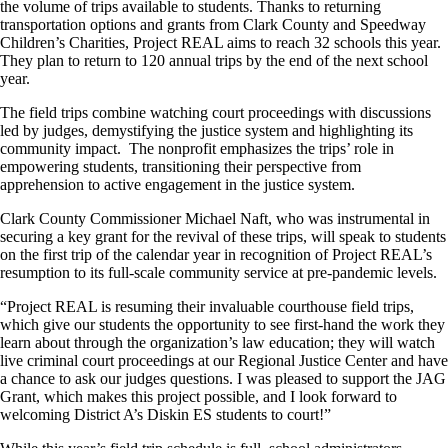
the volume of trips available to students. Thanks to returning
transportation options and grants from Clark County and Speedway
Children’s Charities, Project REAL aims to reach 32 schools this year.
They plan to return to 120 annual trips by the end of the next school
year.
The field trips combine watching court proceedings with discussions
led by judges, demystifying the justice system and highlighting its
community impact. The nonprofit emphasizes the trips’ role in
empowering students, transitioning their perspective from
apprehension to active engagement in the justice system.
Clark County Commissioner Michael Naft, who was instrumental in
securing a key grant for the revival of these trips, will speak to students
on the first trip of the calendar year in recognition of Project REAL’s
resumption to its full-scale community service at pre-pandemic levels.
“Project REAL is resuming their invaluable courthouse field trips,
which give our students the opportunity to see first-hand the work they
learn about through the organization’s law education; they will watch
live criminal court proceedings at our Regional Justice Center and have
a chance to ask our judges questions. I was pleased to support the JAG
Grant, which makes this project possible, and I look forward to
welcoming District A’s Diskin ES students to court!”