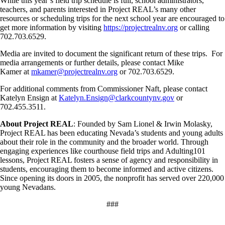
While this year’s field trip schedule is full, school administrators,
teachers, and parents interested in Project REAL’s many other
resources or scheduling trips for the next school year are encouraged to
get more information by visiting
https://projectrealnv.org
or calling
702.703.6529.
Media are invited to document the significant return of these trips. For
media arrangements or further details, please contact Mike
Kamer at
mkamer@projectrealnv.org
or 702.703.6529.
For additional comments from Commissioner Naft, please contact
Katelyn Ensign at
Katelyn.Ensign@clarkcountynv.gov
or
702.455.3511.
About Project REAL
: Founded by Sam Lionel & Irwin Molasky,
Project REAL has been educating Nevada’s students and young adults
about their role in the community and the broader world. Through
engaging experiences like courthouse field trips and Adulting101
lessons, Project REAL fosters a sense of agency and responsibility in
students, encouraging them to become informed and active citizens.
Since opening its doors in 2005, the nonprofit has served over 220,000
young Nevadans.
###