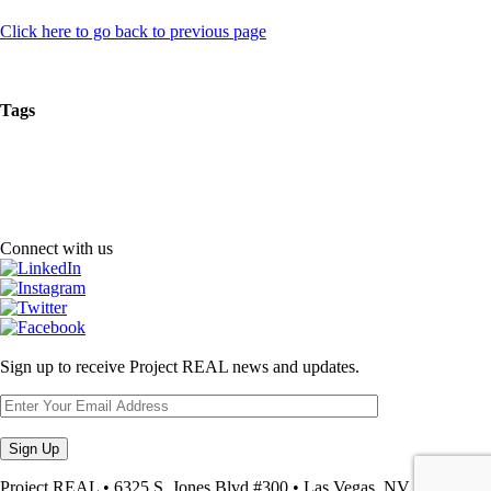
Click here to go back to previous page
Tags
Connect with us
Sign up to receive Project REAL news and updates.
Project REAL • 6325 S. Jones Blvd #300 • Las Vegas, NV • 89118