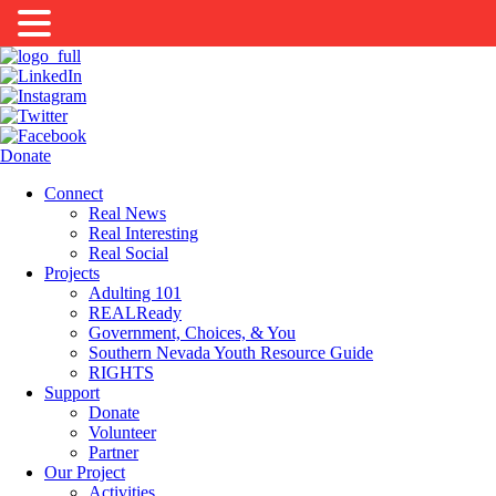
Donate
Connect
Real News
Real Interesting
Real Social
Projects
Adulting 101
REALReady
Government, Choices, & You
Southern Nevada Youth Resource Guide
RIGHTS
Support
Donate
Volunteer
Partner
Our Project
Activities