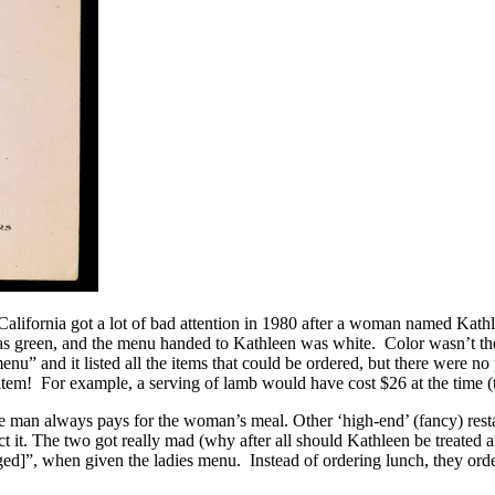
California got a lot of bad attention in 1980 after a woman named Ka
green, and the menu handed to Kathleen was white. Color wasn’t the
nu” and it listed all the items that could be ordered, but there were n
 item! For example, a serving of lamb would have cost $26 at the time (
e man always pays for the woman’s meal. Other ‘high-end’ (fancy) restaur
it. The two got really mad (why after all should Kathleen be treated any
ged]”, when given the ladies menu. Instead of ordering lunch, they ord