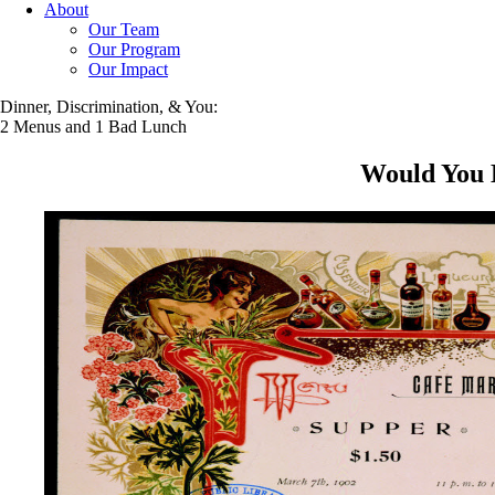
About
Our Team
Our Program
Our Impact
Dinner, Discrimination, & You:
2 Menus and 1 Bad Lunch
Would You L