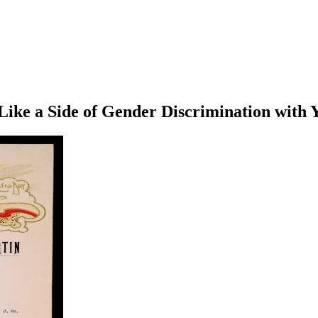
ike a Side of Gender Discrimination with