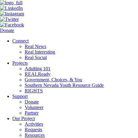
Donate
Connect
Real News
Real Interesting
Real Social
Projects
Adulting 101
REALReady
Government, Choices, & You
Southern Nevada Youth Resource Guide
RIGHTS
Support
Donate
Volunteer
Partner
Our Project
Activities
Requests
Resources