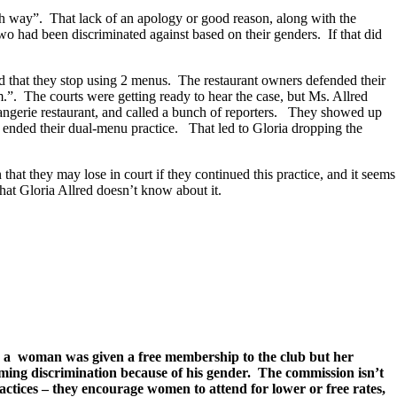
nch way”. That lack of an apology or good reason, along with the
wo had been discriminated against based on their genders. If that did
d that they stop using 2 menus. The restaurant owners defended their
.”. The courts were getting ready to hear the case, but Ms. Allred
’Orangerie restaurant, and called a bunch of reporters. They showed up
t ended their dual-menu practice. That led to Gloria dropping the
hat they may lose in court if they continued this practice, and it seems
 that Gloria Allred doesn’t know about it.
r a woman was given a free membership to the club but her
iming discrimination because of his gender. The commission isn’t
ctices – they encourage women to attend for lower or free rates,