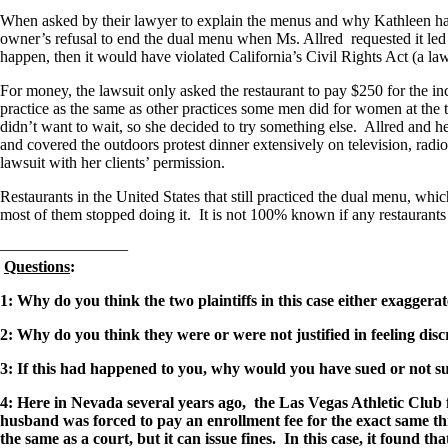
When asked by their lawyer to explain the menus and why Kathleen had b
owner’s refusal to end the dual menu when Ms. Allred requested it led h
happen, then it would have violated California’s Civil Rights Act (a law
For money, the lawsuit only asked the restaurant to pay $250 for the i
practice as the same as other practices some men did for women at the t
didn’t want to wait, so she decided to try something else. Allred and he
and covered the outdoors protest dinner extensively on television, rad
lawsuit with her clients’ permission.
Restaurants in the United States that still practiced the dual menu, whi
most of them stopped doing it. It is not 100% known if any restaurants in
————————
Questions
:
1: Why do you think the two plaintiffs in this case either exaggera
2: Why do you think they were or were not justified in feeling dis
3: If this had happened to you, why would you have sued or not 
4: Here in Nevada several years ago, the Las Vegas Athletic Clu
husband was forced to pay an enrollment fee for the exact same thi
the same as a court, but it can issue fines. In this case, it found th