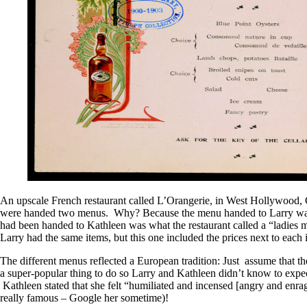
An upscale French restaurant called L’Orangerie, in West Hollywood, 
were handed two menus. Why? Because the menu handed to Larry was 
had been handed to Kathleen was what the restaurant called a “ladies me
Larry had the same items, but this one included the prices next to each
The different menus reflected a European tradition: Just assume that th
a super-popular thing to do so Larry and Kathleen didn’t know to expect 
Kathleen stated that she felt “humiliated and incensed [angry and enra
really famous – Google her sometime)!