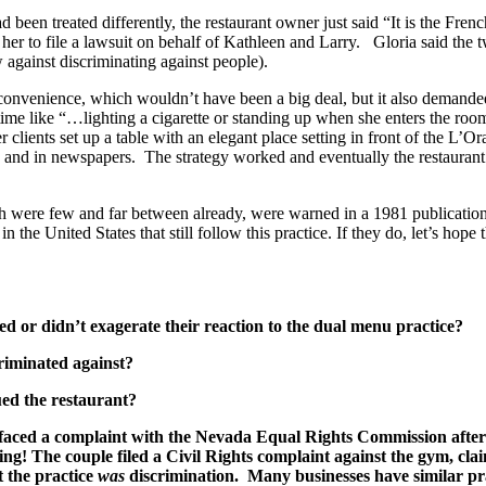
een treated differently, the restaurant owner just said “It is the Fre
er to file a lawsuit on behalf of Kathleen and Larry. Gloria said the t
 against discriminating against people).
nconvenience, which wouldn’t have been a big deal, but it also demande
ime like “…lighting a cigarette or standing up when she enters the room
r clients set up a table with an elegant place setting in front of the L
io and in newspapers. The strategy worked and eventually the restauran
ch were few and far between already, were warned in a 1981 publication t
 the United States that still follow this practice. If they do, let’s hope
ted or didn’t exagerate their reaction to the dual menu practice?
criminated against?
sued the restaurant?
b faced a complaint with the Nevada Equal Rights Commission afte
ng! The couple filed a Civil Rights complaint against the gym, cla
at the practice
was
discrimination.
Many businesses have similar pra