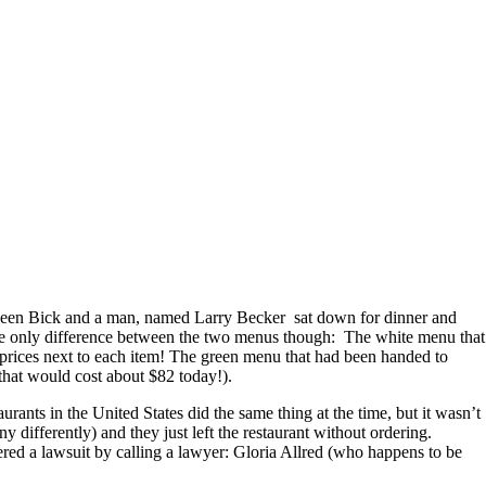
thleen Bick and a man, named Larry Becker sat down for dinner and
 only difference between the two menus though: The white menu that
o prices next to each item! The green menu that had been handed to
that would cost about $82 today!).
ants in the United States did the same thing at the time, but it wasn’t
 differently) and they just left the restaurant without ordering.
ered a lawsuit by calling a lawyer: Gloria Allred (who happens to be