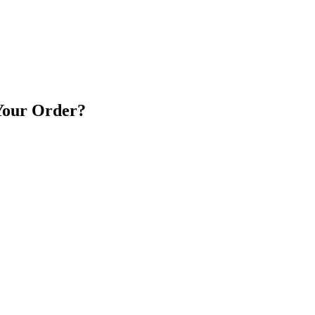
 Your Order?