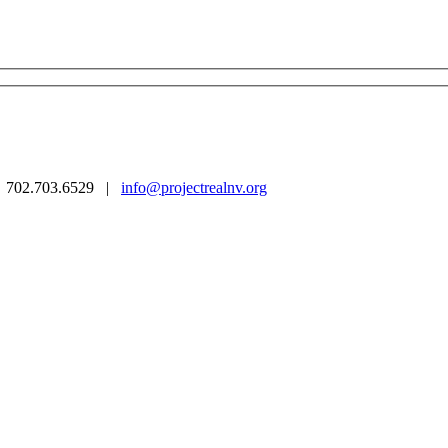
 | 702.703.6529 |
info@projectrealnv.org