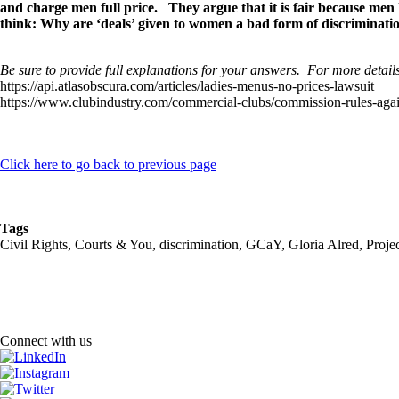
and charge men full price. They argue that it is fair because men 
think: Why are ‘deals’ given to women a bad form of discriminat
Be sure to provide full explanations for your answers. For more details
https://api.atlasobscura.com/articles/ladies-menus-no-prices-lawsuit
https://www.clubindustry.com/commercial-clubs/commission-rules-again
Click here to go back to previous page
Tags
Civil Rights, Courts & You, discrimination, GCaY, Gloria Alred, Pr
Connect with us