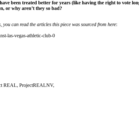
have been treated better for years (like having the right to vote l
ion, or why aren’t they so bad?
, you can read the articles this piece was sourced from here
:
st-las-vegas-athletic-club-0
oject REAL, ProjectREALNV,