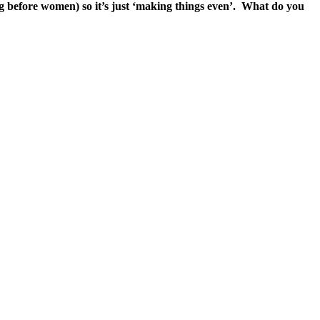
ong before women) so it’s just ‘making things even’. What do you