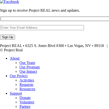
Sign up to receive Project REAL news and updates.
Project REAL • 6325 S. Jones Blvd #300 • Las Vegas, NV • 89118
© Project Real
About
Our Team
Our Program
Our Impact
Our Project
Activities
Requests
Resources
Support
Donate
Volunteer
Partner