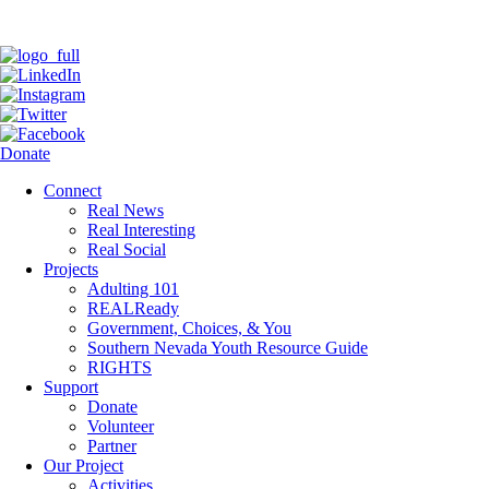
Donate
Connect
Real News
Real Interesting
Real Social
Projects
Adulting 101
REALReady
Government, Choices, & You
Southern Nevada Youth Resource Guide
RIGHTS
Support
Donate
Volunteer
Partner
Our Project
Activities