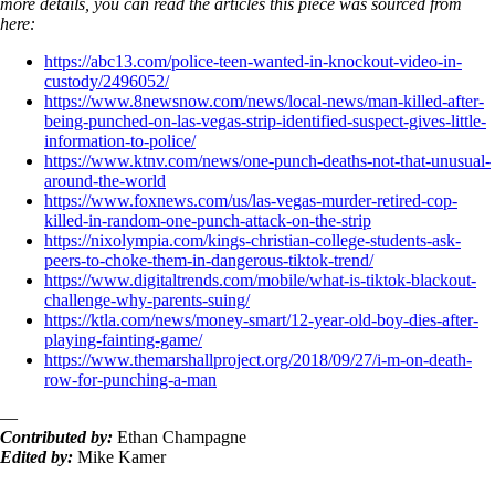
more details, you can read the articles this piece was sourced from
here:
https://abc13.com/police-teen-wanted-in-knockout-video-in-
custody/2496052/
https://www.8newsnow.com/news/local-news/man-killed-after-
being-punched-on-las-vegas-strip-identified-suspect-gives-little-
information-to-police/
https://www.ktnv.com/news/one-punch-deaths-not-that-unusual-
around-the-world
https://www.foxnews.com/us/las-vegas-murder-retired-cop-
killed-in-random-one-punch-attack-on-the-strip
https://nixolympia.com/kings-christian-college-students-ask-
peers-to-choke-them-in-dangerous-tiktok-trend/
https://www.digitaltrends.com/mobile/what-is-tiktok-blackout-
challenge-why-parents-suing/
https://ktla.com/news/money-smart/12-year-old-boy-dies-after-
playing-fainting-game/
https://www.themarshallproject.org/2018/09/27/i-m-on-death-
row-for-punching-a-man
—
Contributed by:
Ethan Champagne
Edited by:
Mike Kamer