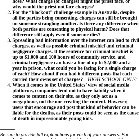
hose? What charge (or charges) might the priest face, or
why would the priest not face charges?
For the “blackout” challenge example in Australia, despite
all the parties being consenting, charges can still be brought
on someone strangling another. Is there any difference when
both parties are consenting to physical harm? Does that
difference still apply even if someone dies?
Spreading bad information over the internet can lead to civil
charges, as well as possible criminal mischief and criminal
negligence charges. If the sentence for criminal mischief is
up to $1,000 and 100 hours of community service, and
criminal negligence can have a fine of up to $2,000 and a
year in prison, what could you be facing for a single charge
of each? How about if you had 6 different posts that each
carried their owns set of charges?
—
HIGH SCHOOL ONLY:
When it comes to the United States’ view of social media
platforms, companies tend not to have liability when it
comes to content on their site, as they only act as a
megaphone, not the one creating the content. However,
users that encourage and post that kind of behavior can be
liable for the deaths, as their posts could be seen as the cause
of death in impressionable young kids.
———
Be sure to provide full explanations for each of your answers. For