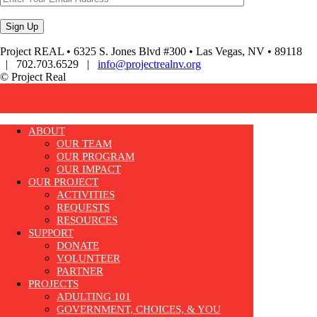
Project REAL • 6325 S. Jones Blvd #300 • Las Vegas, NV • 89118
| 702.703.6529 |
info@projectrealnv.org
© Project Real
ABOUT
OUR TEAM
OUR PROGRAM
OUR IMPACT
OUR PROJECT
ACTIVITIES
REQUESTS
RESOURCES
SUPPORT
DONATE
VOLUNTEER
PARTNER
PROJECTS
ADULTING 101
GOVERNMENT, CHOICES, & YOU