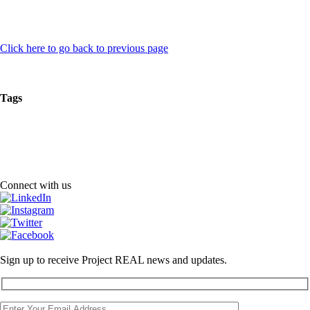
Click here to go back to previous page
Tags
Connect with us
Sign up to receive Project REAL news and updates.