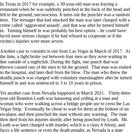
In Texas in 2017 for example, a 30-year-old man was leaving a
restaurant when he was suddenly punched in the back of the head and
fell to the ground, unconscious. It turns out the puncher was a random
teen. The teenager that had attacked the man was later charged with a
crime called ‘aggravated assault’, and that was after he turned himself
in. Turning himself in was probably his best option – he could have
faced more serious charges if he had refused to cooperate or if the
victim’s injuries were more severe.
Another case to consider is one from Las Vegas in March of 2017. At
the time, a fight broke out between four men as they were waiting in
line outside of a nightclub. During the fight, one punch that was
thrown caused one of the men to hit the ground. That man was rushed
to the hospital, and later died from the blow. The man who threw the
deadly punch was charged with voluntary manslaughter after he turned
himself in and was sentenced to 3 to 10 years in prison.
Yet another case from Nevada happened in March 2021. Thirty-three
year-old Brandon Leath was harassing and yelling at a man and
woman who were walking across a bridge people use to cross the Las
Vegas Strip. Eventually he chose to wait for them at the bottom of an
escalator, and then punched the man without any warning. The man
then died from his injuries shortly after being punched by Leath. Mr.
Leath was later charged with murder, which is a class A felony, and
faces a life sentence or even the death penalty, as Nevada is a state