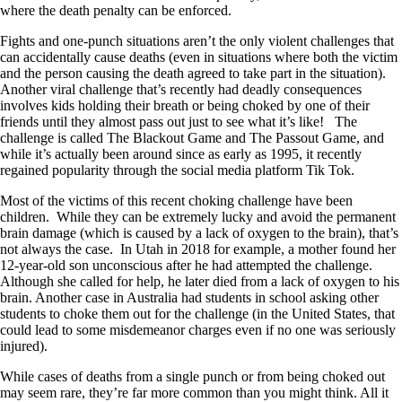
where the death penalty can be enforced.
Fights and one-punch situations aren’t the only violent challenges that
can accidentally cause deaths (even in situations where both the victim
and the person causing the death agreed to take part in the situation).
Another viral challenge that’s recently had deadly consequences
involves kids holding their breath or being choked by one of their
friends until they almost pass out just to see what it’s like! The
challenge is called The Blackout Game and The Passout Game, and
while it’s actually been around since as early as 1995, it recently
regained popularity through the social media platform Tik Tok.
Most of the victims of this recent choking challenge have been
children. While they can be extremely lucky and avoid the permanent
brain damage (which is caused by a lack of oxygen to the brain), that’s
not always the case. In Utah in 2018 for example, a mother found her
12-year-old son unconscious after he had attempted the challenge.
Although she called for help, he later died from a lack of oxygen to his
brain. Another case in Australia had students in school asking other
students to choke them out for the challenge (in the United States, that
could lead to some misdemeanor charges even if no one was seriously
injured).
While cases of deaths from a single punch or from being choked out
may seem rare, they’re far more common than you might think. All it