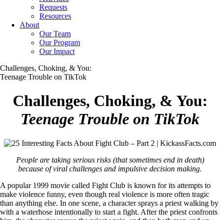
Requests
Resources
About
Our Team
Our Program
Our Impact
Challenges, Choking, & You:
Teenage Trouble on TikTok
Challenges, Choking, & You:
Teenage Trouble on TikTok
People are taking serious risks (that sometimes end in death)
because of viral challenges and impulsive decision making.
A popular 1999 movie called Fight Club is known for its attempts to
make violence funny, even though real violence is more often tragic
than anything else. In one scene, a character sprays a priest walking by
with a waterhose intentionally to start a fight. After the priest confronts