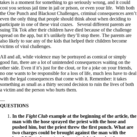
takes is a moment for something to go seriously wrong, and it could
cost you serious jail time in jail or prison, or even your life. With both
the One Punch and Blackout Challenges, criminal consequences aren’t
even the only thing that people should think about when deciding to
participate in one of these viral crazes. Several different parents are
suing Tik Tok after their children have died because of the challenge
spread on the app, but it’s unlikely they’ll stop there. The parents are
also likely to sue any of the kids that helped their children become
victims of viral challenges.
All and all, while violence may be portrayed as comical or simply
good fun, there are a lot of unintended consequences waiting on the
other side. Even if it’s just for the clout, or for a joke on your friends,
no one wants to be responsible for a loss of life, much less have to deal
with the legal consequences that come with it. Remember: it takes
something as small as a thirty second decision to ruin the lives of both
a victim and the person who hurts them.
—
QUESTIONS
In the
Fight Club
example at the beginning of the article, the
man with the hose sprayed the priest with the hose and
pushed him, but the priest threw the first punch. What are
two charges could be brought against the man with the