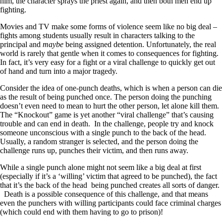
him, the character sprays the priest again, and then both men end up
fighting.
Movies and TV make some forms of violence seem like no big deal –
fights among students usually result in characters talking to the
principal and
maybe
being assigned detention. Unfortunately, the real
world is rarely that gentle when it comes to consequences for fighting.
In fact, it’s very easy for a fight or a viral challenge to quickly get out
of hand and turn into a major tragedy.
Consider the idea of one-punch deaths, which is when a person can die
as the result of being punched once. The person doing the punching
doesn’t even need to mean to hurt the other person, let alone kill them.
The “Knockout” game is yet another “viral challenge” that’s causing
trouble and can end in death. In the challenge, people try and knock
someone unconscious with a single punch to the back of the head.
Usually, a random stranger is selected, and the person doing the
challenge runs up, punches their victim, and then runs away.
While a single punch alone might not seem like a big deal at first
(especially if it’s a ‘willing’ victim that agreed to be punched), the fact
that it’s the back of the head being punched creates all sorts of danger.
Death is a possible consequence of this challenge, and that means
even the punchers with willing participants could face criminal charges
(which could end with them having to go to prison)!