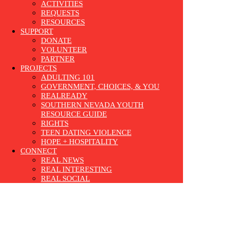
ACTIVITIES
REQUESTS
RESOURCES
SUPPORT
DONATE
VOLUNTEER
PARTNER
PROJECTS
ADULTING 101
GOVERNMENT, CHOICES, & YOU
REALREADY
SOUTHERN NEVADA YOUTH
RESOURCE GUIDE
RIGHTS
TEEN DATING VIOLENCE
HOPE + HOSPITALITY
CONNECT
REAL NEWS
REAL INTERESTING
REAL SOCIAL