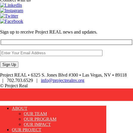
Sign up to receive Project REAL news and updates.
Project REAL • 6325 S. Jones Blvd #300 • Las Vegas, NV • 89118
| 702.703.6529 |
info@projectrealnv.org
© Project Real
ABOUT
OUR TEAM
OUR PROGRAM
OUR IMPACT
OUR PROJECT