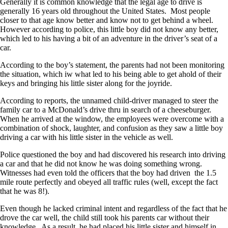
Generally it is common knowledge that the legal age to drive is
generally 16 years old throughout the United States. Most people
closer to that age know better and know not to get behind a wheel.
However according to police, this little boy did not know any better,
which led to his having a bit of an adventure in the driver’s seat of a
car.
According to the boy’s statement, the parents had not been monitoring
the situation, which iw what led to his being able to get ahold of their
keys and bringing his little sister along for the joyride.
According to reports, the unnamed child-driver managed to steer the
family car to a McDonald’s drive thru in search of a cheeseburger.
When he arrived at the window, the employees were overcome with a
combination of shock, laughter, and confusion as they saw a little boy
driving a car with his little sister in the vehicle as well.
Police questioned the boy and had discovered his research into driving
a car and that he did not know he was doing something wrong.
Witnesses had even told the officers that the boy had driven the 1.5
mile route perfectly and obeyed all traffic rules (well, except the fact
that he was 8!).
Even though he lacked criminal intent and regardless of the fact that he
drove the car well, the child still took his parents car without their
knowledge. As a result, he had placed his little sister and himself in