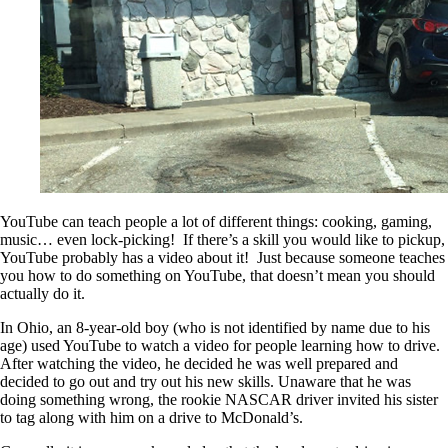
YouTube can teach people a lot of different things: cooking, gaming,
music… even lock-picking! If there’s a skill you would like to pickup,
YouTube probably has a video about it! Just because someone teaches
you how to do something on YouTube, that doesn’t mean you should
actually do it.
In Ohio, an 8-year-old boy (who is not identified by name due to his
age) used YouTube to watch a video for people learning how to drive.
After watching the video, he decided he was well prepared and
decided to go out and try out his new skills. Unaware that he was
doing something wrong, the rookie NASCAR driver invited his sister
to tag along with him on a drive to McDonald’s.