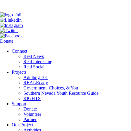
Donate
Connect
Real News
Real Interesting
Real Social
Projects
Adulting 101
REALReady
Government, Choices, & You
Southern Nevada Youth Resource Guide
RIGHTS
Support
Donate
Volunteer
Partner
Our Project
Activities