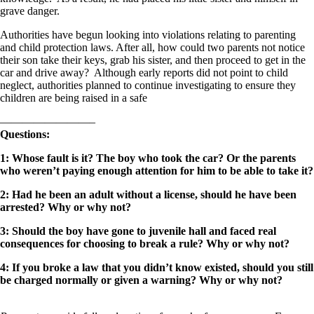
grave danger.
Authorities have begun looking into violations relating to parenting
and child protection laws. After all, how could two parents not notice
their son take their keys, grab his sister, and then proceed to get in the
car and drive away? Although early reports did not point to child
neglect, authorities planned to continue investigating to ensure they
children are being raised in a safe
————————–
Questions:
1: Whose fault is it? The boy who took the car? Or the parents
who weren’t paying enough attention for him to be able to take it?
2: Had he been an adult without a license, should he have been
arrested? Why or why not?
3: Should the boy have gone to juvenile hall and faced real
consequences for choosing to break a rule? Why or why not?
4: If you broke a law that you didn’t know existed, should you still
be charged normally or given a warning? Why or why not?