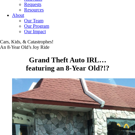
Requests
Resources
About
Our Team
Our Program
Our Impact
Cars, Kids, & Catastrophes!
An 8-Year Old’s Joy Ride
Grand Theft Auto IRL…
featuring an 8-Year Old?!?