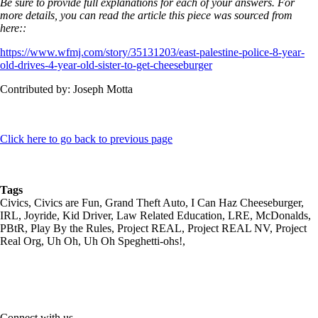
Be sure to provide full explanations for each of your answers. For
more details, you can read the article this piece was sourced from
here::
https://www.wfmj.com/story/35131203/east-palestine-police-8-year-
old-drives-4-year-old-sister-to-get-cheeseburger
Contributed by: Joseph Motta
Click here to go back to previous page
Tags
Civics, Civics are Fun, Grand Theft Auto, I Can Haz Cheeseburger,
IRL, Joyride, Kid Driver, Law Related Education, LRE, McDonalds,
PBtR, Play By the Rules, Project REAL, Project REAL NV, Project
Real Org, Uh Oh, Uh Oh Speghetti-ohs!,
Connect with us