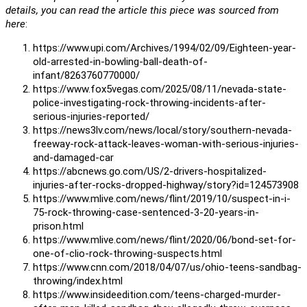
details, you can read the article this piece was sourced from
here
:
https://www.upi.com/Archives/1994/02/09/Eighteen-year-
old-arrested-in-bowling-ball-death-of-
infant/8263760770000/
https://www.fox5vegas.com/2025/08/11/nevada-state-
police-investigating-rock-throwing-incidents-after-
serious-injuries-reported/
https://news3lv.com/news/local/story/southern-nevada-
freeway-rock-attack-leaves-woman-with-serious-injuries-
and-damaged-car
https://abcnews.go.com/US/2-drivers-hospitalized-
injuries-after-rocks-dropped-highway/story?id=124573908
https://www.mlive.com/news/flint/2019/10/suspect-in-i-
75-rock-throwing-case-sentenced-3-20-years-in-
prison.html
https://www.mlive.com/news/flint/2020/06/bond-set-for-
one-of-clio-rock-throwing-suspects.html
https://www.cnn.com/2018/04/07/us/ohio-teens-sandbag-
throwing/index.html
https://www.insideedition.com/teens-charged-murder-