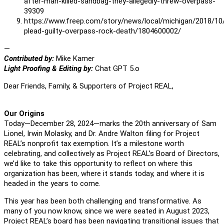
after-man-killed-sandbag-they-allegedly-threw-overpass-
39309
https://www.freep.com/story/news/local/michigan/2018/10
plead-guilty-overpass-rock-death/1804600002/
—
Contributed by:
Mike Kamer
Light Proofing & Editing by:
Chat GPT 5.o
Dear Friends, Family, & Supporters of Project REAL,
Our Origins
Today—December 28, 2024—marks the 20th anniversary of Sam
Lionel, Irwin Molasky, and Dr. Andre Walton filing for Project
REAL’s nonprofit tax exemption. It’s a milestone worth
celebrating, and collectively as Project REAL’s Board of Directors,
we’d like to take this opportunity to reflect on where this
organization has been, where it stands today, and where it is
headed in the years to come.
This year has been both challenging and transformative. As
many of you now know, since we were seated in August 2023,
Project REAL’s board has been navigating transitional issues that