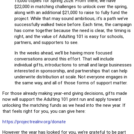
15,000 copies for Spring 2026. From there, we have
$22,000 in matching challenges to unlock over the spring,
along with an additional $21,000 to raise to fully fund the
project. While that may sound ambitious, it’s a path we’ve
successfully walked twice before. Each time, the campaign
has come together because the need is clear, the timing is
right, and the value of Adulting 101 is easy for schools,
partners, and supporters to see.
In the weeks ahead, we’ll be having more focused
conversations around this effort. That will include
individual gifts, introductions to small and large businesses
interested in sponsorship, and partnerships that can help
underwrite distribution at scale. Not everyone engages in
the same way, and all of those forms of support matter.
For those already making year-end giving decisions, gifts made
now will support the Adulting 101 print run and apply toward
unlocking the matching funds as we head into the new year. If
that feels right for you, you can give here:
https://projectrealnv.org/
donate
However the year has looked for you, we’re grateful to be part