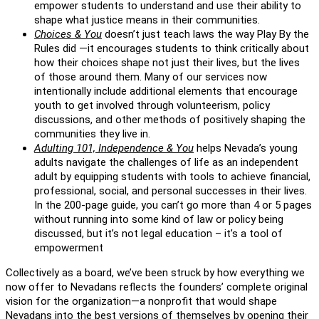
empower students to understand and use their ability to
shape what justice means in their communities.
Choices & You
doesn’t just teach laws the way Play By the
Rules did —it encourages students to think critically about
how their choices shape not just their lives, but the lives
of those around them. Many of our services now
intentionally include additional elements that encourage
youth to get involved through volunteerism, policy
discussions, and other methods of positively shaping the
communities they live in.
Adulting 101, Independence & You
helps Nevada’s young
adults navigate the challenges of life as an independent
adult by equipping students with tools to achieve financial,
professional, social, and personal successes in their lives.
In the 200-page guide, you can’t go more than 4 or 5 pages
without running into some kind of law or policy being
discussed, but it’s not legal education – it’s a tool of
empowerment
Collectively as a board, we’ve been struck by how everything we
now offer to Nevadans reflects the founders’ complete original
vision for the organization—a nonprofit that would shape
Nevadans into the best versions of themselves by opening their