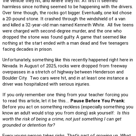
the vehicle they hit, and where they hit. At first it seemed
harmless since nothing seemed to be happening with the drivers.
Over time though, the rocks got bigger. Eventually, one kid chose
a 20-pound stone. It crashed through the windshield of a van
and killed a 32-year-old man named Kenneth White. All five teens
were charged with second-degree murder, and the one who
dropped the stone was found guilty. A game that seemed like
nothing at the start ended with a man dead and five teenagers
facing decades in prison.
Unfortunately, something like this recently happened right here in
Nevada. In August of 2025, rocks were dropped from freeway
overpasses in a stretch of highway between Henderson and
Boulder City. Two cars were hit, and in at least one instance a
driver was hospitalized with serious injuries.
If you only remember one thing from your teacher forcing you
to read this article, let it be this….
Pause Before You Prank:
Before you act on something reckless (especially something you
know an adult would stop you from doing) ask yourself:
Is this
worth the risk of being a crime, not just something I can get
grounded or detention for?
Every young person takes risks. That’s part of growing up. What