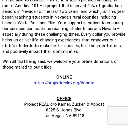
run of Adulting 101 – a project that’s served 40% of graduating
seniors in Nevada for the last two years, and which just this year
began reaching students in Nevada’s rural counties including
Lincoln, White Pine, and Elko. Your support is critical to ensuring
our services can continue reaching students across Nevada –
especially during these challenging times. Every dollar you provide
helps us deliver life-changing experiences that empower our
state’s students to make better choices, build brighter futures,
and positively impact their communities.
With all that being said, we welcome your online donations or
those mailed to our office:
ONLINE
https://projectrealnv.org/donate
OFFICE
Project REAL c/o Kamer, Zucker, & Abbott
6325 S. Jones Blvd.
Las Vegas, NV, 89118