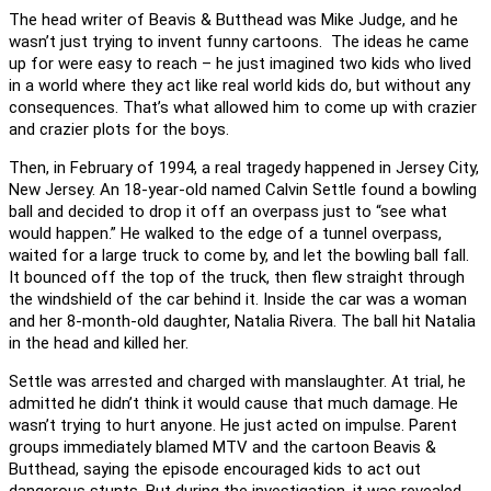
The head writer of Beavis & Butthead was Mike Judge, and he
wasn’t just trying to invent funny cartoons. The ideas he came
up for were easy to reach – he just imagined two kids who lived
in a world where they act like real world kids do, but without any
consequences. That’s what allowed him to come up with crazier
and crazier plots for the boys.
Then, in February of 1994, a real tragedy happened in Jersey City,
New Jersey. An 18-year-old named Calvin Settle found a bowling
ball and decided to drop it off an overpass just to “see what
would happen.” He walked to the edge of a tunnel overpass,
waited for a large truck to come by, and let the bowling ball fall.
It bounced off the top of the truck, then flew straight through
the windshield of the car behind it. Inside the car was a woman
and her 8-month-old daughter, Natalia Rivera. The ball hit Natalia
in the head and killed her.
Settle was arrested and charged with manslaughter. At trial, he
admitted he didn’t think it would cause that much damage. He
wasn’t trying to hurt anyone. He just acted on impulse. Parent
groups immediately blamed MTV and the cartoon Beavis &
Butthead, saying the episode encouraged kids to act out
dangerous stunts. But during the investigation, it was revealed