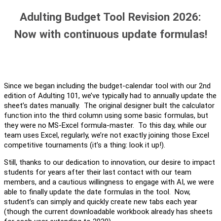
Adulting Budget Tool Revision 2026:
Now with continuous update formulas!
Since we began including the budget-calendar tool with our 2nd
edition of Adulting 101, we’ve typically had to annually update the
sheet’s dates manually. The original designer built the calculator
function into the third column using some basic formulas, but
they were no MS-Excel formula-master. To this day, while our
team uses Excel, regularly, we’re not exactly joining those Excel
competitive tournaments (it’s a thing: look it up!).
Still, thanks to our dedication to innovation, our desire to impact
students for years after their last contact with our team
members, and a cautious willingness to engage with AI, we were
able to finally update the date formulas in the tool. Now,
student’s can simply and quickly create new tabs each year
(though the current downloadable workbook already has sheets