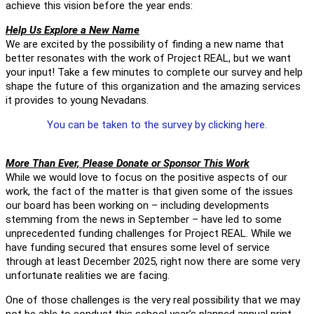
achieve this vision before the year ends:
Help Us Explore a New Name
We are excited by the possibility of finding a new name that
better resonates with the work of Project REAL, but we want
your input! Take a few minutes to complete our survey and help
shape the future of this organization and the amazing services
it provides to young Nevadans.
You can be taken to the survey by clicking here.
More Than Ever, Please Donate or Sponsor This Work
While we would love to focus on the positive aspects of our
work, the fact of the matter is that given some of the issues
our board has been working on – including developments
stemming from the news in September – have led to some
unprecedented funding challenges for Project REAL. While we
have funding secured that ensures some level of service
through at least December 2025, right now there are some very
unfortunate realities we are facing.
One of those challenges is the very real possibility that we may
not be able to conduct this school year’s planned annual print