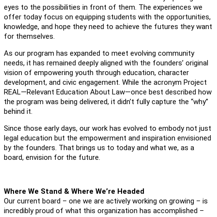
eyes to the possibilities in front of them. The experiences we
offer today focus on equipping students with the opportunities,
knowledge, and hope they need to achieve the futures they want
for themselves.
As our program has expanded to meet evolving community
needs, it has remained deeply aligned with the founders’ original
vision of empowering youth through education, character
development, and civic engagement. While the acronym Project
REAL—Relevant Education About Law—once best described how
the program was being delivered, it didn’t fully capture the “why”
behind it.
Since those early days, our work has evolved to embody not just
legal education but the empowerment and inspiration envisioned
by the founders. That brings us to today and what we, as a
board, envision for the future.
Where We Stand & Where We’re Headed
Our current board – one we are actively working on growing – is
incredibly proud of what this organization has accomplished –