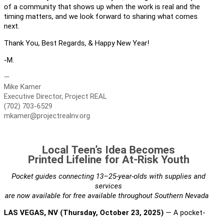
of a community that shows up when the work is real and the
timing matters, and we look forward to sharing what comes
next.
Thank You, Best Regards, & Happy New Year!
-M.
—
Mike Kamer
Executive Director, Project REAL
(702) 703-6529
mkamer@projectrealnv.org
Local Teen’s Idea Becomes
Printed Lifeline for At-Risk Youth
Pocket guides connecting 13–25-year-olds with supplies and
services
are now available for free available throughout Southern Nevada
LAS VEGAS, NV (Thursday, October 23, 2025)
— A pocket-