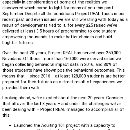
especially in consideration of some of the realities we
discovered which came to light for many of you this past
September. Despite all the conditions Project REAL faces in our
recent past and even issues we are still wrestling with today as a
result of developments tied to it, for every $25 raised we’ve
delivered at least 3.5 hours of programming to one student,
empowering thousands to make better choices and build
brighter futures.
Over the past 20 years, Project REAL has served over 250,000
Nevadans. Of those, more than 160,000 were served since we
began collecting behavioral impact data in 2016, and 80% of
those students have shown positive behavioral outcomes. This
means that – since 2016 – at least 128,000 students are better
prepared for their futures as a direct result of experiences we
provided them with.
Looking ahead, we’re excited about the next 20 years. Consider
that all over the last 8 years – and under the challenges we’ve
been dealing with – Project REAL managed to accomplish all of
this:
Launched the Adulting 101 project with a capacity to