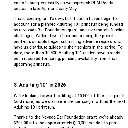
end of spring, especially as we approach REALReady
season in late April and early May.
That’s exciting on it’s own, but it doesn’t even begin to
account for a planned Adulting 101 print run being funded
by a Nevada Bar Foundation grant, and two match-funding
challenges. Within days of our announcing the possible
print-run, schools began submitting advance requests to
have us distribute guides to their seniors in the spring. To
date, more than 10,500 Adulting 101 guides have already
been reserved for spring, pending availability from that
upcoming print run.
3. Adulting 101 in 2026
We’re looking forward to filling all 10,500 of those requests
(and more) as we complete the campaign to fund the next
Adulting 101 print run.
Thanks to the Nevada Bar Foundation grant, we’re already
$20,000 into the approximately $83,000 needed to print