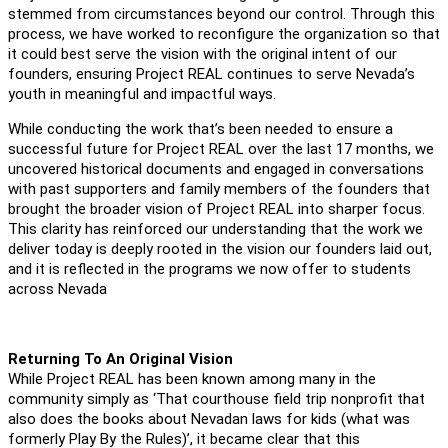
stemmed from circumstances beyond our control. Through this
process, we have worked to reconfigure the organization so that
it could best serve the vision with the original intent of our
founders, ensuring Project REAL continues to serve Nevada’s
youth in meaningful and impactful ways.
While conducting the work that’s been needed to ensure a
successful future for Project REAL over the last 17 months, we
uncovered historical documents and engaged in conversations
with past supporters and family members of the founders that
brought the broader vision of Project REAL into sharper focus.
This clarity has reinforced our understanding that the work we
deliver today is deeply rooted in the vision our founders laid out,
and it is reflected in the programs we now offer to students
across Nevada
Returning To An Original Vision
While Project REAL has been known among many in the
community simply as ‘That courthouse field trip nonprofit that
also does the books about Nevadan laws for kids (what was
formerly Play By the Rules)’, it became clear that this