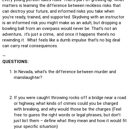
matters is learning the difference between reckless risks that
can destroy your future, and informed risks you take when
you’re ready, trained, and supported. Skydiving with an instructor
is an informed risk you might make as an adult, but dropping a
bowling ball from an overpass would never be: That’s not an
adventure, it’s just a crime, and once it happens there’s no
rewinding it. What feels like a dumb impulse that’s no big deal
can carry real consequences.
—
QUESTIONS:
In Nevada, what’s the difference between murder and
manslaughter?
If you were caught throwing rocks off a bridge near a road
or highway, what kinds of crimes could you be charged
with breaking, and why would those be the charges (Feel
free to guess the right words or legal phrases, but don’t
just list them – define what they mean and how it would fit
your specific situation)