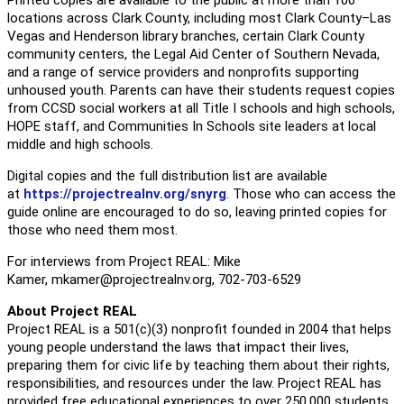
locations across Clark County, including most Clark County–Las
Vegas and Henderson library branches, certain Clark County
community centers, the Legal Aid Center of Southern Nevada,
and a range of service providers and nonprofits supporting
unhoused youth. Parents can have their students request copies
from CCSD social workers at all Title I schools and high schools,
HOPE staff, and Communities In Schools site leaders at local
middle and high schools.
Digital copies and the full distribution list are available
at
https://projectrealnv.org/
snyrg
. Those who can access the
guide online are encouraged to do so, leaving printed copies for
those who need them most.
For interviews from Project REAL: Mike
Kamer,
mkamer@projectrealnv.
org
, 702-703-6529
About Project REAL
Project REAL is a 501(c)(3) nonprofit founded in 2004 that helps
young people understand the laws that impact their lives,
preparing them for civic life by teaching them about their rights,
responsibilities, and resources under the law. Project REAL has
provided free educational experiences to over 250,000 students