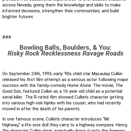
across Nevada, giving them the knowledge and skills to make
informed decisions, strengthen their communities, and build
brighter futures.
###
Bowling Balls, Boulders, & You:
Risky Rock Recklessness Ravage Roads
On September 24th, 1993, early ’90s child star Macaulay Culkin
released his first film attempt as a serious actor following major
success with the family-comedy
Home Alone
. The movie,
The
Good Son
, featured Culkin as a 10-year old child as a potential
serial killer. The R-rated film showed Culkin’s character getting
into various high-risk hijinks with his cousin, who had recently
moved in after the death of his parents.
In one famous scene, Culkin’s character introduces “Mr.
Highway,” a life-size doll they carry to a highway overpass. Henry,
the character Culkin plays, eventually drops it onto the freeway,