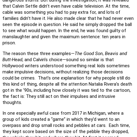
that Calvin Settle didn’t even have cable television. At the time,
cable was something you had to pay extra for, and lots of
families didn’t have it. He also made clear that he had never even
seen the episode in question. He said he simply dropped the ball
to see what would happen. In the end, he was found guilty of
manslaughter and given the maximum sentence: ten years in
prison.
The reason these three examples—
The Good Son
,
Beavis and
Butt-Head
, and Calvin’s choice—sound so similar is that
Hollywood writers understood something real: kids sometimes
make impulsive decisions, without realizing those decisions
could be crimes. That’s one explanation for why people still do
this kind of thing, despite all the attention Natalia Rivera’s death
got in the ’90s, including how closely it was tied to the cartoon,
the fact is: They still act on their impulses and intrusive
thoughts.
In one especially awful case from 2017 in Michigan, where a
group of kids created a “game” in which they’d went to an
overpass and drop small rocks and pebbles at cars. Each time,
they kept score based on the size of the pebble they dropped,