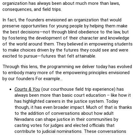
organization has always been about much more than laws,
consequences, and field trips.
In fact, the founders envisioned an organization that would
preserve opportunities for young people by helping them make
the best decisions—not through blind obedience to the law, but
by fostering the development of their character and knowledge
of the world around them. They believed in empowering students
to make choices driven by the futures they could see and were
excited to pursue—futures that felt attainable.
Through this lens, the programming we deliver today has evolved
to embody many more of the empowering principles envisioned
by our founders For example…
Courts & You
(our courthouse field trip experience) has
always been more than basic court education – like how it
has highlighted careers in the justice system. Today
though, it has even broader impact. Much of that is thanks
to the addition of conversations about how adult
Nevadans can shape justice in their communities by
casting votes for judges and elected officials that
contribute to judicial nominations. These conversations