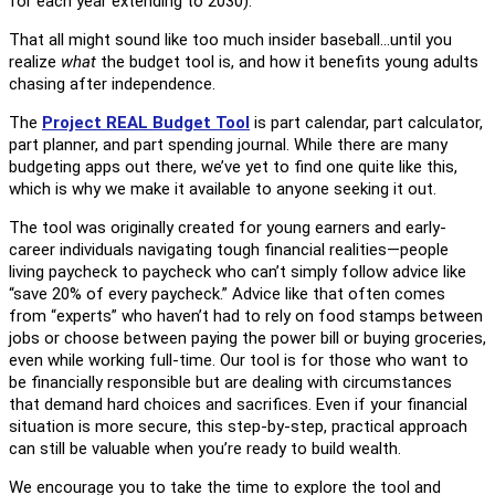
for each year extending to 2030).
That all might sound like too much insider baseball…until you
realize
what
the budget tool is, and how it benefits young adults
chasing after independence.
The
Project REAL Budget Tool
is part calendar, part calculator,
part planner, and part spending journal. While there are many
budgeting apps out there, we’ve yet to find one quite like this,
which is why we make it available to anyone seeking it out.
The tool was originally created for young earners and early-
career individuals navigating tough financial realities—people
living paycheck to paycheck who can’t simply follow advice like
“save 20% of every paycheck.” Advice like that often comes
from “experts” who haven’t had to rely on food stamps between
jobs or choose between paying the power bill or buying groceries,
even while working full-time. Our tool is for those who want to
be financially responsible but are dealing with circumstances
that demand hard choices and sacrifices. Even if your financial
situation is more secure, this step-by-step, practical approach
can still be valuable when you’re ready to build wealth.
We encourage you to take the time to explore the tool and