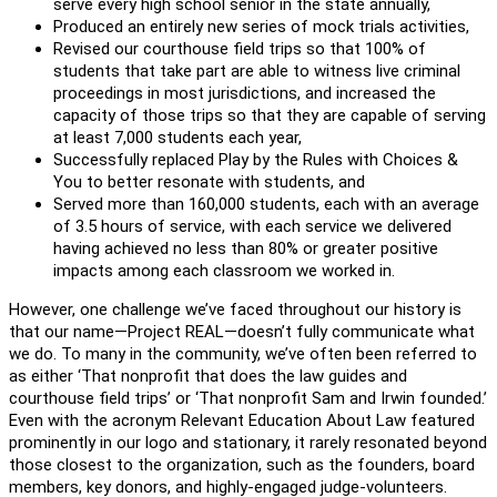
serve every high school senior in the state annually,
Produced an entirely new series of mock trials activities,
Revised our courthouse field trips so that 100% of
students that take part are able to witness live criminal
proceedings in most jurisdictions, and increased the
capacity of those trips so that they are capable of serving
at least 7,000 students each year,
Successfully replaced Play by the Rules with Choices &
You to better resonate with students, and
Served more than 160,000 students, each with an average
of 3.5 hours of service, with each service we delivered
having achieved no less than 80% or greater positive
impacts among each classroom we worked in.
However, one challenge we’ve faced throughout our history is
that our name—Project REAL—doesn’t fully communicate what
we do. To many in the community, we’ve often been referred to
as either ‘That nonprofit that does the law guides and
courthouse field trips’ or ‘That nonprofit Sam and Irwin founded.’
Even with the acronym Relevant Education About Law featured
prominently in our logo and stationary, it rarely resonated beyond
those closest to the organization, such as the founders, board
members, key donors, and highly-engaged judge-volunteers.