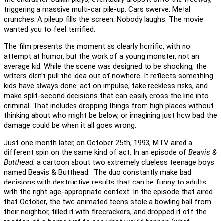
triggering a massive multi-car pile-up. Cars swerve. Metal
crunches. A pileup fills the screen. Nobody laughs. The movie
wanted you to feel terrified.
The film presents the moment as clearly horrific, with no
attempt at humor, but the work of a young monster, not an
average kid. While the scene was designed to be shocking, the
writers didn’t pull the idea out of nowhere. It reflects something
kids have always done: act on impulse, take reckless risks, and
make split-second decisions that can easily cross the line into
criminal. That includes dropping things from high places without
thinking about who might be below, or imagining just how bad the
damage could be when it all goes wrong.
Just one month later, on October 25th, 1993, MTV aired a
different spin on the same kind of act. In an episode of
Beavis &
Butthead:
a cartoon about two extremely clueless teenage boys
named Beavis & Butthead. The duo constantly make bad
decisions with destructive results that can be funny to adults
with the right age-appropriate context. In the episode that aired
that October, the two animated teens stole a bowling ball from
their neighbor, filled it with firecrackers, and dropped it off the