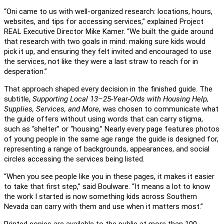
“Oni came to us with well-organized research: locations, hours,
websites, and tips for accessing services,” explained Project
REAL Executive Director Mike Kamer. “We built the guide around
that research with two goals in mind: making sure kids would
pick it up, and ensuring they felt invited and encouraged to use
the services, not like they were a last straw to reach for in
desperation.”
That approach shaped every decision in the finished guide. The
subtitle,
Supporting Local 13–25-Year-Olds with Housing Help,
Supplies, Services, and More
, was chosen to communicate what
the guide offers without using words that can carry stigma,
such as “shelter” or “housing.” Nearly every page features photos
of young people in the same age range the guide is designed for,
representing a range of backgrounds, appearances, and social
circles accessing the services being listed.
“When you see people like you in these pages, it makes it easier
to take that first step,” said Boulware. “It means a lot to know
the work I started is now something kids across Southern
Nevada can carry with them and use when it matters most.”
Printed copies are available to the public at more than 100