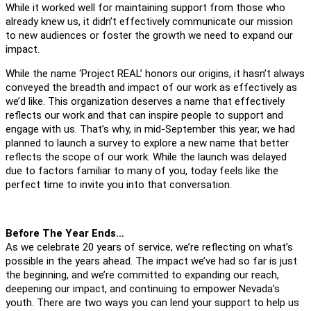
While it worked well for maintaining support from those who
already knew us, it didn’t effectively communicate our mission
to new audiences or foster the growth we need to expand our
impact.
While the name ‘Project REAL’ honors our origins, it hasn’t always
conveyed the breadth and impact of our work as effectively as
we’d like. This organization deserves a name that effectively
reflects our work and that can inspire people to support and
engage with us. That’s why, in mid-September this year, we had
planned to launch a survey to explore a new name that better
reflects the scope of our work. While the launch was delayed
due to factors familiar to many of you, today feels like the
perfect time to invite you into that conversation.
Before The Year Ends…
As we celebrate 20 years of service, we’re reflecting on what’s
possible in the years ahead. The impact we’ve had so far is just
the beginning, and we’re committed to expanding our reach,
deepening our impact, and continuing to empower Nevada’s
youth. There are two ways you can lend your support to help us