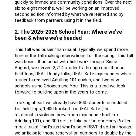
quickly to immediate community conditions. Over the next
six to eight months, we’ll be working on an improved
second edition informed by what we’ve learned and by
feedback from partners using it in the field.
2. The 2025-2026 School Year: Where we’ve
been & where we’re headed
This fall was busier than usual. Typically, we spend more
time in the fall making reservations for the spring. This fall
was busier than usual with field work though. Since
August, we served 2,714 students through courthouse
field trips, REAL Ready talks, REAL Safe experiences where
students received Adulting 101 guides, and two new
schools using Choices and You. This is a trend we look
forward to building upon in the years to come.
Looking ahead, we already have 800 students scheduled
for field trips, 1,400 booked for REAL Safe (the
relationship violence prevention experience built into
Adulting 101), and 300 set to take part in our Harry Potter
mock trials! That’s just what’s been RSVP’d so far though:
we anticipate those reservation numbers to double by the