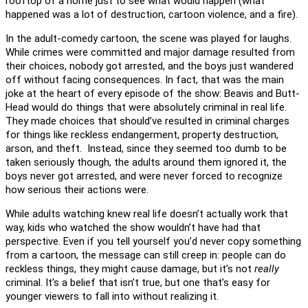
rooftop of a home just to see what would happen (what
happened was a lot of destruction, cartoon violence, and a fire).
In the adult-comedy cartoon, the scene was played for laughs.
While crimes were committed and major damage resulted from
their choices, nobody got arrested, and the boys just wandered
off without facing consequences. In fact, that was the main
joke at the heart of every episode of the show: Beavis and Butt-
Head would do things that were absolutely criminal in real life.
They made choices that should’ve resulted in criminal charges
for things like reckless endangerment, property destruction,
arson, and theft. Instead, since they seemed too dumb to be
taken seriously though, the adults around them ignored it, the
boys never got arrested, and were never forced to recognize
how serious their actions were.
While adults watching knew real life doesn’t actually work that
way, kids who watched the show wouldn’t have had that
perspective. Even if you tell yourself you’d never copy something
from a cartoon, the message can still creep in: people can do
reckless things, they might cause damage, but it’s not
really
criminal. It’s a belief that isn’t true, but one that’s easy for
younger viewers to fall into without realizing it.