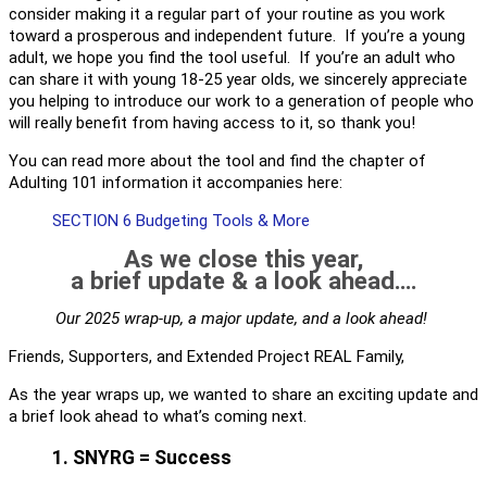
consider making it a regular part of your routine as you work
toward a prosperous and independent future. If you’re a young
adult, we hope you find the tool useful. If you’re an adult who
can share it with young 18-25 year olds, we sincerely appreciate
you helping to introduce our work to a generation of people who
will really benefit from having access to it, so thank you!
You can read more about the tool and find the chapter of
Adulting 101 information it accompanies here:
SECTION 6 Budgeting Tools & More
As we close this year,
a brief update & a look ahead….
Our 2025 wrap-up, a major update, and a look ahead!
Friends, Supporters, and Extended Project REAL Family,
As the year wraps up, we wanted to share an exciting update and
a brief look ahead to what’s coming next.
1. SNYRG = Success