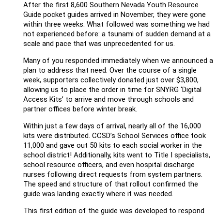
After the first 8,600 Southern Nevada Youth Resource
Guide pocket guides arrived in November, they were gone
within three weeks. What followed was something we had
not experienced before: a tsunami of sudden demand at a
scale and pace that was unprecedented for us.
Many of you responded immediately when we announced a
plan to address that need. Over the course of a single
week, supporters collectively donated just over $3,800,
allowing us to place the order in time for SNYRG ‘Digital
Access Kits’ to arrive and move through schools and
partner offices before winter break.
Within just a few days of arrival, nearly all of the 16,000
kits were distributed. CCSD’s School Services office took
11,000 and gave out 50 kits to each social worker in the
school district! Additionally, kits went to Title I specialists,
school resource officers, and even hospital discharge
nurses following direct requests from system partners.
The speed and structure of that rollout confirmed the
guide was landing exactly where it was needed.
This first edition of the guide was developed to respond