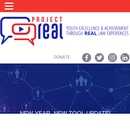
DONATE
NEW YEAR, NEW TOOL UPDATE!