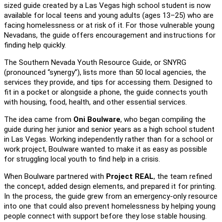
sized guide created by a Las Vegas high school student is now
available for local teens and young adults (ages 13–25) who are
facing homelessness or at risk of it. For those vulnerable young
Nevadans, the guide offers encouragement and instructions for
finding help quickly.
The Southern Nevada Youth Resource Guide, or SNYRG
(pronounced “synergy”), lists more than 50 local agencies, the
services they provide, and tips for accessing them. Designed to
fit in a pocket or alongside a phone, the guide connects youth
with housing, food, health, and other essential services.
The idea came from
Oni Boulware
, who began compiling the
guide during her junior and senior years as a high school student
in Las Vegas. Working independently rather than for a school or
work project, Boulware wanted to make it as easy as possible
for struggling local youth to find help in a crisis.
When Boulware partnered with
Project REAL
, the team refined
the concept, added design elements, and prepared it for printing.
In the process, the guide grew from an emergency-only resource
into one that could also prevent homelessness by helping young
people connect with support before they lose stable housing.