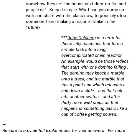
somehow they set the house next door on fire and
people die’. Keep it simple: What can you come up
with and share with the class now, to possibly stop
someone from making a major mistake in the
future?
***
Rube-Goldberg
is a term for
those silly machines that turn a
simple task into a long,
overcomplicated chain reaction.
An example would be those videos
that start with one domino falling..
The domino may knock a marble
onto a track, and the marble that
tips a paint can which releases a
ball down a slide… and that ball
hits another switch… and after
thirty more wild steps all that
happens is something basic like a
cup of coffee getting poured.
—
Be sure to provide full explanations for your answers. For more