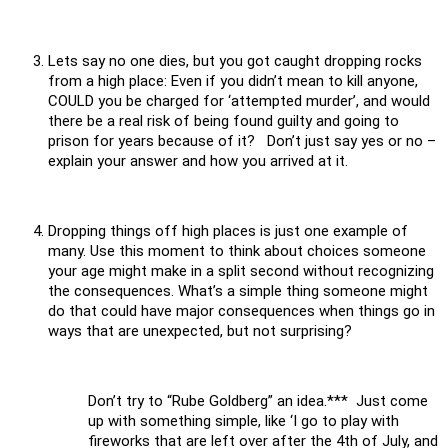
Lets say no one dies, but you got caught dropping rocks
from a high place: Even if you didn’t mean to kill anyone,
COULD you be charged for ‘attempted murder’, and would
there be a real risk of being found guilty and going to
prison for years because of it? Don’t just say yes or no –
explain your answer and how you arrived at it.
Dropping things off high places is just one example of
many. Use this moment to think about choices someone
your age might make in a split second without recognizing
the consequences. What’s a simple thing someone might
do that could have major consequences when things go in
ways that are unexpected, but not surprising?
Don’t try to “Rube Goldberg” an idea.*** Just come
up with something simple, like ‘I go to play with
fireworks that are left over after the 4th of July, and