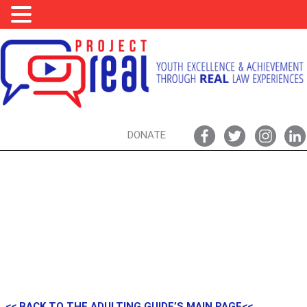
DONATE
LAW TERMS, BASIC LEGAL CONCEPTS, & YOU
<< BACK TO THE ADULTING GUIDE’S MAIN PAGE<<