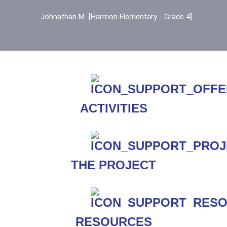
- Johnathan M [Harmon Elementary - Grade 4]
ACTIVITIES
THE PROJECT
RESOURCES