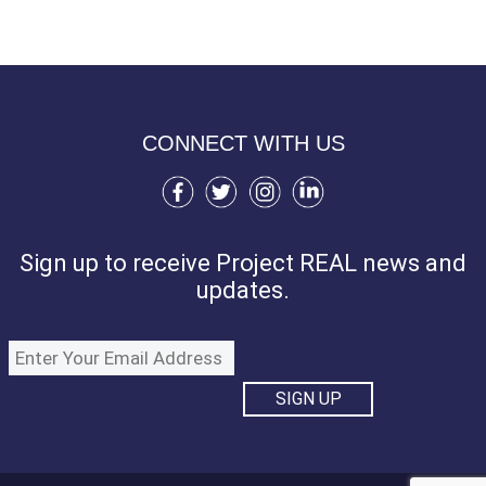
CONNECT WITH US
Sign up to receive Project REAL news and
updates.