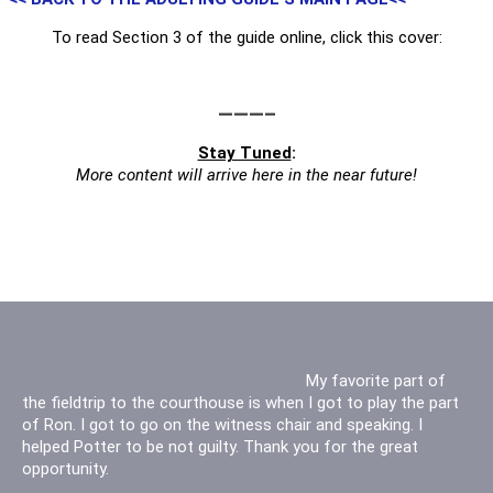
To read Section 3 of the guide online, click this cover:
———–
Stay Tuned
:
More content will arrive here in the near future!
Thank you for letting us
My favorite part of
the fieldtrip to the courthouse is when I got to play the part
watch the civil case! It was cool because it was a real case
of Ron. I got to go on the witness chair and speaking. I
and not one played out. I had a lot of fun watching the other
helped Potter to be not guilty. Thank you for the great
kids act out a session. Thank you for your time.
opportunity.
- Kaylie [Hewetson Elementary - Grade 5]